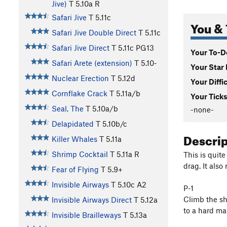
Jive)
T
5.10a
R
Safari Jive
T
5.11c
You & 
Safari Jive Double Direct
T
5.11c
Safari Jive Direct
T
5.11c
PG13
Your To-Do
Safari Arete (extension)
T
5.10-
Your Star 
Nuclear Erection
T
5.12d
Your Diffi
Cornflake Crack
T
5.11a/b
Your Ticks
Seal, The
T
5.10a/b
-none-
Delapidated
T
5.10b/c
Descri
Killer Whales
T
5.11a
Shrimp Cocktail
T
5.11a
R
This is quite
drag. It also
Fear of Flying
T
5.9+
Invisible Airways
T
5.10c
A2
P-1
Climb the sh
Invisible Airways Direct
T
5.12a
to a hard man
Invisible Brailleways
T
5.13a