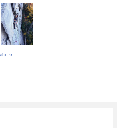
illotine