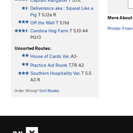
Captain Kangaroo
T
5.11c
Deliverance aka : Squeal Like a
Pig
T
5.12a
R
More About 
Off the Wall
T
5.11d
Printer-Frien
Carolina Hog Farm
T
5.10
A4
PG13
Unsorted Routes:
House of Cards Var.
A3-
Practice Aid Route
T,TR A2
Southern Hospitality Var.
T
5.5
A3 R
Order Wrong?
Sort Routes