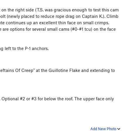
 on the right side (T.S. was gracious enough to test this cam
bolt (newly placed to reduce rope drag on Captain K.). Climb
oute continues up an excellent thin face on small crimps.
re are options for several small cams (#0-#1 tcu) on the face
 left to the P-1 anchors.
Chieftains Of Creep" at the Guillotine Flake and extending to
. Optional #2 or #3 for below the roof. The upper face only
Add New Photo