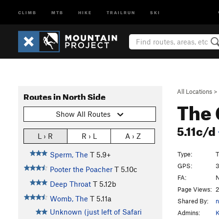
CLIMB
MTB
HIKE
TRAILRUN
SKI
All Locations
>
Routes in North Side
The 
Show All Routes
5.11c/d
L › R
R › L
A › Z
Type:
T
Sperm, The
T
5.9+
GPS:
3
Pooter the Poacher
T
5.10c
FA:
N
Deep Throat
T
5.12b
Page Views:
2
Womb, The
T
5.11a
Shared By:
Unknown (just left of Safari
Admins:
K