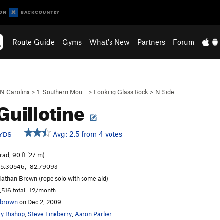
Route Guide
Gyms
What's New
Partners
Forum
N Carolina
>
1. Southern Mou…
>
Looking Glass Rock
>
N Side
Guillotine
Avg: 2.5 from 4 votes
YDS
rad, 90 ft (27 m)
5.30546, -82.79093
athan Brown (rope solo with some aid)
,516 total · 12/month
nbrown
on Dec 2, 2009
y Bishop
,
Steve Lineberry
,
Aaron Parlier