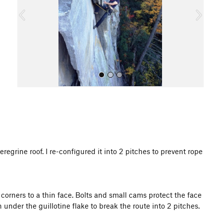
o
u
s
All Photos
regrine roof. I re-configured it into 2 pitches to prevent rope
corners to a thin face. Bolts and small cams protect the face
 under the guillotine flake to break the route into 2 pitches.