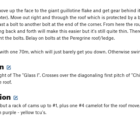
ove up the face to the giant guillotine flake and get gear behind it
oter). Move out right and through the roof which is protected by a 
ast a bolt to another bolt at the end of the corner. From here the r
back and forth will make this easier but it's still quite thin. The
t the bolts. Belay on bolts at the Peregrine roof/ledge.
with one 70m, which will just barely get you down. Otherwise swing
on
ight of The "Glass I". Crosses over the diagonaling first pitch of "
 roof.
tion
 but a rack of cams up to #1, plus one #4 camelot for the roof move
 purple - yellow tcu's.