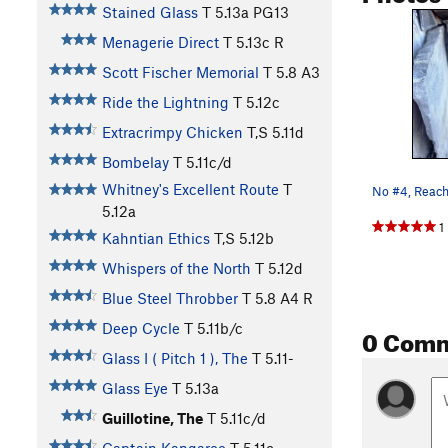
Stained Glass
T
5.13a
PG13
Menagerie Direct
T
5.13c
R
Scott Fischer Memorial
T
5.8
A3
Ride the Lightning
T
5.12c
Extracrimpy Chicken
T,S
5.11d
Bombelay
T
5.11c/d
Whitney's Excellent Route
T
No #4, Reachi
5.12a
1
Kahntian Ethics
T,S
5.12b
Whispers of the North
T
5.12d
Blue Steel Throbber
T
5.8
A4 R
Deep Cycle
T
5.11b/c
0 Com
Glass I ( Pitch 1 ), The
T
5.11-
Glass Eye
T
5.13a
Guillotine, The
T
5.11c/d