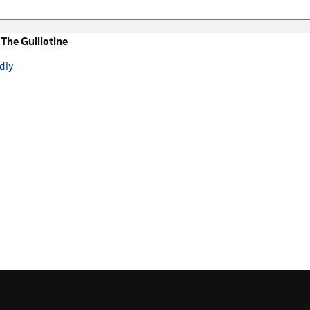
The Guillotine
dly