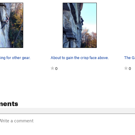
ng for other gear.
About to gain the crisp face above.
The Gu
0
0
ments