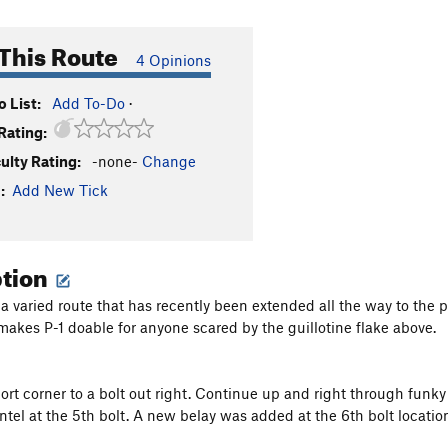
This Route
4 Opinions
 List:
Add To-Do
·
Rating:
culty Rating:
-none-
Change
:
Add New Tick
ption
 a varied route that has recently been extended all the way to the pe
 makes P-1 doable for anyone scared by the guillotine flake above.
ort corner to a bolt out right. Continue up and right through funky 
tel at the 5th bolt. A new belay was added at the 6th bolt location