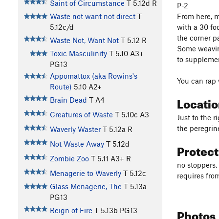
Saint of Circumstance
T
5.12d
R
P-2
From here, m
Waste not want not direct
T
with a 30 fo
5.12c/d
the corner p
Waste Not, Want Not
T
5.12
R
Some weaving 
Toxic Masculinity
T
5.10
A3+
to supplemen
PG13
Appomattox (aka Rowins's
You can rap 
Route)
5.10
A2+
Locati
Brain Dead
T A4
Creatures of Waste
T
5.10c
A3
Just to the r
the peregrine
Waverly Waster
T
5.12a
R
Not Waste Away
T
5.12d
Protec
Zombie Zoo
T
5.11
A3+ R
no stoppers,
Menagerie to Waverly
T
5.12c
requires from
Glass Menagerie, The
T
5.13a
PG13
Photos
Reign of Fire
T
5.13b
PG13