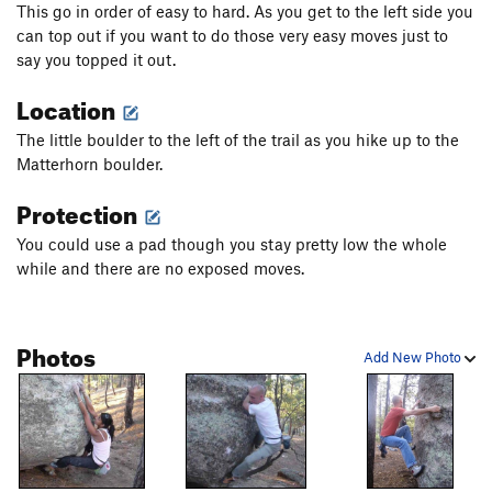
This go in order of easy to hard. As you get to the left side you
can top out if you want to do those very easy moves just to
say you topped it out.
Location
The little boulder to the left of the trail as you hike up to the
Matterhorn boulder.
Protection
You could use a pad though you stay pretty low the whole
while and there are no exposed moves.
Photos
Add New Photo