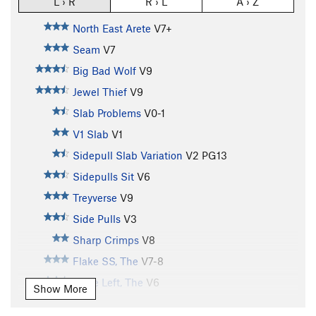
L › R
R › L
A › Z
North East Arete
V7+
Seam
V7
Big Bad Wolf
V9
Jewel Thief
V9
Slab Problems
V0-1
V1 Slab
V1
Sidepull Slab Variation
V2
PG13
Sidepulls Sit
V6
Treyverse
V9
Side Pulls
V3
Sharp Crimps
V8
Flake SS, The
V7-8
Flake Left, The
V6
Show More
Flake Direct, The
V6