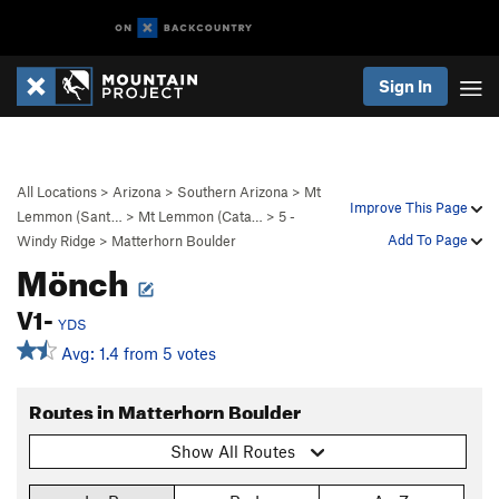
Sign In
All Locations
>
Arizona
>
Southern Arizona
>
Mt
Improve This Page
Lemmon (Sant…
>
Mt Lemmon (Cata…
>
5 -
Add To Page
Windy Ridge
>
Matterhorn Boulder
Mönch
V1-
YDS
Avg: 1.4 from 5 votes
Routes in Matterhorn Boulder
Show All Routes