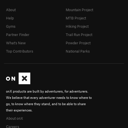
About
Mountain Project
Help
MTB Project
Gyms
Hiking Project
Partner Finder
Trail Run Project
What's New
Powder Project
Top Contributors
National Parks
onX products are built by adventurers, for adventurers.
We believe that every adventurer needs to know where to
go, to know where they stand, and to be able to share
their experiences.
About onX
Careers