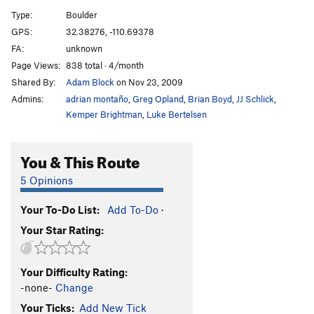
Flake, The
V5
Type:
Boulder
GPS:
32.38276, -110.69378
Unsorted Routes:
FA:
unknown
Mönch
V1-
Page Views:
838 total · 4/month
Slab Murray
V0-1
Shared By:
Adam Block
on Nov 23, 2009
Admins:
adrian montaño
,
Greg Opland
,
Brian Boyd
,
JJ Schlick
,
Order Wrong?
Sort Routes
Kemper Brightman
,
Luke Bertelsen
You & This Route
5 Opinions
Your To-Do List:
Add To-Do
·
Your Star Rating:
Your Difficulty Rating:
-none-
Change
Your Ticks:
Add New Tick