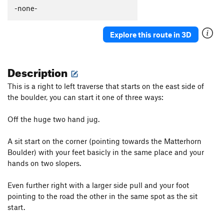
-none-
Explore this route in 3D
Description
This is a right to left traverse that starts on the east side of
the boulder, you can start it one of three ways:
Off the huge two hand jug.
A sit start on the corner (pointing towards the Matterhorn
Boulder) with your feet basicly in the same place and your
hands on two slopers.
Even further right with a larger side pull and your foot
pointing to the road the other in the same spot as the sit
start.