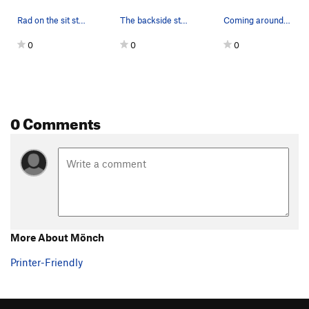
Rad on the sit start.
The backside start.
Coming around the corner.
0
0
0
0 Comments
More About Mönch
Printer-Friendly