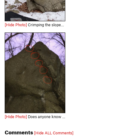
[Hide Photo]
Crimping the sloper with good friction on a cold day.
[Hide Photo]
Does anyone know how low on the flake you are allowed to grab for the Booger?
Comments
[Hide ALL Comments]