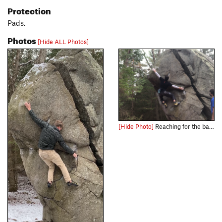
Protection
Pads.
Photos
[Hide ALL Photos]
[Hide Photo]
Reaching for the bad sloper at the crux.