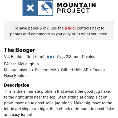
To save paper & ink, use the
[Hide]
controls next to
photos and comments so you only print what you need.
The Booger
V4, Boulder, 15 ft (5 m),
Avg: 2.3 from 11 votes
FA: Joe McLoughlin
Massachusetts > Eastern, MA > Gilbert Hills SP > Trees >
Nose Boulder
Description
This is the eliminate problem that avoids the good jug flake
to the right until near the top. Start sitting at crimp slot on
prow, move up to good solid jug pinch. Make big move to the
left to get sloper up high, then chuck right hand to good flake
and easy topout.