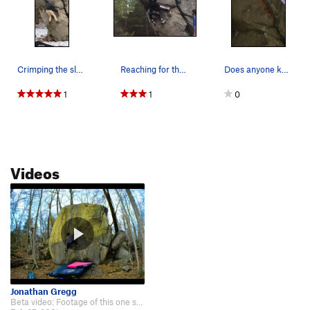
Crimping the sloper with good friction on a col…
Reaching for the bad sloper at the crux.
Does anyone know how low on the flake you are a…
1
1
0
Videos
Jonathan Gregg
Beta video: Footage of this one starts at 1:36: https://www.youtube.com/wa…