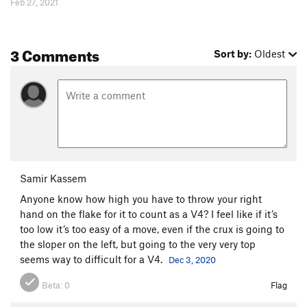
Feb 27, 2021
3 Comments
Sort by:
Oldest
Samir Kassem
Anyone know how high you have to throw your right
hand on the flake for it to count as a V4? I feel like if it’s
too low it’s too easy of a move, even if the crux is going to
the sloper on the left, but going to the very very top
seems way to difficult for a V4.
Dec 3, 2020
Beta:
0
Flag