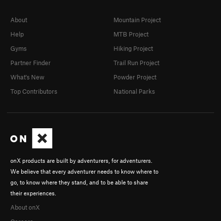
About
Mountain Project
Help
MTB Project
Gyms
Hiking Project
Partner Finder
Trail Run Project
What's New
Powder Project
Top Contributors
National Parks
onX products are built by adventurers, for adventurers.
We believe that every adventurer needs to know where to
go, to know where they stand, and to be able to share
their experiences.
About onX