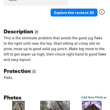
Explore this route in 3D
Description
This is the eliminate problem that avoids the good jug flake
to the right until near the top. Start sitting at crimp slot on
prow, move up to good solid jug pinch. Make big move to the
left to get sloper up high, then chuck right hand to good flake
and easy topout.
Protection
Pads.
Photos
Add New Photo