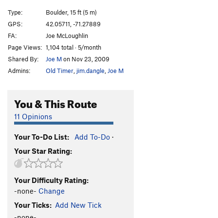
Type:
Boulder, 15 ft (5 m)
GPS:
42.05711, -71.27889
FA:
Joe McLoughlin
Page Views:
1,104 total · 5/month
Shared By:
Joe M
on Nov 23, 2009
Admins:
Old Timer
,
jim.dangle
,
Joe M
You & This Route
11 Opinions
Your To-Do List:
Add To-Do
·
Your Star Rating:
Your Difficulty Rating:
-none-
Change
Your Ticks:
Add New Tick
-none-