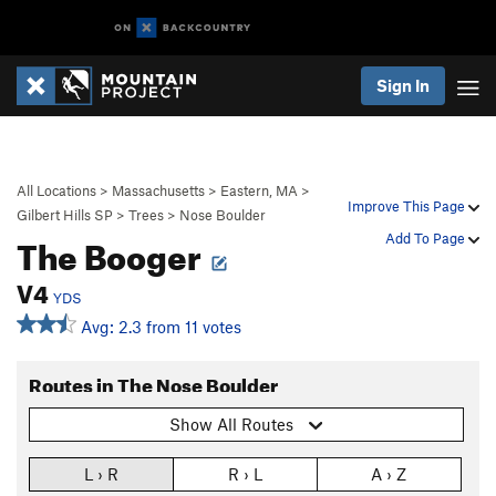
Sign In
All Locations
>
Massachusetts
>
Eastern, MA
>
Improve This Page
Gilbert Hills SP
>
Trees
>
Nose Boulder
The Booger
Add To Page
V4
YDS
Avg: 2.3 from 11 votes
Routes in The Nose Boulder
Show All Routes
L › R
R › L
A › Z