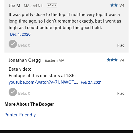
Joe M
V4
MA and NH
It was pretty close to the top, if not the very top. It was a
long time ago, so I don't remember exactly, but I went as
high as I could before grabbing the good hold.
Dec 4, 2020
Beta:
0
Flag
Jonathan Gregg
V4
Eastern MA
Beta video:
Footage of this one starts at 1:36:
youtube.com/watch?v=7iJNWCT…
.
Feb 27, 2021
Beta:
0
Flag
More About The Booger
Printer-Friendly