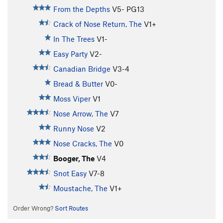
From the Depths
V5-
PG13
Crack of Nose Return, The
V1+
In The Trees
V1-
Easy Party
V2-
Canadian Bridge
V3-4
Bread & Butter
V0-
Moss Viper
V1
Nose Arrow, The
V7
Runny Nose
V2
Nose Cracks, The
V0
Booger, The
V4
Snot Easy
V7-8
Moustache, The
V1+
Order Wrong?
Sort Routes