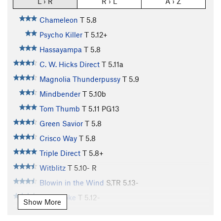
L › R
R › L
A › Z
Chameleon
T
5.8
Psycho Killer
T
5.12+
Hassayampa
T
5.8
C. W. Hicks Direct
T
5.11a
Magnolia Thunderpussy
T
5.9
Mindbender
T
5.10b
Tom Thumb
T
5.11
PG13
Green Savior
T
5.8
Crisco Way
T
5.8
Triple Direct
T
5.8+
Witblitz
T
5.10-
R
Blowin in the Wind
S,TR
5.13-
Gunsmoke
T
5.12-
Show More
Sorcerer
T
5.11+