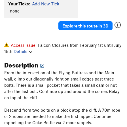
Your Ticks:
Add New Tick
Classic, The
T
5.7+
-none-
Crack Lover's Variation
T
5.9
Camptown Races (variation)
T
5.10-
PG13
Explore this route in 3D
Beaver Cleaver
T
5.8+
PG13
High Exposure Exit
T,S
5.6
Access Issue:
Falcon Closures from February 1st until July
Thin Ice (variation)
T
5.11+
R
15th
Details
Reunion
T
5.10-
Description
Help Me Mr. Wizard
T
5.11
From the intersection of the Flying Buttress and the Main
Said and Done
T
5.9+
wall, climb out diagonally right on small edges past three
Cat's Pajamas
T
5.8+
bolts. There is a small pocket that takes a small cam or nut
Hotline (aka Hiccup Delux), The
T
5.10
after the last bolt. Continue up and around the corner. Belay
on top of the cliff.
A Bridge Across Forever (aka The Nose)
T
5.13-
Hump Crack
T
5.10+
Descend from two bolts on a block atop the cliff. A 70m rope
Shut Down
S
5.12c
or 2 ropes are needed to make the first rappel. Continue
rappelling the Coke Bottle via 2 more rappels.
Good Action
S
5.11c