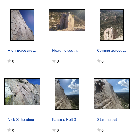
High Exposure Exit
Heading south on the Flying Buttress
Coming across the Flying Buttress after doing t…
0
0
0
Nick S. heading out on, the appropriately named…
Passing Bolt 3
Starting out.
0
0
0