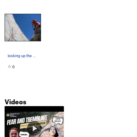
looking up the H.E.E.
0
Videos