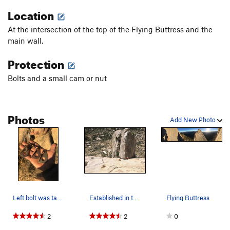
Location
Twin Cracks
T
5.12b
Coke Bottle, The
T
5.7
R
At the intersection of the top of the Flying Buttress and the
Sweet Acidophilus
T
5.10
main wall.
Deep Yogurt
T
5.10c
Protection
Order Wrong?
Sort Routes
Bolts and a small cam or nut
Photos
Add New Photo
Left bolt was taken off High E. The bolt didn’t…
Established in the exposure. Photo credit: Arjun.
Flying Buttress
2
2
0