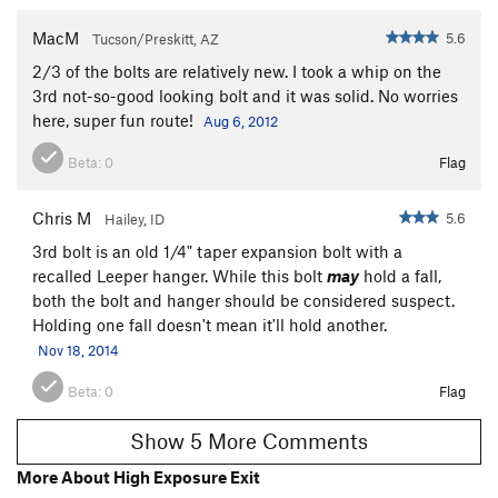
MacM
5.6
Tucson/Preskitt, AZ
2/3 of the bolts are relatively new. I took a whip on the
3rd not-so-good looking bolt and it was solid. No worries
here, super fun route!
Aug 6, 2012
Beta:
0
Flag
Chris M
5.6
Hailey, ID
3rd bolt is an old 1/4" taper expansion bolt with a
recalled Leeper hanger. While this bolt
may
hold a fall,
both the bolt and hanger should be considered suspect.
Holding one fall doesn't mean it'll hold another.
Nov 18, 2014
Beta:
0
Flag
Show 5 More Comments
More About High Exposure Exit