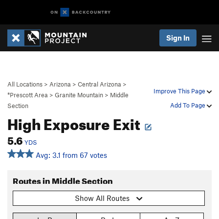
Sign In
All Locations
>
Arizona
>
Central Arizona
>
Improve This Page
*Prescott Area
>
Granite Mountain
>
Middle
Add To Page
Section
High Exposure Exit
5.6
YDS
Avg: 3.1 from 67 votes
Routes in Middle Section
Show All Routes