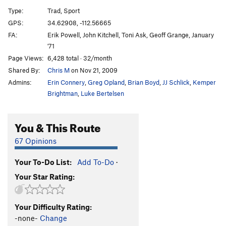
Once Upon a Time
T
5.12-
Type:
Trad, Sport
Stoned Jester, The
TR
5.11+
GPS:
34.62908, -112.56665
FA:
Erik Powell, John Kitchell, Toni Ask, Geoff Grange, January
Kingpin
T
5.10
PG13
'71
Breakfast Before Dessert
TR
5.11
V3
Page Views:
6,428 total · 32/month
Cinnamon Girl
T
5.10
R
Shared By:
Chris M
on Nov 21, 2009
Waterstreak Delight
T,S
5.10b
Admins:
Erin Connery
,
Greg Opland
,
Brian Boyd
,
JJ Schlick
,
Kemper
Brightman
,
Luke Bertelsen
Coatimundi Whiteout
T
5.11a
Rattle n Hum (Coatimundi Whiteout/Candyland
You & This Route
Variation)
T
5.11a
Coatimundi / Candyland Linkup
T
5.9
67 Opinions
Candyland
T
5.10
Your To-Do List:
Add To-Do
·
Oogie Boogie Boo
T
5.9
C2 PG13
Your Star Rating:
Good, the Bad & the Ugly (GBU), The
T
5.12b
PG13
Slammer Jam, The
T
5.10
Your Difficulty Rating:
-none-
Change
Karl's Korner
T
5.9