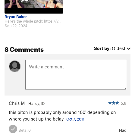
Bryan Baker
Here's the whole pitch: https://youtu.be/lsQSN5rT3ik?si=8EHMMr5k4Ger36h4
Sep 22, 2024
8 Comments
Sort by:
Oldest
Chris M
5.6
Hailey, ID
this pitch is probably only around 100' depending on
where you set up the belay
Oct 7, 2011
Beta:
0
Flag