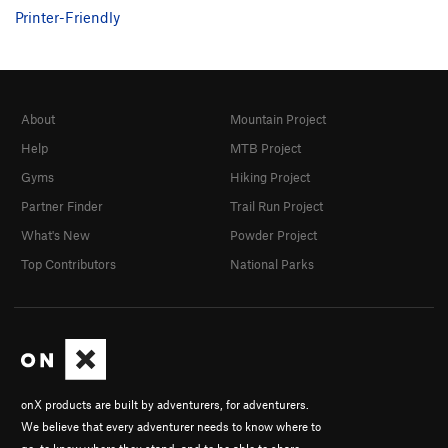
Printer-Friendly
About
Mountain Project
Help
MTB Project
Gyms
Hiking Project
Partner Finder
Trail Run Project
What's New
Powder Project
Top Contributors
National Parks
onX products are built by adventurers, for adventurers.
We believe that every adventurer needs to know where to