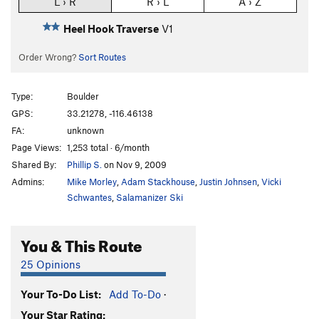
L › R
R › L
A › Z
Heel Hook Traverse
V1
Order Wrong?
Sort Routes
Type:
Boulder
GPS:
33.21278, -116.46138
FA:
unknown
Page Views:
1,253 total · 6/month
Shared By:
Phillip S.
on Nov 9, 2009
Admins:
Mike Morley
,
Adam Stackhouse
,
Justin Johnsen
,
Vicki
Schwantes
,
Salamanizer Ski
You & This Route
25 Opinions
Your To-Do List:
Add To-Do
·
Your Star Rating: