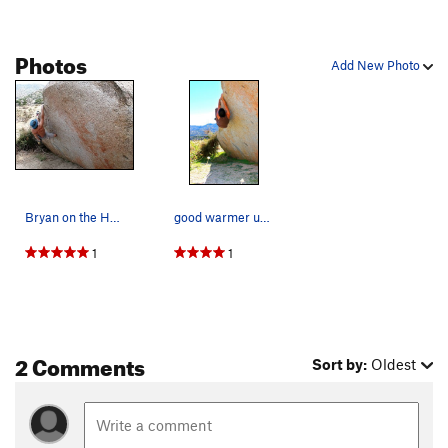
Photos
Add New Photo
Bryan on the Heel Hook Traverse (V1), Culp Valley
good warmer upper
1
1
2 Comments
Sort by:
Oldest