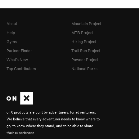
About
Mountain Project
Help
MTB Project
Gyms
Hiking Project
Partner Finder
Trail Run Project
What's New
Powder Project
Top Contributors
National Parks
onX products are built by adventurers, for adventurers.
We believe that every adventurer needs to know where to
go, to know where they stand, and to be able to share
their experiences.