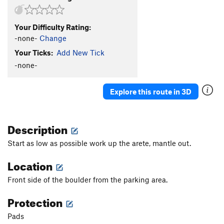
Your Difficulty Rating:
-none-
Change
Your Ticks:
Add New Tick
-none-
Explore this route in 3D
Description
Start as low as possible work up the arete, mantle out.
Location
Front side of the boulder from the parking area.
Protection
Pads