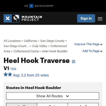
Sign In
All Locations
>
California
>
San Diego County
>
Improve This Page
San Diego Count…
>
Culp Valley
>
Cottonwood
Add To Page
Area
>
Cottonwood Camp
>
Heel Hook Boulder
Heel Hook Traverse
V1
YDS
Avg: 2.2 from 25 votes
Routes in Heel Hook Boulder
Show All Routes