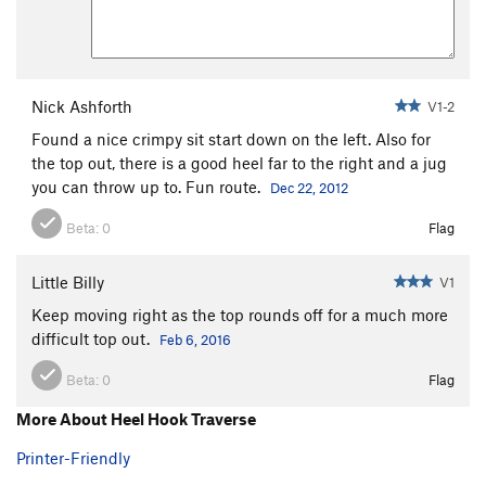
Nick Ashforth
V1-2
Found a nice crimpy sit start down on the left. Also for
the top out, there is a good heel far to the right and a jug
you can throw up to. Fun route.
Dec 22, 2012
Beta:
0
Flag
Little Billy
V1
Keep moving right as the top rounds off for a much more
difficult top out.
Feb 6, 2016
Beta:
0
Flag
More About Heel Hook Traverse
Printer-Friendly