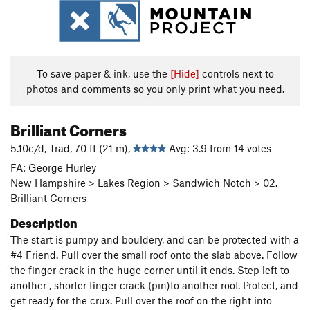
To save paper & ink, use the
[Hide]
controls next to
photos and comments so you only print what you need.
Brilliant Corners
5.10c/d, Trad, 70 ft (21 m),
Avg: 3.9 from 14 votes
FA: George Hurley
New Hampshire > Lakes Region > Sandwich Notch > 02.
Brilliant Corners
Description
The start is pumpy and bouldery, and can be protected with a
#4 Friend. Pull over the small roof onto the slab above. Follow
the finger crack in the huge corner until it ends. Step left to
another , shorter finger crack (pin)to another roof. Protect, and
get ready for the crux. Pull over the roof on the right into