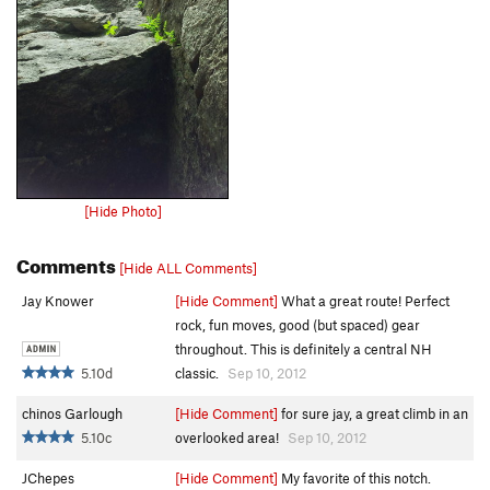
[Hide Photo]
Comments
[Hide ALL Comments]
Jay Knower
[Hide Comment]
What a great route! Perfect
rock, fun moves, good (but spaced) gear
throughout. This is definitely a central NH
5.10d
classic.
Sep 10, 2012
chinos Garlough
[Hide Comment]
for sure jay, a great climb in an
5.10c
overlooked area!
Sep 10, 2012
JChepes
[Hide Comment]
My favorite of this notch.