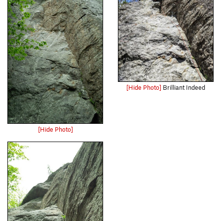
[Hide Photo]
Brilliant Indeed
[Hide Photo]