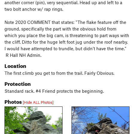
another corner (pin), very sequential. Head up and left to a
two bolt anchor w/ rap rings.
Note 2020 COMMENT that states: "The flake feature off the
ground, specifically the part with the obvious hold from
which you place the big cam, is threatening to part ways with
the cliff. Ditto for the huge left foot jug under the roof nearby.
I would have attempted to trundle, but didn’t have the time."
R Hall NH Admin.
Location
The first climb you get to from the trail. Fairly Obvious.
Protection
Standard rack. #4 Friend protects the beginning.
Photos
[Hide ALL Photos]