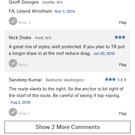
Geoff Georges
Seattle, WA
FA: Leland Windham
Nov 3, 2014
Beta:
0
Flag
Nick Drake
Kent, WA
A great mix of styles, well protected. If you plan to TR put
a longer draw in at the roof reduce drag.
Jun 20, 2016
Beta:
1
Flag
Sandeep Kumar
5.8 R
Redmond, Washington
The route slants to the right. So the anchor is bit right of
the start of the route. Be careful of swing if top-roping.
Aug 2, 2016
Beta:
1
Flag
Show 2 More Comments