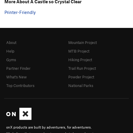
More About A Castle so Crystal Clear
Printer-Friendly
About
Mountain Project
Help
MTB Project
Gyms
Hiking Project
Partner Finder
Trail Run Project
What's New
Powder Project
Top Contributors
National Parks
onX products are built by adventurers, for adventurers.