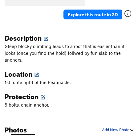
Explore this route in 3D
Description
Steep blocky climbing leads to a roof that is easier than it
looks (once you find the hold) follwed by fun slab to the
anchors.
Location
1st route right of the Peannacle.
Protection
5 bolts, chain anchor.
Photos
Add New Photo