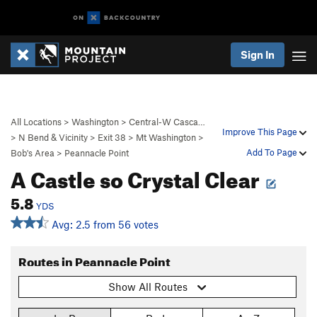
Sign In
All Locations
>
Washington
>
Central-W Casca…
Improve This Page
>
N Bend & Vicinity
>
Exit 38
>
Mt Washington
>
Add To Page
Bob's Area
>
Peannacle Point
A Castle so Crystal Clear
5.8
YDS
Avg: 2.5 from 56 votes
Routes in Peannacle Point
Show All Routes