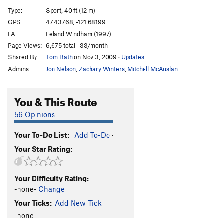
Type:
Sport, 40 ft (12 m)
Through the Darkness of Future's Past
S
5.8
GPS:
47.43768, -121.68199
Order Wrong?
Sort Routes
FA:
Leland Windham (1997)
Page Views:
6,675 total · 33/month
Shared By:
Tom Bath
on Nov 3, 2009
·
Updates
Admins:
Jon Nelson
,
Zachary Winters
,
Mitchell McAuslan
You & This Route
56 Opinions
Your To-Do List:
Add To-Do
·
Your Star Rating:
Your Difficulty Rating:
-none-
Change
Your Ticks:
Add New Tick
-none-