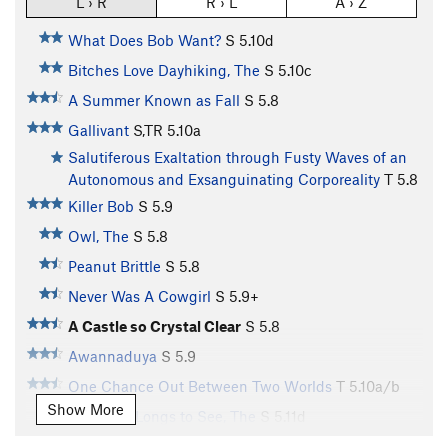
L › R
R › L
A › Z
What Does Bob Want?
S
5.10d
Bitches Love Dayhiking, The
S
5.10c
A Summer Known as Fall
S
5.8
Gallivant
S,TR
5.10a
Salutiferous Exaltation through Fusty Waves of an
Autonomous and Exsanguinating Corporeality
T
5.8
Killer Bob
S
5.9
Owl, The
S
5.8
Peanut Brittle
S
5.8
Never Was A Cowgirl
S
5.9+
A Castle so Crystal Clear
S
5.8
Awannaduya
S
5.9
One Chance Out Between Two Worlds
T
5.10a/b
Show More
Magician Longs to See, The
S
5.11d
[L] Fire Walk With Me
S
5.10b