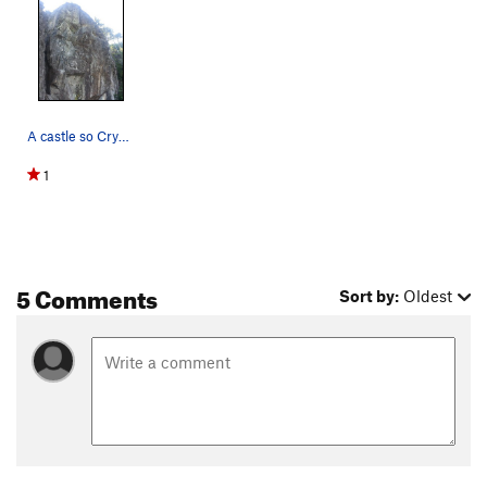
A castle so Crystal clear
1
5 Comments
Sort by:
Oldest