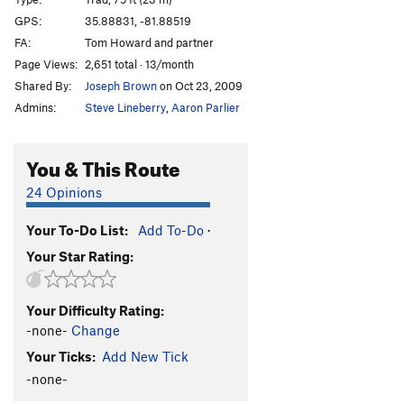
Arcanum Direct
T
5.10+
GPS:
35.88831, -81.88519
FA:
Tom Howard and partner
Consolation Prize
S
5.11+
Page Views:
2,651 total · 13/month
Hobbling Hobbit
T
5.11-
Shared By:
Joseph Brown
on Oct 23, 2009
Hobble and Gobble
T
5.11
Admins:
Steve Lineberry
,
Aaron Parlier
Emily’s Route
T
5.8
Talking about Mudflaps, My Baby's Got 'Em
T
5.11
You & This Route
Pons of Catalonia
T
5.9+
24 Opinions
Bob Box Memorial Buttress
T
5.8
Your To-Do List:
Add To-Do
·
Lichen or Not
T
5.8+
Your Star Rating:
Wampus Cat
T
5.7
Merrie-Woode
T
5.5
Your Difficulty Rating:
Blood, Sweat, and Tears
T
5.7
PG13
-none-
Change
Honeymoon, The
T
5.8+
Your Ticks:
Add New Tick
Rip Van Winkle
T
5.7
-none-
Tall Climb to Be Good On
T
5.9+