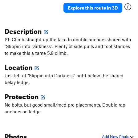
Junior's Last Laugh
T
5.10a
PG13
Explore this route in 3D
Hidden Crack
T
5.7
Crushed Velvet
T
5.10
Description
Cornsnake Crack
T,S
5.7+
P1: Climb straight up the face to double anchors shared with
Wooly Aphid
T
5.10a
"Slippin into Darkness". Plenty of side pulls and foot stances
to make this a tame 5.8 climb.
Aphid in My Pants
T
5.10d
Peek-a-Boo Direct
T
5.10a
Location
Peek-a-Boo
T
5.5
Just left of "Slippin into Darkness" right below the shared
Stukas over Disneyland
T
5.10b
belay ledge.
Jim Dandy
T
5.4
Protection
Skip to My Lou
T
5.6
No bolts, but good small/med pro placements. Double rap
Helmet Buttress
T
5.6
anchors on ledge.
Helmet Variation
T
5.8
Slippin' into Darkness
T
5.9
Photos
What's Up Doc?
T,S
5.10+
PG13
Add New Photo