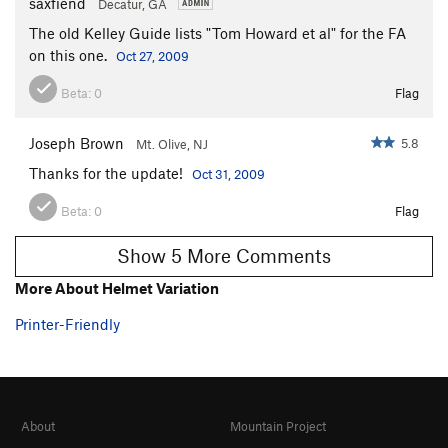
saxfiend
Decatur, GA
Waste A Bit
T
5.10+
The old Kelley Guide lists "Tom Howard et al" for the FA
on this one.
White Lightning
T
5.8+
Oct 27, 2009
White Light
T
5.8
Beta:
0
Flag
White Heat
T
5.9
Joseph Brown
5.8
Mt. Olive, NJ
Tankslapper
S
5.11+
Thanks for the update!
Oct 31, 2009
Rapid Transit
T
5.12a
Keep and Arm Bears
T
5.10
Beta:
0
Flag
Tower Traverse, The
T
5.8
Show 5 More Comments
North Ridge
T
5.5
More About Helmet Variation
Devil's Cellar Chimney
T
5.7
Printer-Friendly
Horsefly
TR
5.10a
Devil's Lettuce
T,TR
5.10-
Unsorted Routes:
Hard rock
V1-2
About
Mountain Project