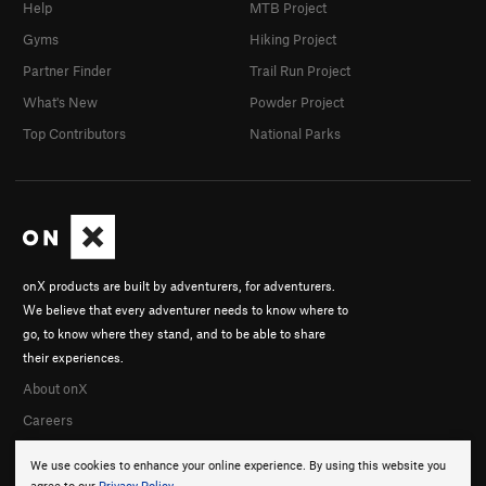
Spider Hole
V1+
Help
MTB Project
Gyms
Hiking Project
Order Wrong?
Sort Routes
Partner Finder
Trail Run Project
What's New
Powder Project
Top Contributors
National Parks
onX products are built by adventurers, for adventurers.
We believe that every adventurer needs to know where to
go, to know where they stand, and to be able to share
their experiences.
About onX
Careers
We use cookies to enhance your online experience. By using this website you