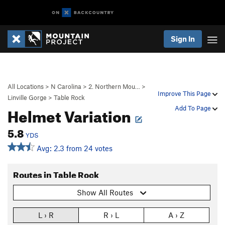
Sign In
All Locations
>
N Carolina
>
2. Northern Mou…
>
Improve This Page
Linville Gorge
>
Table Rock
Helmet Variation
Add To Page
5.8
YDS
Avg: 2.3 from 24 votes
Routes in Table Rock
Show All Routes
L › R
R › L
A › Z