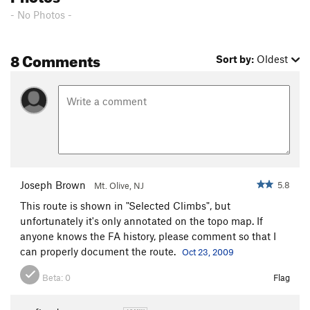
- No Photos -
ICU
T
5.10d
Irish Stout
T,S
5.12b
PG13
8 Comments
Just Say Moo
S
5.10a/b
Sort by:
Oldest
Ellie Raynolds Memorial Buttress
T
5.10b/c
K-Mart Special
T
5.6
Trundler, The
T
5.10c
Cave Route
T
5.5
Peterbuilt
S
5.12
Champ's Route
T
5.7
Joseph Brown
5.8
Mt. Olive, NJ
Field's Direct
T
5.7
This route is shown in "Selected Climbs", but
unfortunately it's only annotated on the topo map. If
My Route
T
5.6
anyone knows the FA history, please comment so that I
Refrain
T
5.11-
PG13
can properly document the route.
Oct 23, 2009
Second Stanza
T
5.9
Beta:
0
Flag
Excess Reality
T
5.10-
Alternate Reality
T
5.10c/d