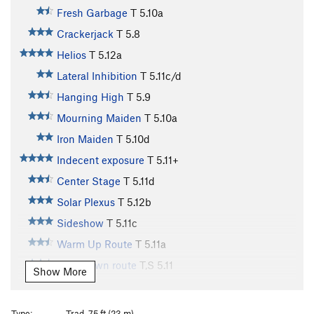
Fresh Garbage
T
5.10a
Crackerjack
T
5.8
Helios
T
5.12a
Lateral Inhibition
T
5.11c/d
Hanging High
T
5.9
Mourning Maiden
T
5.10a
Iron Maiden
T
5.10d
Indecent exposure
T
5.11+
Center Stage
T
5.11d
Solar Plexus
T
5.12b
Sideshow
T
5.11c
Warm Up Route
T
5.11a
Cool-down route
T,S
5.11
Show More
Two Pitch
T
5.4
Arcanum Arete
T
5.9
Type:
Trad, 75 ft (23 m)