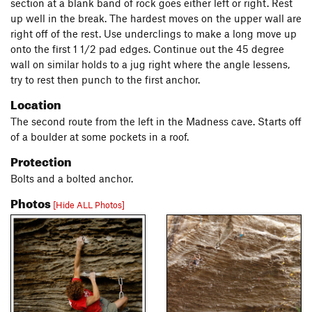
section at a blank band of rock goes either left or right. Rest
up well in the break. The hardest moves on the upper wall are
right off of the rest. Use underclings to make a long move up
onto the first 1 1/2 pad edges. Continue out the 45 degree
wall on similar holds to a jug right where the angle lessens,
try to rest then punch to the first anchor.
Location
The second route from the left in the Madness cave. Starts off
of a boulder at some pockets in a roof.
Protection
Bolts and a bolted anchor.
Photos
[Hide ALL Photos]