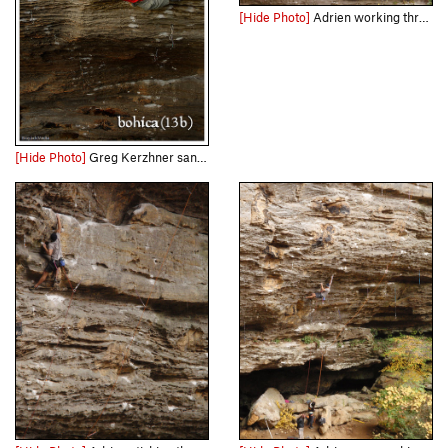
[Hide Photo]
Adrien working through the steep section with Leslie Timms on Flower Power
[Hide Photo]
Greg Kerzhner sans rope