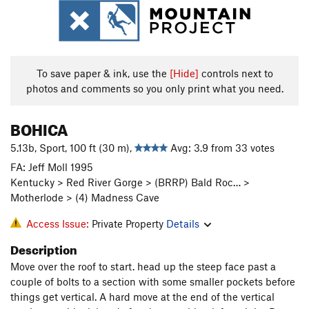
To save paper & ink, use the
[Hide]
controls next to
photos and comments so you only print what you need.
BOHICA
5.13b, Sport, 100 ft (30 m),
Avg: 3.9 from 33 votes
FA: Jeff Moll 1995
Kentucky > Red River Gorge > (BRRP) Bald Roc… >
Motherlode > (4) Madness Cave
Access Issue:
Private Property
Details
Description
Move over the roof to start. head up the steep face past a
couple of bolts to a section with some smaller pockets before
things get vertical. A hard move at the end of the vertical