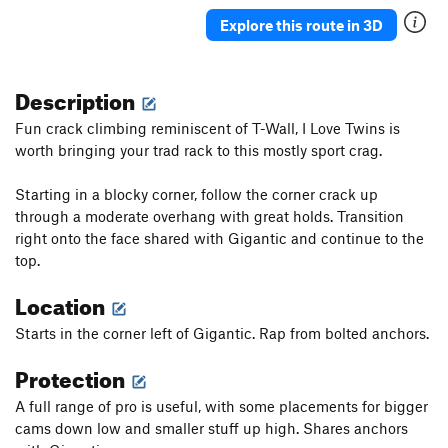
Explore this route in 3D
Description
Fun crack climbing reminiscent of T-Wall, I Love Twins is
worth bringing your trad rack to this mostly sport crag.
Starting in a blocky corner, follow the corner crack up
through a moderate overhang with great holds. Transition
right onto the face shared with Gigantic and continue to the
top.
Location
Starts in the corner left of Gigantic. Rap from bolted anchors.
Protection
A full range of pro is useful, with some placements for bigger
cams down low and smaller stuff up high. Shares anchors