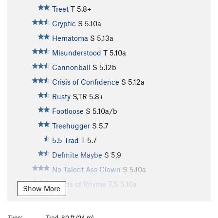
Treet
T
5.8+
Cryptic
S
5.10a
Hematoma
S
5.13a
Misunderstood
T
5.10a
Cannonball
S
5.12b
Crisis of Confidence
S
5.12a
Rusty
S,TR
5.8+
Footloose
S
5.10a/b
Treehugger
S
5.7
5.5 Trad
T
5.7
Definite Maybe
S
5.9
No Talent Ass Clown
S
5.10a
Sands of Rhyme
T,S
5.10a
Show More
Up Game, The
S
5.10b
Guardian Angel
S
5.10a
Type:
Trad, 80 ft (24 m)