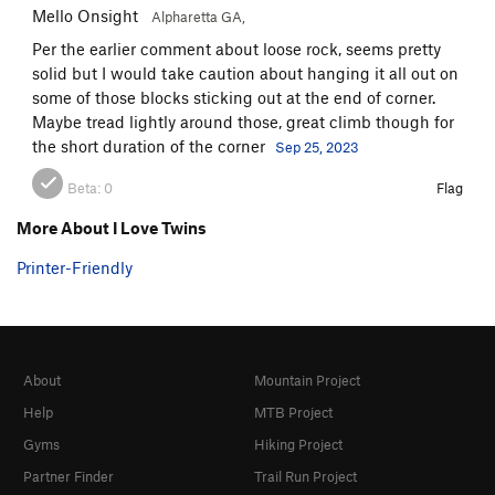
Mello Onsight
Alpharetta GA,
Per the earlier comment about loose rock, seems pretty
solid but I would take caution about hanging it all out on
some of those blocks sticking out at the end of corner.
Maybe tread lightly around those, great climb though for
the short duration of the corner
Sep 25, 2023
Beta:
0
Flag
More About I Love Twins
Printer-Friendly
About
Mountain Project
Help
MTB Project
Gyms
Hiking Project
Partner Finder
Trail Run Project