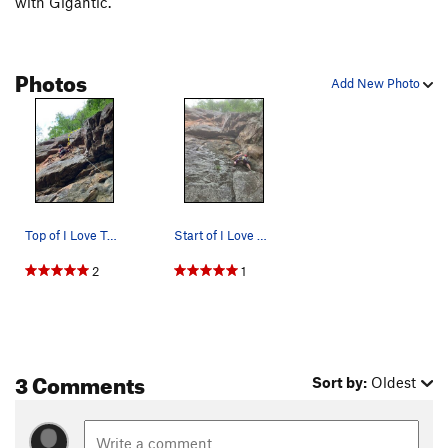
with Gigantic.
Photos
Add New Photo
Top of I Love Twins. Continue up dihedral and t…
Start of I Love Twins
2
1
3 Comments
Sort by:
Oldest