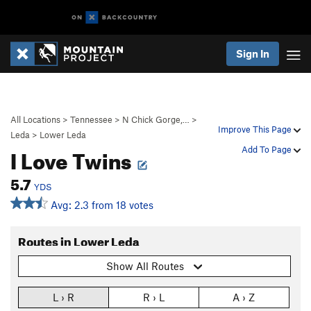
Sign In
All Locations
>
Tennessee
>
N Chick Gorge,…
>
Improve This Page
Leda
>
Lower Leda
I Love Twins
Add To Page
5.7
YDS
Avg: 2.3 from 18 votes
Routes in Lower Leda
Show All Routes
L › R
R › L
A › Z