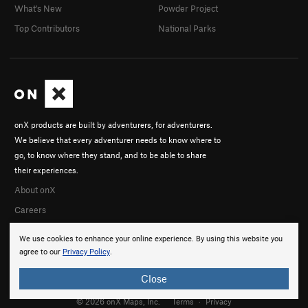
What's New
Powder Project
Top Contributors
National Parks
onX products are built by adventurers, for adventurers.
We believe that every adventurer needs to know where to
go, to know where they stand, and to be able to share
their experiences.
About onX
Careers
We use cookies to enhance your online experience. By using this website you
agree to our
Privacy Policy
.
Close
© 2026 onX Maps, Inc.
Terms
·
Privacy