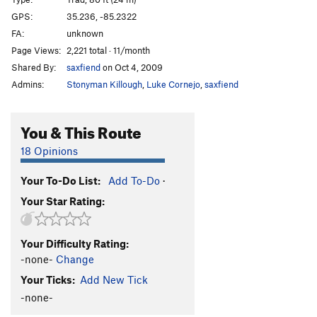
I Love Guardian Angels
T
5.9+
GPS:
35.236, -85.2322
FA:
unknown
I Love Twins
T
5.7
Page Views:
2,221 total · 11/month
Gigantic
S,TR
5.7
Shared By:
saxfiend
on Oct 4, 2009
Return, The
S
5.8+
Admins:
Stonyman Killough
,
Luke Cornejo
,
saxfiend
Big Dave's
S
5.10a
Poptop
S,TR
5.9
You & This Route
Order Wrong?
Sort Routes
18 Opinions
Your To-Do List:
Add To-Do
·
Your Star Rating:
Your Difficulty Rating:
-none-
Change
Your Ticks:
Add New Tick
-none-