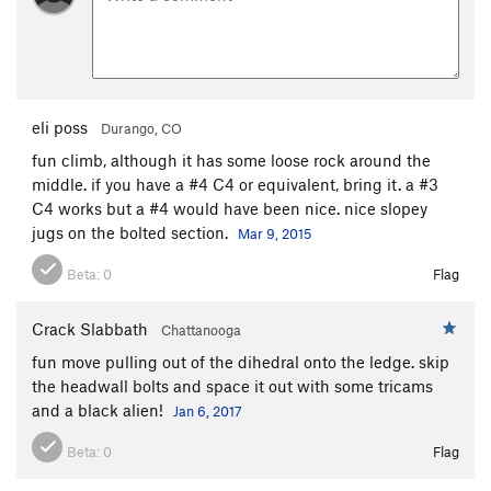
eli poss
Durango, CO
fun climb, although it has some loose rock around the
middle. if you have a #4 C4 or equivalent, bring it. a #3
C4 works but a #4 would have been nice. nice slopey
jugs on the bolted section.
Mar 9, 2015
Beta:
0
Flag
Crack Slabbath
Chattanooga
fun move pulling out of the dihedral onto the ledge. skip
the headwall bolts and space it out with some tricams
and a black alien!
Jan 6, 2017
Beta:
0
Flag