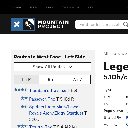
CLIMB
MTB
HIKE
TRAILRUN
SKI
All Locations
>
Routes in West Face - Left Side
Lege
Show All Routes
5.10b/
L › R
R › L
A › Z
Type:
T
Tradiban's Traverse
T
5.8
GPS:
3
Passover, The
T
5.10d
R
FA:
B
Spiders From Mars/Lower
Page Views:
1
Royals Arch/Ziggy Stardust
T
Shared By:
B
5.10c
Admins:
C
Trough, The
T
5.4
AI2 M1