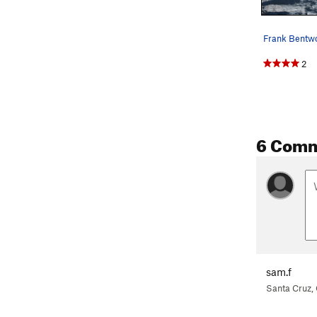
2
6 Com
sam.f
Santa Cruz,