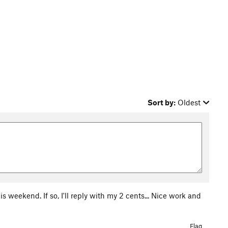
Sort by:
Oldest
is weekend. If so, I'll reply with my 2 cents... Nice work and
Flag