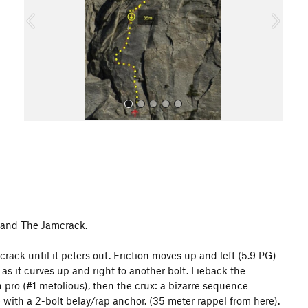
o
u
s
All Photos
k and The Jamcrack.
rack until it peters out. Friction moves up and left (5.9 PG)
em as it curves up and right to another bolt. Lieback the
in pro (#1 metolious), then the crux: a bizarre sequence
e with a 2-bolt belay/rap anchor. (35 meter rappel from here).