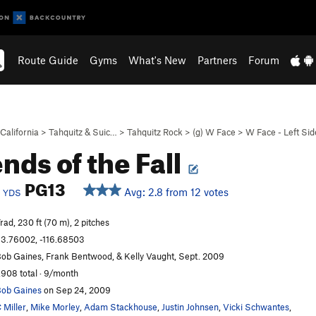
Route Guide
Gyms
What's New
Partners
Forum
California
>
Tahquitz & Suic…
>
Tahquitz Rock
>
(g) W Face
>
W Face - Left Sid
nds of the Fall
c
PG13
Avg: 2.8 from 12 votes
YDS
rad, 230 ft (70 m), 2 pitches
3.76002, -116.68503
ob Gaines, Frank Bentwood, & Kelly Vaught, Sept. 2009
,908 total · 9/month
ob Gaines
on Sep 24, 2009
 Miller
,
Mike Morley
,
Adam Stackhouse
,
Justin Johnsen
,
Vicki Schwantes
,