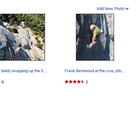
Add New Photo
Caped baldy wrapping up the 5.9 flake on P1 of…
Frank Bentwood at the crux, pitch 1. Photo by…
8
2