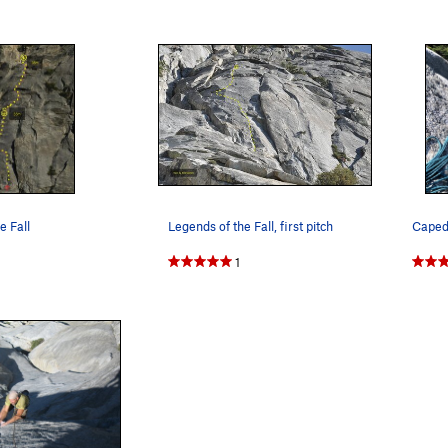
e Fall
Legends of the Fall, first pitch
1