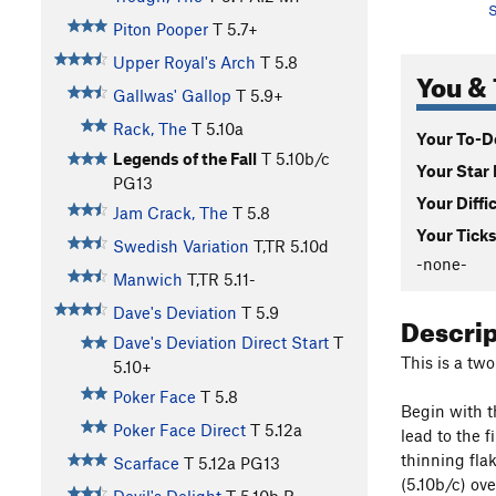
S
Piton Pooper
T
5.7+
Upper Royal's Arch
T
5.8
You & 
Gallwas' Gallop
T
5.9+
Rack, The
T
5.10a
Your To-Do
Legends of the Fall
T
5.10b/c
Your Star 
PG13
Your Diffi
Jam Crack, The
T
5.8
Your Ticks
Swedish Variation
T,TR
5.10d
-none-
Manwich
T,TR
5.11-
Dave's Deviation
T
5.9
Descri
Dave's Deviation Direct Start
T
This is a tw
5.10+
Poker Face
T
5.8
Begin with th
Poker Face Direct
T
5.12a
lead to the f
thinning flak
Scarface
T
5.12a
PG13
(5.10b/c) ov