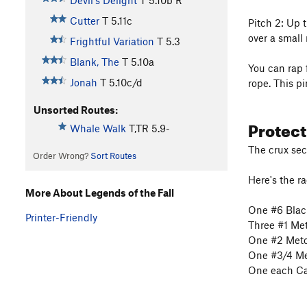
Devil's Delight
T
5.10b
R
Cutter
T
5.11c
Pitch 2: Up t
over a small 
Frightful Variation
T
5.3
Blank, The
T
5.10a
You can rap 
Jonah
T
5.10c/d
rope. This pi
Unsorted Routes:
Protec
Whale Walk
T,TR
5.9-
The crux sect
Order Wrong?
Sort Routes
Here's the ra
More About Legends of the Fall
One #6 Blac
Printer-Friendly
Three #1 Me
One #2 Meto
One #3/4 Me
One each Ca