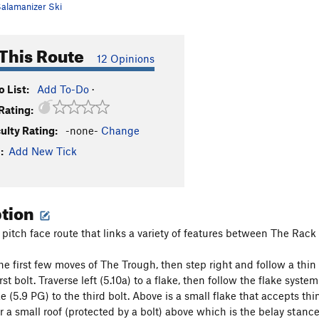
alamanizer Ski
This Route
12 Opinions
 List:
Add To-Do
·
Rating:
culty Rating:
-none-
Change
:
Add New Tick
ption
o pitch face route that links a variety of features between The Rac
e first few moves of The Trough, then step right and follow a thin c
irst bolt. Traverse left (5.10a) to a flake, then follow the flake syst
e (5.9 PG) to the third bolt. Above is a small flake that accepts th
er a small roof (protected by a bolt) above which is the belay stanc