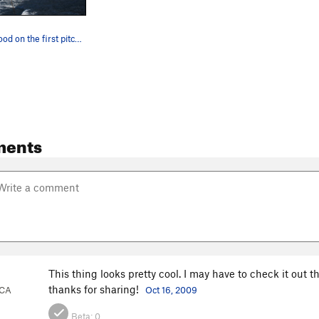
Frank Bentwood on the first pitch. Photo by Kel…
ments
This thing looks pretty cool. I may have to check it out th
thanks for sharing!
 CA
Oct 16, 2009
Beta:
0