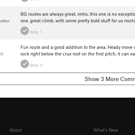
BG routes are always great, imho. this one is no excepti
one. great climb, with some pretty bold stuff for us morta
Button
Beta:
1
Fun route and a good addition to the area. Heady move on
rock right below the crux roof on the first pitch, it can e
/c
Beta:
0
Show 3 More C
About
What's New