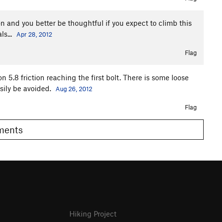
on and you better be thoughtful if you expect to climb this
ls...
Apr 28, 2012
Flag
 5.8 friction reaching the first bolt. There is some loose
asily be avoided.
Aug 26, 2012
Flag
omments
Hiking Project