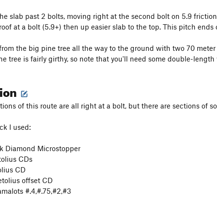
he slab past 2 bolts, moving right at the second bolt on 5.9 frictio
roof at a bolt (5.9+) then up easier slab to the top. This pitch ends
from the big pine tree all the way to the ground with two 70 meter
ne tree is fairly girthy, so note that you'll need some double-length
tion
ions of this route are all right at a bolt, but there are sections o
ck I used:
k Diamond Microstopper
tolius CDs
lius CD
tolius offset CD
malots #.4,#.75,#2,#3