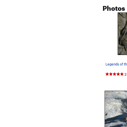
Photos
Legends of th
2