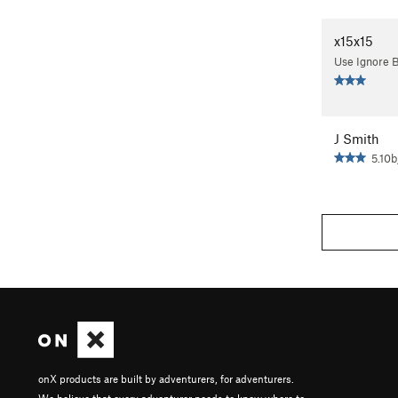
x15x15
Use Ignore 
J Smith
5.10b
onX products are built by adventurers, for adventurers.