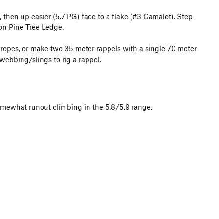
n, then up easier (5.7 PG) face to a flake (#3 Camalot). Step
 on Pine Tree Ledge.
 ropes, or make two 35 meter rappels with a single 70 meter
 webbing/slings to rig a rappel.
f somewhat runout climbing in the 5.8/5.9 range.