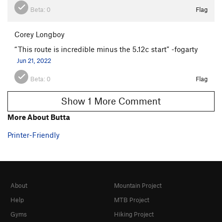
Beta:
0
Flag
Corey Longboy
“This route is incredible minus the 5.12c start” -fogarty
Jun 21, 2022
Beta:
0
Flag
Show 1 More Comment
More About Butta
Printer-Friendly
About
Mountain Project
Help
MTB Project
Gyms
Hiking Project