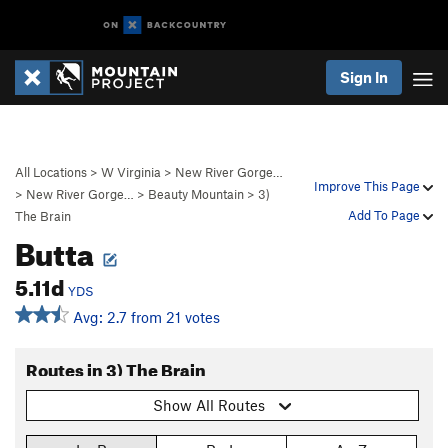
Sign In
All Locations
>
W Virginia
>
New River Gorge…
Improve This Page
>
New River Gorge…
>
Beauty Mountain
>
3)
Add To Page
The Brain
Butta
5.11d
YDS
Avg: 2.7 from 21 votes
Routes in 3) The Brain
Show All Routes