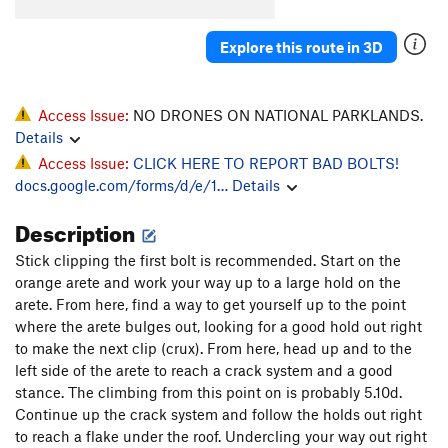
Explore this route in 3D
Access Issue:
NO DRONES ON NATIONAL PARKLANDS.
Details
Access Issue:
CLICK HERE TO REPORT BAD BOLTS!
docs.google.com/forms/d/e/1…
Details
Description
Stick clipping the first bolt is recommended. Start on the
orange arete and work your way up to a large hold on the
arete. From here, find a way to get yourself up to the point
where the arete bulges out, looking for a good hold out right
to make the next clip (crux). From here, head up and to the
left side of the arete to reach a crack system and a good
stance. The climbing from this point on is probably 5.10d.
Continue up the crack system and follow the holds out right
to reach a flake under the roof. Undercling your way out right