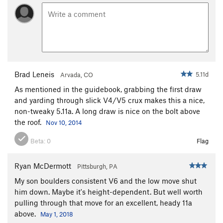
Brad Leneis
5.11d
Arvada, CO
As mentioned in the guidebook, grabbing the first draw
and yarding through slick V4/V5 crux makes this a nice,
non-tweaky 5.11a. A long draw is nice on the bolt above
the roof.
Nov 10, 2014
Beta:
0
Flag
Ryan McDermott
Pittsburgh, PA
My son boulders consistent V6 and the low move shut
him down. Maybe it's height-dependent. But well worth
pulling through that move for an excellent, heady 11a
above.
May 1, 2018