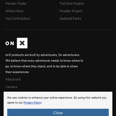
Partner Finder
Trail Run Project
What's New
Powder Project
Top Contributors
National Parks
onX products are built by adventurers, for adventurers.
We believe that every adventurer needs to know where to
go, to know where they stand, and to be able to share
their experiences.
About onX
Careers
We use cookies to enhance your online experience. By using this website you
agree to our
Privacy Policy
.
Close