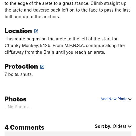
to the edge of the arete to a great stance. Climb straight up
the arete and traverse back left on to the face to pass the last
bolt and up to the anchors.
Location
This route begins on the arete to the left of the start for
Chunky Monkey, 5.12b. From M.E.N.S.A, continue along the
cliff,away from the Brain until you reach an arete.
Protection
7 bolts, shuts.
Photos
Add New Photo
- No Photos -
4 Comments
Sort by:
Oldest