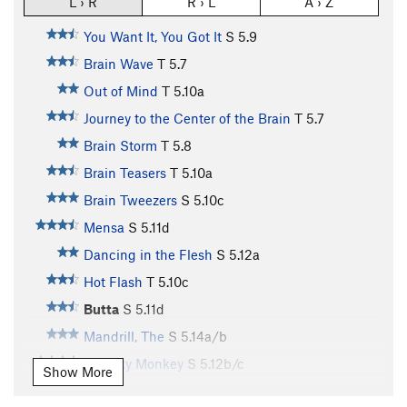
L › R
R › L
A › Z
You Want It, You Got It
S
5.9
Brain Wave
T
5.7
Out of Mind
T
5.10a
Journey to the Center of the Brain
T
5.7
Brain Storm
T
5.8
Brain Teasers
T
5.10a
Brain Tweezers
S
5.10c
Mensa
S
5.11d
Dancing in the Flesh
S
5.12a
Hot Flash
T
5.10c
Butta
S
5.11d
Mandrill, The
S
5.14a/b
Chunky Monkey
S
5.12b/c
Show More
Mono Loco
S
5.14a