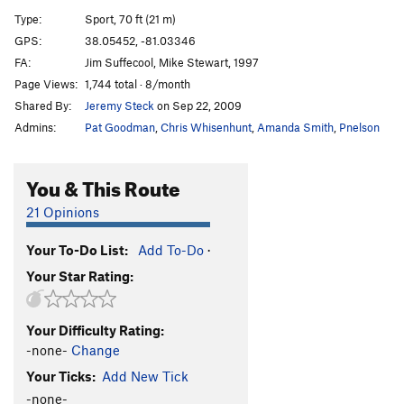
Climax Control
S
5.13b
Type:
Sport, 70 ft (21 m)
Travisty, The
S
5.13c
GPS:
38.05452, -81.03346
FA:
Jim Suffecool, Mike Stewart, 1997
Picket Fence
S
5.14b
Page Views:
1,744 total · 8/month
Super Whiny Bugs
S
5.14a
Shared By:
Jeremy Steck
on Sep 22, 2009
Whiny Bugs
S
5.12b
Admins:
Pat Goodman
,
Chris Whisenhunt
,
Amanda Smith
,
Pnelson
Redacted by Mountainproject
S
5.12b
You & This Route
Order Wrong?
Sort Routes
21 Opinions
Your To-Do List:
Add To-Do
·
Your Star Rating:
Your Difficulty Rating:
-none-
Change
Your Ticks:
Add New Tick
-none-