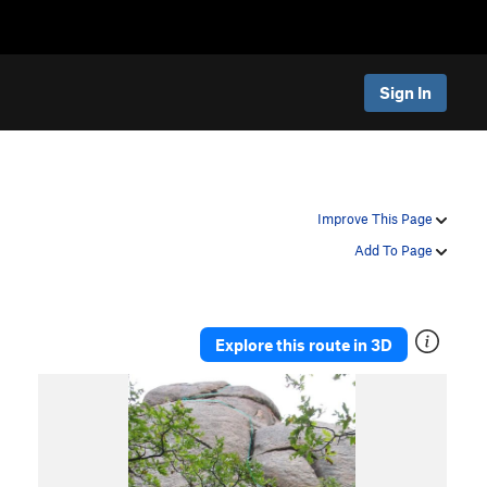
Sign In
Improve This Page
Add To Page
Explore this route in 3D