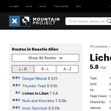
CLIMB
MTB
HIKE
TRAILRUN
SKI
All Locations
>
Routes in Beastie Alley
Lich
Show All Routes
5.8
YDS
L › R
R › L
A › Z
Type:
T
Danger Mouse
S
5.11-
GPS:
3
Thunder Toad
S
5.10-
FA:
?
Lichen to Liken
T
5.8
Page Views:
1
Nuts and Knuckles
T
5.10c
Shared By:
C
Admins:
M
Inner Sanctum
S
5.11b