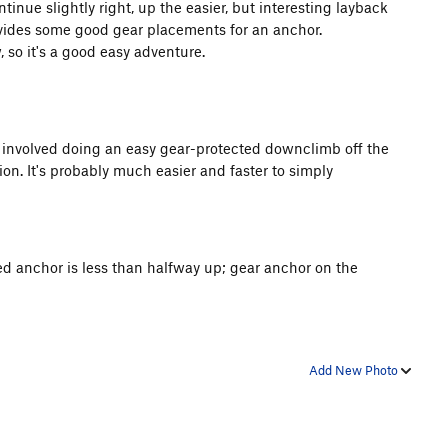
tinue slightly right, up the easier, but interesting layback
vides some good gear placements for an anchor.
 so it's a good easy adventure.
t involved doing an easy gear-protected downclimb off the
on. It's probably much easier and faster to simply
ted anchor is less than halfway up; gear anchor on the
Add New Photo