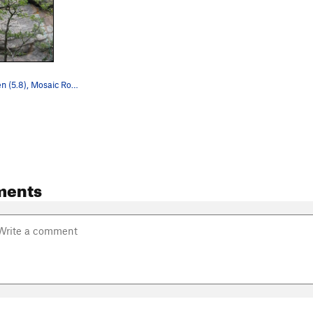
Lichen to Liken (5.8), Mosaic Rock, Tres Piedra…
ments