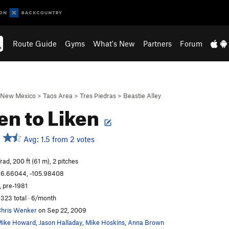
Route Guide
Gyms
What's New
Partners
Forum
New Mexico
>
Taos Area
>
Tres Piedras
>
Beastie Alley
en to Liken
Avg: 1.5 from 2 votes
rad, 200 ft (61 m), 2 pitches
6.66044, -105.98408
, pre-1981
,323 total · 6/month
hris Wenker
on Sep 22, 2009
ike Howard
,
Jason Halladay
,
Mike Hoskins
,
Anna Brown