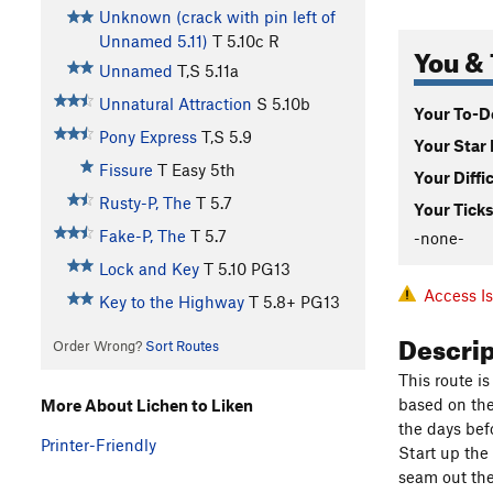
Unknown (crack with pin left of
Unnamed 5.11)
T
5.10c
R
You & 
Unnamed
T,S
5.11a
Unnatural Attraction
S
5.10b
Your To-Do
Pony Express
T,S
5.9
Your Star 
Fissure
T
Easy 5th
Your Diffi
Rusty-P, The
T
5.7
Your Ticks
Fake-P, The
T
5.7
-none-
Lock and Key
T
5.10
PG13
Access I
Key to the Highway
T
5.8+
PG13
Descri
Order Wrong?
Sort Routes
This route is
based on the 
More About Lichen to Liken
the days bef
Printer-Friendly
Start up the 
seam out the