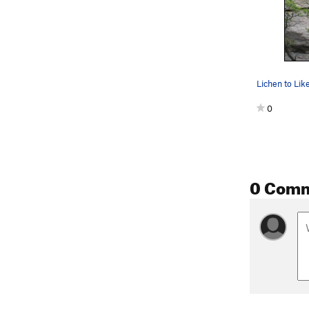
0
0 Com