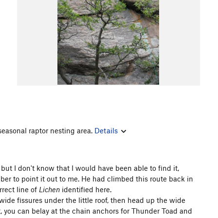
 seasonal raptor nesting area.
Details
but I don't know that I would have been able to find it,
mber to point it out to me. He had climbed this route back in
rect line of
Lichen
identified here.
wide fissures under the little roof, then head up the wide
eet, you can belay at the chain anchors for Thunder Toad and