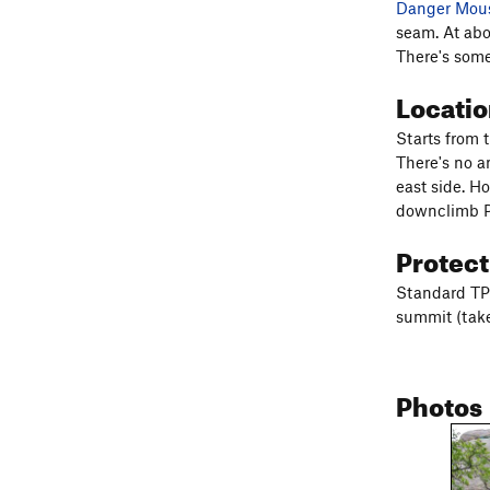
Danger Mou
seam. At abo
There's some
Locati
Starts from t
There's no a
east side. H
downclimb P2
Protec
Standard TP 
summit (take
Photos