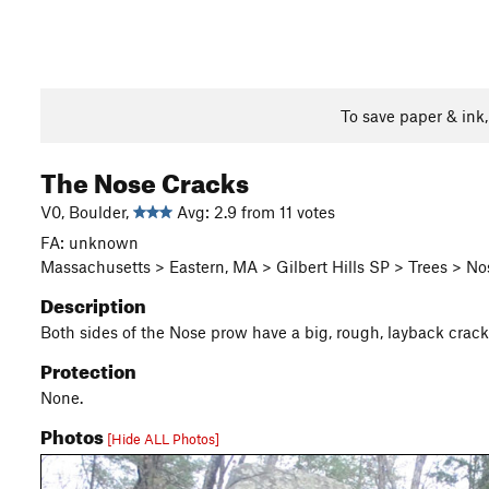
To save paper & ink
The Nose Cracks
V0, Boulder,
Avg: 2.9 from 11 votes
FA: unknown
Massachusetts > Eastern, MA > Gilbert Hills SP > Trees > N
Description
Both sides of the Nose prow have a big, rough, layback crack. 
Protection
None.
Photos
[Hide ALL Photos]