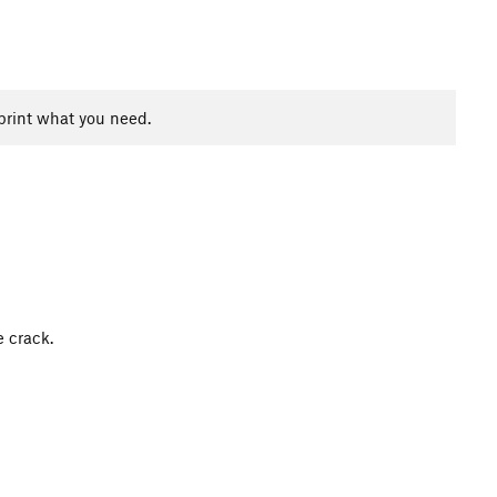
print what you need.
e crack.