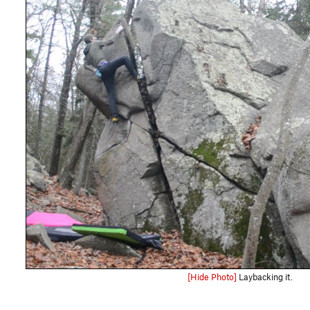
[Hide Photo]
Laybacking it.