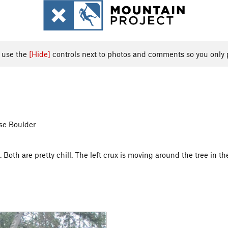
, use the
[Hide]
controls next to photos and comments so you only 
ose Boulder
Both are pretty chill. The left crux is moving around the tree in th