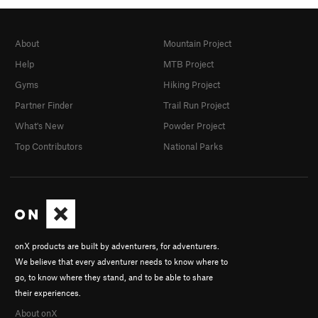
About
Mountain Project
Help
MTB Project
Gyms
Hiking Project
Partner Finder
Trail Run Project
What's New
Powder Project
Top Contributors
National Parks
onX products are built by adventurers, for adventurers.
We believe that every adventurer needs to know where to
go, to know where they stand, and to be able to share
their experiences.
About onX