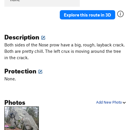
Explore this route in 3D
Description
Both sides of the Nose prow have a big, rough, layback crack.
Both are pretty chill. The left crux is moving around the tree
in the crack.
Protection
None.
Photos
Add New Photo