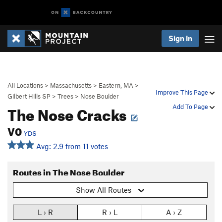
Sign In
All Locations
>
Massachusetts
>
Eastern, MA
>
Improve This Page
Gilbert Hills SP
>
Trees
>
Nose Boulder
The Nose Cracks
Add To Page
V0
YDS
Avg: 2.9 from 11 votes
Routes in The Nose Boulder
Show All Routes
L › R
R › L
A › Z