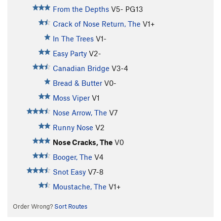
From the Depths
V5-
PG13
Crack of Nose Return, The
V1+
In The Trees
V1-
Easy Party
V2-
Canadian Bridge
V3-4
Bread & Butter
V0-
Moss Viper
V1
Nose Arrow, The
V7
Runny Nose
V2
Nose Cracks, The
V0
Booger, The
V4
Snot Easy
V7-8
Moustache, The
V1+
Order Wrong?
Sort Routes