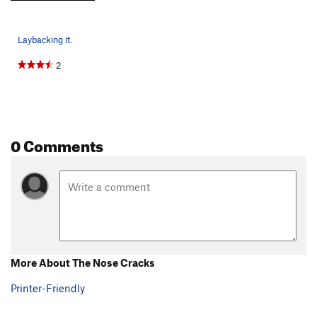
Laybacking it.
2
0 Comments
More About The Nose Cracks
Printer-Friendly