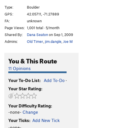
Type:
Boulder
GPS:
42.05711, -71.27889
FA:
unknown
Page Views:
1,001 total · 5/month
Shared By:
Dana Seaton
on Sep 1, 2009
Admins:
Old Timer
,
jim.dangle
,
Joe M
You & This Route
11 Opinions
Your To-Do List:
Add To-Do
·
Your Star Rating:
Your Difficulty Rating:
-none-
Change
Your Ticks:
Add New Tick
-none-