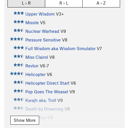
L › R
R › L
A › Z
Upper Wisdom
V3+
Missile
V5
Nuclear Warhead
V9
Pressure Sensitive
V8
Full Wisdom aka Wisdom Simulator
V7
Miss Clairol
V8
Revlon
V6-7
Helicopter
V6
Helicopter Direct Start
V6
Pop Goes The Weasel
V9
Kwajh aka. Troll
V9
Death by Drowning
V8
Grape Ape
V8
Show More
Crank Like an Egyptian aka.C.P.R.
V8+