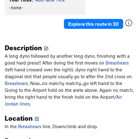
Magic Johnson
V8
-none-
Tendonitis Traverse
V5
Explore this route in 3D
Tendonitis Jordan
V6
Midnight Express (aka CJMD)
V8
Description
Unsorted Routes:
Air Lupus (submitted as Air Loopis)
V8
A long dyno followed by another long dyno, finishing with a
good hard press!! After doing the first moves on
Breashears
Down With Government Wisdom
TR
5.14a
(left hand crossed over the right), dyno right hand to the
Extra Otis
V11
diagonal slot that people usually go to after the 2nd cross on
Breashears
. Now...no matchy matchy...go left hand to the
Government Issue
V9-10
Going to the Airport hold on the arete above. Again no match,
Grindstone
V10
bring the right hand to the finish hold on the Airport/
Air
Three-Quarter Otis
5.13b/c
V9-10
Jordan lines
.
Vascular Catastrophe
TR
5.13d
Location
Order Wrong?
Sort Routes
In the
Breashears
line. Downclimb and drop.