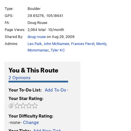
Le Petite Triangle
V12
Type:
Boulder
Head and Shoulders
V10-11
GPS:
39.65276, -105.18641
FA:
Doug Rouse
Void, The
V13
Page Views:
2,064 total · 10/month
Buttery Justice a.k.a. No Fences
V10+
Shared By:
doug rouse
on Aug 29, 2009
Center Route
V10
Admins:
Leo Paik
,
John McNamee
,
Frances Fierst
,
Monty
,
Keeping Up With The Joneses
V9
Monomaniac
,
Tyler KC
Cytogrinder
V8
You & This Route
McTwist
V4+
Fuzzy
V12
2 Opinions
Breashears' Crack
V2
Your To-Do List:
Add To-Do
·
Clear the Runway!
V4-5
Your Star Rating:
Must Be The Shoes
V2-
Air Jordan
V5
Your Difficulty Rating:
Space Jam
V7
-none-
Change
Sweaty Betty
V11
Your Ticks:
Add New Tick