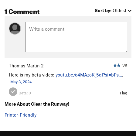
1 Comment
Sort by:
Oldest
Thomas Martin 2
V5
Here is my beta video:
youtu.be/o4MAzoK_5qI?si=bPs…
.
May 3, 2024
Beta:
0
Flag
More About Clear the Runway!
Printer-Friendly