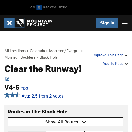
Sign In
All Locations
>
Colorado
>
Morrison/Evergr…
>
Improve This Page
Morrison Boulders
>
Black Hole
Clear the Runway!
Add To Page
V4-5
YDS
Avg: 2.5 from 2 votes
Routes in The Black Hole
Show All Routes