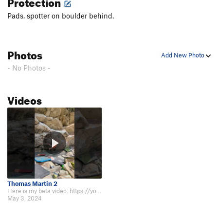
Protection
Pads, spotter on boulder behind.
Photos
Add New Photo
- No Photos -
Videos
Thomas Martin 2
Here is my beta video: https://youtu.be/o4MAzoK_5qI?si=bPs9KMj4fzPIeCoW.
May 3, 2024