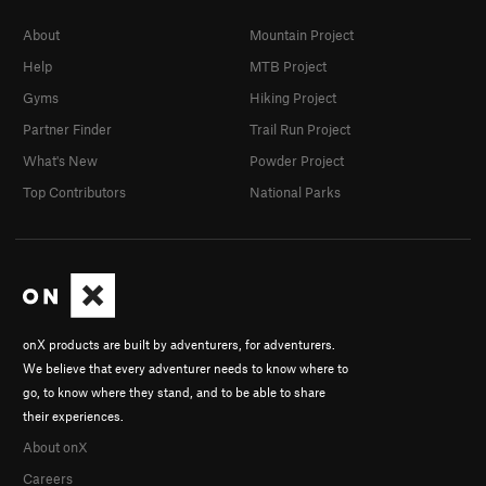
About
Mountain Project
Help
MTB Project
Gyms
Hiking Project
Partner Finder
Trail Run Project
What's New
Powder Project
Top Contributors
National Parks
onX products are built by adventurers, for adventurers.
We believe that every adventurer needs to know where to
go, to know where they stand, and to be able to share
their experiences.
About onX
Careers