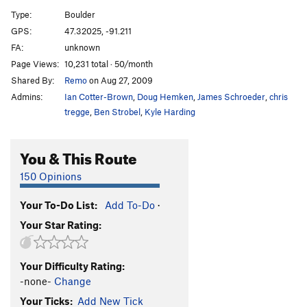
Super Squeeze
V3
PG13
Type:
Boulder
Super Slab Left
V1
GPS:
47.32025, -91.211
FA:
unknown
Super Slab
V0
Page Views:
10,231 total · 50/month
420 Slab
V2
PG13
Shared By:
Remo
on Aug 27, 2009
Somewhat Super Traverse
V1
Admins:
Ian Cotter-Brown
,
Doug Hemken
,
James Schroeder
,
chris
Reefers Arete (Super Slab Right)
V1
PG13
tregge
,
Ben Strobel
,
Kyle Harding
Super Slab Warmup
V0-
You & This Route
Piecemeal
V6
Reaper, The
V9
R
150 Opinions
More Cowbell
V9
R
Your To-Do List:
Add To-Do
·
Astronomy
V2
Your Star Rating:
Agents of Fortune
V6
Spectres
V3
Your Difficulty Rating:
Imaginos
V3
-none-
Change
Your Ticks:
Add New Tick
Order Wrong?
Sort Routes