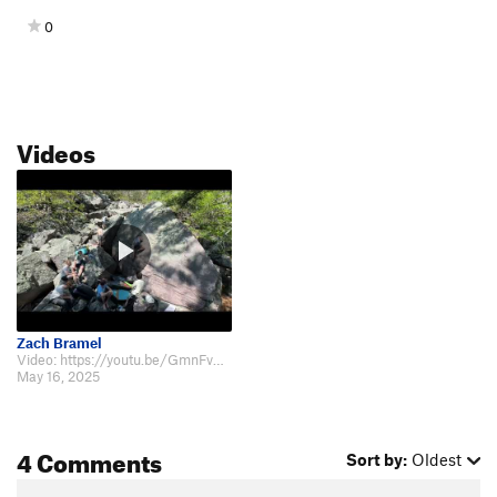
0
Videos
Zach Bramel
Video: https://youtu.be/GmnFv41FsqQ
May 16, 2025
4 Comments
Sort by:
Oldest