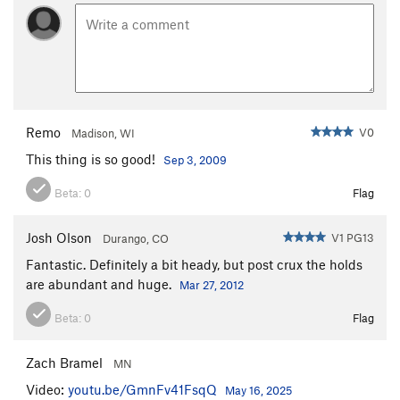
Remo
V0
Madison, WI
This thing is so good!
Sep 3, 2009
Beta:
0
Flag
Josh Olson
V1 PG13
Durango, CO
Fantastic. Definitely a bit heady, but post crux the holds
are abundant and huge.
Mar 27, 2012
Beta:
0
Flag
Zach Bramel
MN
Video:
youtu.be/GmnFv41FsqQ
May 16, 2025