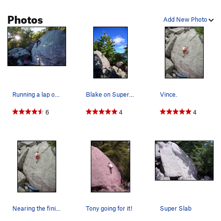
Photos
Add New Photo
Running a lap on the classic Super Slab. | Phot…
Blake on Super Slab
Vince.
6
4
4
Nearing the finish.
Tony going for it!
Super Slab