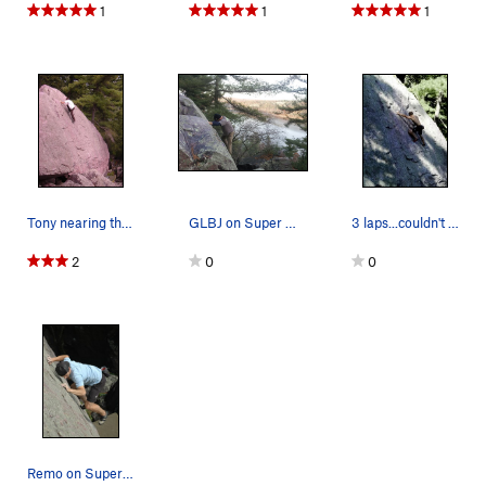
1
1
1
Tony nearing the top.
GLBJ on Super Slab with a nice view of Devils L…
3 laps...couldn't get enough!
2
0
0
Remo on Super Slab