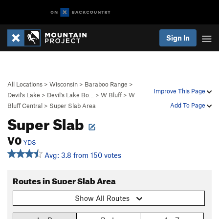
Sign In
All Locations
>
Wisconsin
>
Baraboo Range
>
Improve This Page
Devil's Lake
>
Devil's Lake Bo…
>
W Bluff
>
W
Add To Page
Bluff Central
>
Super Slab Area
Super Slab
V0
YDS
Avg: 3.8 from 150 votes
Routes in Super Slab Area
Show All Routes