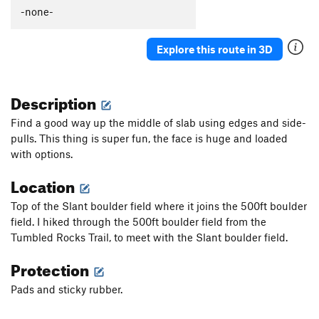
-none-
Explore this route in 3D
Description
Find a good way up the middle of slab using edges and side-
pulls. This thing is super fun, the face is huge and loaded
with options.
Location
Top of the Slant boulder field where it joins the 500ft boulder
field. I hiked through the 500ft boulder field from the
Tumbled Rocks Trail, to meet with the Slant boulder field.
Protection
Pads and sticky rubber.