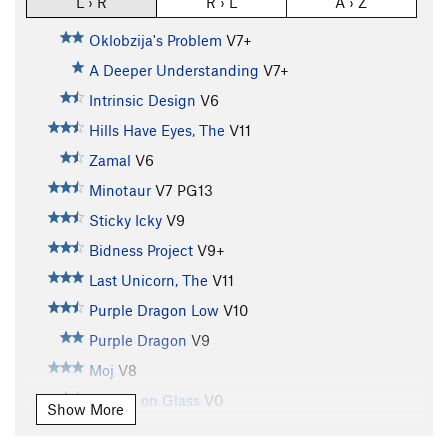
L › R
R › L
A › Z
Oklobzija's Problem
V7+
A Deeper Understanding
V7+
Intrinsic Design
V6
Hills Have Eyes, The
V11
Zamal
V6
Minotaur
V7
PG13
Sticky Icky
V9
Bidness Project
V9+
Last Unicorn, The
V11
Purple Dragon Low
V10
Purple Dragon
V9
Moj
V8
Pulling on Glass
V0
Show More
Book of Glass
V0