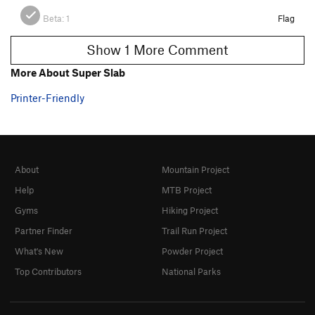
Beta:
1
Flag
Show 1 More Comment
More About Super Slab
Printer-Friendly
About
Mountain Project
Help
MTB Project
Gyms
Hiking Project
Partner Finder
Trail Run Project
What's New
Powder Project
Top Contributors
National Parks