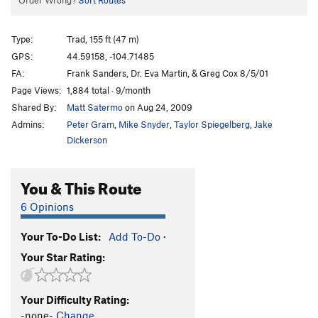
Order Wrong?
Sort Routes
Type:
Trad, 155 ft (47 m)
GPS:
44.59158, -104.71485
FA:
Frank Sanders, Dr. Eva Martin, & Greg Cox 8/5/01
Page Views:
1,884 total · 9/month
Shared By:
Matt Satermo
on Aug 24, 2009
Admins:
Peter Gram
,
Mike Snyder
,
Taylor Spiegelberg
,
Jake
Dickerson
You & This Route
6 Opinions
Your To-Do List:
Add To-Do
·
Your Star Rating:
Your Difficulty Rating:
-none-
Change