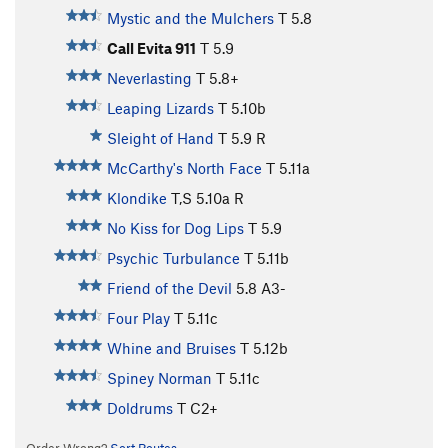
Mystic and the Mulchers
T
5.8
Call Evita 911
T
5.9
Neverlasting
T
5.8+
Leaping Lizards
T
5.10b
Sleight of Hand
T
5.9
R
McCarthy's North Face
T
5.11a
Klondike
T,S
5.10a
R
No Kiss for Dog Lips
T
5.9
Psychic Turbulance
T
5.11b
Friend of the Devil
5.8
A3-
Four Play
T
5.11c
Whine and Bruises
T
5.12b
Spiney Norman
T
5.11c
Doldrums
T C2+