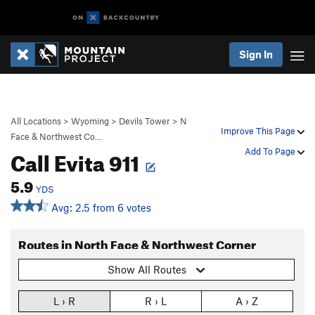
Sign In
All Locations
>
Wyoming
>
Devils Tower
>
N
Improve This Page
Face & Northwest Co…
Call Evita 911
Add To Page
5.9
YDS
Avg: 2.5 from 6 votes
Routes in North Face & Northwest Corner
Show All Routes
L › R
R › L
A › Z