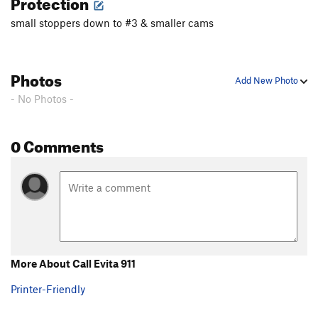
Protection
small stoppers down to #3 & smaller cams
Photos
Add New Photo
- No Photos -
0 Comments
More About Call Evita 911
Printer-Friendly