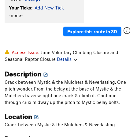
Your Ticks:
Add New Tick
-none-
Explore this route in 3D
Access Issue:
June Voluntary Climbing Closure and
Seasonal Raptor Closure
Details
Description
Crack between Mystic & the Mulchers & Neverlasting. One
pitch wonder. From the belay at the base of Mystic & the
Mulchers traverse right one crack & climb it. Continue
through crux midway up the pitch to Mystic belay bolts.
Location
Crack between Mystic & the Mulchers & Neverlasting.