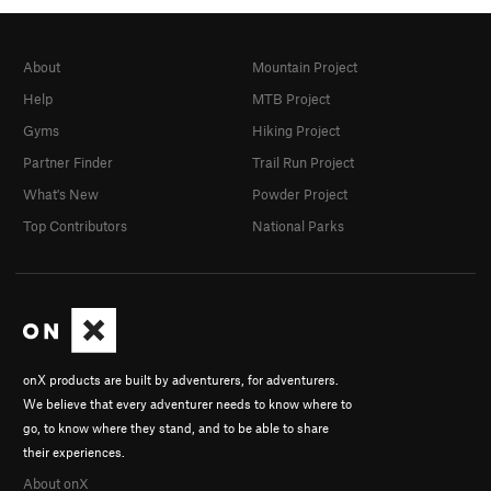
About
Mountain Project
Help
MTB Project
Gyms
Hiking Project
Partner Finder
Trail Run Project
What's New
Powder Project
Top Contributors
National Parks
onX products are built by adventurers, for adventurers.
We believe that every adventurer needs to know where to
go, to know where they stand, and to be able to share
their experiences.
About onX