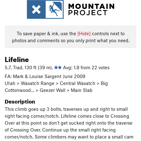
To save paper & ink, use the
[Hide]
controls next to
photos and comments so you only print what you need.
Lifeline
5.7, Trad, 130 ft (39 m),
Avg: 1.9 from 22 votes
FA: Mark & Louise Sargent June 2009
Utah > Wasatch Range > Central Wasatch > Big
Cottonwood… > Geezer Wall > Main Slab
Description
This climb goes up 3 bolts, traverses up and right to small
right facing corner/notch. Lifeline comes close to Crossing
Over at this point so don’t get sucked right onto the traverse
of Crossing Over. Continue up the small right facing
corner/notch. Some climbers may want to place a small cam