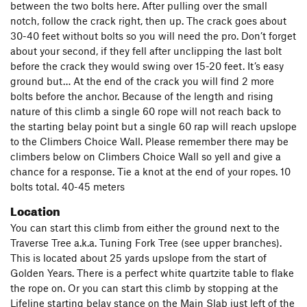
between the two bolts here. After pulling over the small
notch, follow the crack right, then up. The crack goes about
30-40 feet without bolts so you will need the pro. Don’t forget
about your second, if they fell after unclipping the last bolt
before the crack they would swing over 15-20 feet. It’s easy
ground but… At the end of the crack you will find 2 more
bolts before the anchor. Because of the length and rising
nature of this climb a single 60 rope will not reach back to
the starting belay point but a single 60 rap will reach upslope
to the Climbers Choice Wall. Please remember there may be
climbers below on Climbers Choice Wall so yell and give a
chance for a response. Tie a knot at the end of your ropes. 10
bolts total. 40-45 meters
Location
You can start this climb from either the ground next to the
Traverse Tree a.k.a. Tuning Fork Tree (see upper branches).
This is located about 25 yards upslope from the start of
Golden Years. There is a perfect white quartzite table to flake
the rope on. Or you can start this climb by stopping at the
Lifeline starting belay stance on the Main Slab just left of the