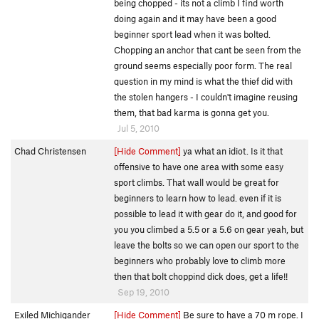
being chopped - its not a climb I find worth
doing again and it may have been a good
beginner sport lead when it was bolted.
Chopping an anchor that cant be seen from the
ground seems especially poor form. The real
question in my mind is what the thief did with
the stolen hangers - I couldn't imagine reusing
them, that bad karma is gonna get you.
Jul 5, 2010
Chad Christensen
[Hide Comment]
ya what an idiot. Is it that
offensive to have one area with some easy
sport climbs. That wall would be great for
beginners to learn how to lead. even if it is
possible to lead it with gear do it, and good for
you you climbed a 5.5 or a 5.6 on gear yeah, but
leave the bolts so we can open our sport to the
beginners who probably love to climb more
then that bolt choppind dick does, get a life!!
Sep 19, 2010
Exiled Michigander
[Hide Comment]
Be sure to have a 70 m rope. I