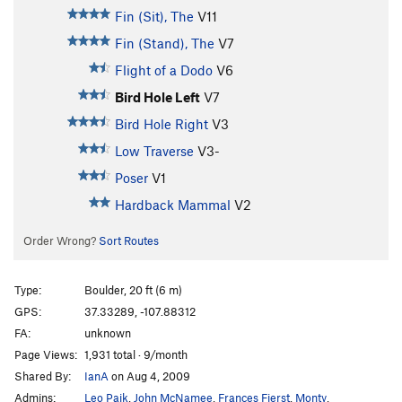
Fin (Sit), The
V11
Fin (Stand), The
V7
Flight of a Dodo
V6
Bird Hole Left
V7
Bird Hole Right
V3
Low Traverse
V3-
Poser
V1
Hardback Mammal
V2
Order Wrong?
Sort Routes
Type:
Boulder, 20 ft (6 m)
GPS:
37.33289, -107.88312
FA:
unknown
Page Views:
1,931 total · 9/month
Shared By:
IanA
on Aug 4, 2009
Admins:
Leo Paik
,
John McNamee
,
Frances Fierst
,
Monty
,