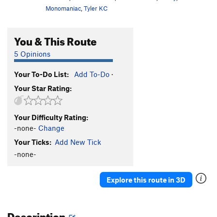
Monomaniac
,
Tyler KC
You & This Route
5 Opinions
Your To-Do List:
Add To-Do
·
Your Star Rating:
Your Difficulty Rating:
-none-
Change
Your Ticks:
Add New Tick
-none-
Explore this route in 3D
Description