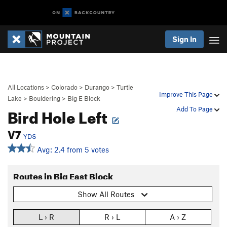
Sign In
All Locations
>
Colorado
>
Durango
>
Turtle
Improve This Page
Lake
>
Bouldering
>
Big E Block
Bird Hole Left
Add To Page
V7
YDS
Avg: 2.4 from 5 votes
Routes in Big East Block
Show All Routes
L › R
R › L
A › Z