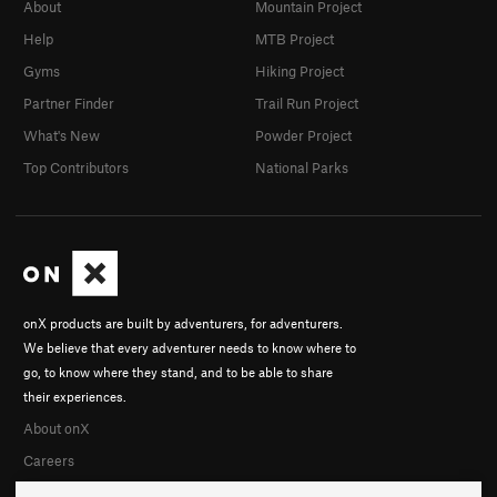
About
Mountain Project
Help
MTB Project
Gyms
Hiking Project
Partner Finder
Trail Run Project
What's New
Powder Project
Top Contributors
National Parks
onX products are built by adventurers, for adventurers.
We believe that every adventurer needs to know where to
go, to know where they stand, and to be able to share
their experiences.
About onX
Careers