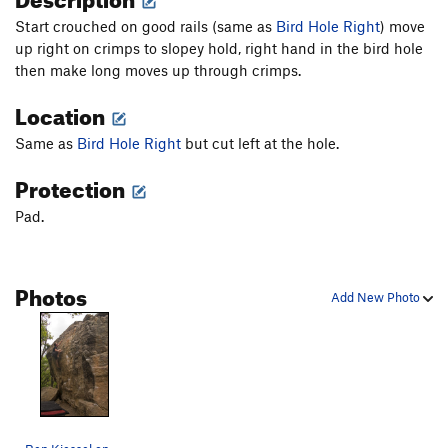
Start crouched on good rails (same as
Bird Hole Right
) move
up right on crimps to slopey hold, right hand in the bird hole
then make long moves up through crimps.
Location
Same as
Bird Hole Right
but cut left at the hole.
Protection
Pad.
Photos
Add New Photo