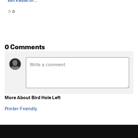
Ben Kiessel on Bird Hole Left. Photo by: Ian Al…
0
0 Comments
More About Bird Hole Left
Printer-Friendly