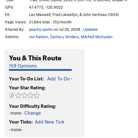
GPS:
47.4773, -120.9022
Order Wrong?
Sort Routes
FA:
Lex Maxwell, Fred Llewellyn, & John Vertrees (1935)
Page Views:
31,664 total · 153/month
Shared By:
peachy spohn
on Jul 29, 2009
·
Updates
Admins:
Jon Nelson
,
Zachary Winters
,
Mitchell McAuslan
You & This Route
159 Opinions
Your To-Do List:
Add To-Do
·
Your Star Rating:
Your Difficulty Rating:
-none-
Change
Your Ticks:
Add New Tick
-none-