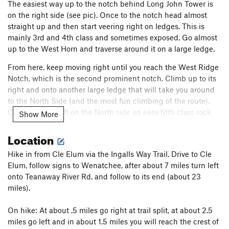
The easiest way up to the notch behind Long John Tower is
on the right side (see pic). Once to the notch head almost
straight up and then start veering right on ledges. This is
mainly 3rd and 4th class and sometimes exposed. Go almost
up to the West Horn and traverse around it on a large ledge.
From here, keep moving right until you reach the West Ridge
Notch, which is the second prominent notch. Climb up to its
right and onto another large ledge that will take you around
to the North Side (and the most fun climbing of the route).
Climb up and left on the North side on easy fifth class rock
Show More
and then pull back onto the ridge. From here, climb up to the
Location
summit. There are many options (some of which are up to
5.6).
Hike in from Cle Elum via the Ingalls Way Trail. Drive to Cle
The route can be done with very little technical climbing, but
Elum, follow signs to Wenatchee, after about 7 miles turn left
route finding can be confusing at times (although not as bad
onto Teanaway River Rd. and follow to its end (about 23
as many say). The best part of the route comes once you
miles).
reach the North side and all the way to the top.
On hike: At about .5 miles go right at trail split, at about 2.5
Descent: The Cascadian Couloir is the easiest, but lacks any
miles go left and in about 1.5 miles you will reach the crest of
aesthetic qualities. Once you get to the bottom take the