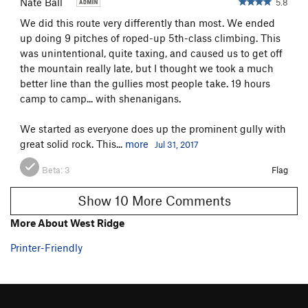
Nate Ball
5.8
We did this route very differently than most. We ended
up doing 9 pitches of roped-up 5th-class climbing. This
was unintentional, quite taxing, and caused us to get off
the mountain really late, but I thought we took a much
better line than the gullies most people take. 19 hours
camp to camp... with shenanigans.
We started as everyone does up the prominent gully with
great solid rock. This...
more
Jul 31, 2017
Beta:
3
Flag
Show 10 More Comments
More About West Ridge
Printer-Friendly