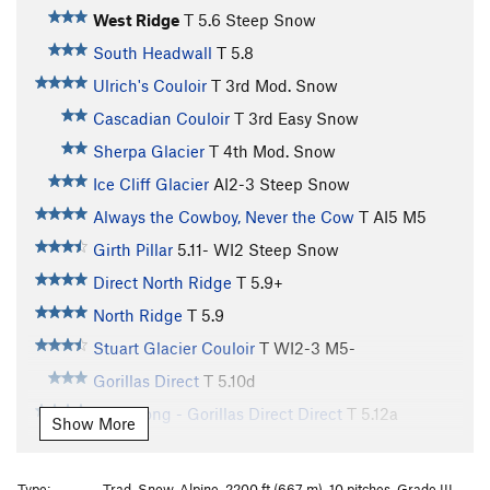
West Ridge
T
5.6
Steep Snow
South Headwall
T
5.8
Ulrich's Couloir
T
3rd
Mod. Snow
Cascadian Couloir
T
3rd
Easy Snow
Sherpa Glacier
T
4th
Mod. Snow
Ice Cliff Glacier
AI2-3 Steep Snow
Always the Cowboy, Never the Cow
T AI5 M5
Girth Pillar
5.11-
WI2 Steep Snow
Direct North Ridge
T
5.9+
North Ridge
T
5.9
Stuart Glacier Couloir
T WI2-3 M5-
Gorillas Direct
T
5.10d
King Kong - Gorillas Direct Direct
T
5.12a
Show More
Gorillas in the Mist
T
5.11-
Easy Snow
Stuart Range Traverse
T
5.9
Type:
Trad, Snow, Alpine, 2200 ft (667 m), 10 pitches, Grade III