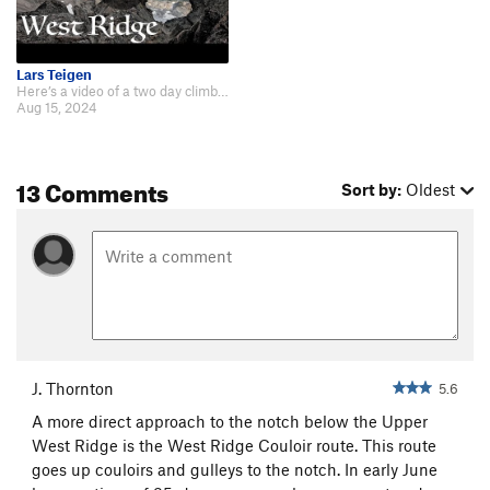
Lars Teigen
Here’s a video of a two day climb on 08/11 and 08/12/2024. https://youtu.be/…
Aug 15, 2024
13 Comments
Sort by:
Oldest
J. Thornton
5.6
A more direct approach to the notch below the Upper
West Ridge is the West Ridge Couloir route. This route
goes up couloirs and gulleys to the notch. In early June