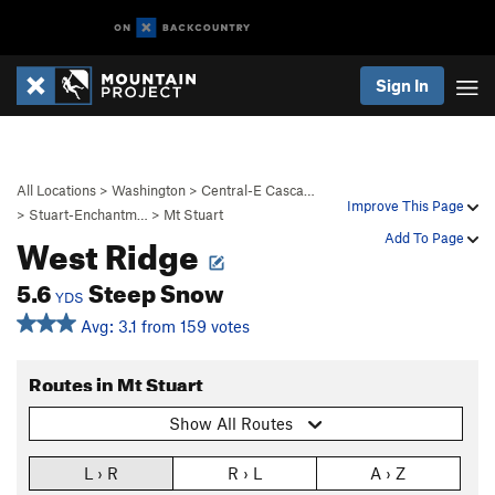
Sign In
All Locations
>
Washington
>
Central-E Casca…
Improve This Page
>
Stuart-Enchantm…
>
Mt Stuart
West Ridge
Add To Page
5.6
Steep Snow
YDS
Avg: 3.1 from 159 votes
Routes in Mt Stuart
Show All Routes
L › R
R › L
A › Z