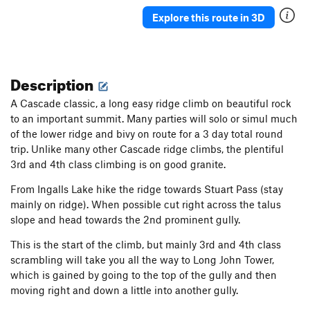
Explore this route in 3D
Description
A Cascade classic, a long easy ridge climb on beautiful rock
to an important summit. Many parties will solo or simul much
of the lower ridge and bivy on route for a 3 day total round
trip. Unlike many other Cascade ridge climbs, the plentiful
3rd and 4th class climbing is on good granite.
From Ingalls Lake hike the ridge towards Stuart Pass (stay
mainly on ridge). When possible cut right across the talus
slope and head towards the 2nd prominent gully.
This is the start of the climb, but mainly 3rd and 4th class
scrambling will take you all the way to Long John Tower,
which is gained by going to the top of the gully and then
moving right and down a little into another gully.