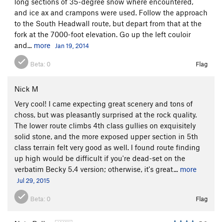
long sections of 35-degree snow where encountered,
and ice ax and crampons were used. Follow the approach
to the South Headwall route, but depart from that at the
fork at the 7000-foot elevation. Go up the left couloir
and...
more
Jan 19, 2014
Beta:
0
Flag
Nick M
Very cool! I came expecting great scenery and tons of
choss, but was pleasantly surprised at the rock quality.
The lower route climbs 4th class gullies on exquisitely
solid stone, and the more exposed upper section in 5th
class terrain felt very good as well. I found route finding
up high would be difficult if you're dead-set on the
verbatim Becky 5.4 version; otherwise, it's great...
more
Jul 29, 2015
Beta:
0
Flag