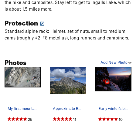
the hike and campsites. Stay left to get to Ingalls Lake, which
Ingalls Creek trail (trail 1215?) back to Ingalls Lake.
is about 1.5 miles more.
Protection
Standard alpine rack: Helmet, set of nuts, small to medium
cams (roughly #2-#8 metolius), long runners and carabiners.
Photos
Add New Photo
My first mountain. This was the buggiest trip I…
Approximate Route Taken 09/02/19
Early winter's bivy at the West Ridge Notch.
25
11
10