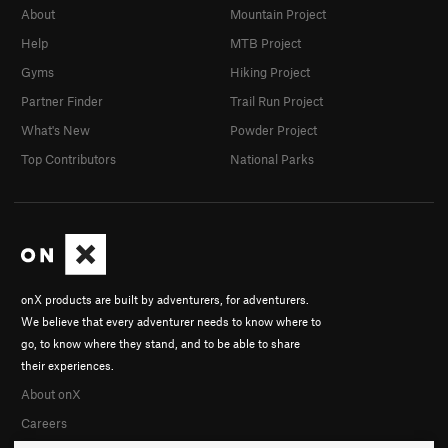
About
Mountain Project
Help
MTB Project
Gyms
Hiking Project
Partner Finder
Trail Run Project
What's New
Powder Project
Top Contributors
National Parks
onX products are built by adventurers, for adventurers.
We believe that every adventurer needs to know where to
go, to know where they stand, and to be able to share
their experiences.
About onX
Careers