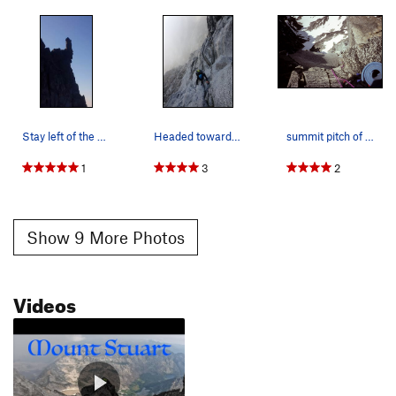
Stay left of the obvious cairn near top of gully
Headed towards Long John Tower
summit pitch of my May 1992 solo (2nd of 2 self…
1
3
2
Show 9 More Photos
Videos