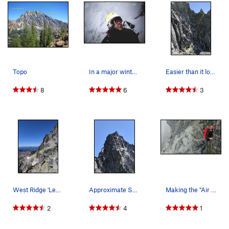
Topo
In a major winter storm on upper west ridge (wi…
Easier than it looks chimney (lets out at ledge…
8
6
3
West Ridge 'Ledge Traverse' after tunnel-underf…
Approximate Summit Topo from 09/02/19
Making the "Air Step"
2
4
1