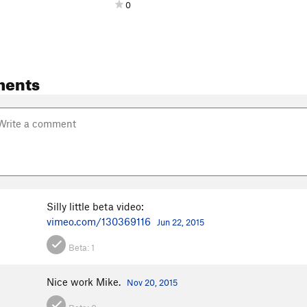
0
ments
d
Silly little beta video:
vimeo.com/130369116
Jun 22, 2015
Beta:
1
Nice work Mike.
Nov 20, 2015