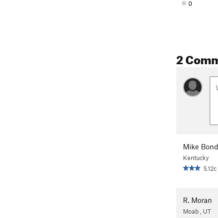
0
2 Com
Mike Bon
Kentucky
5.12c
R. Moran
Moab , UT