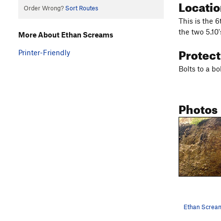
Locati
Order Wrong?
Sort Routes
This is the 6
the two 5.10'
More About Ethan Screams
Protec
Printer-Friendly
Bolts to a b
Photos
Ethan Screa