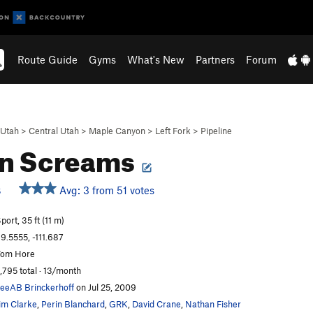
Route Guide
Gyms
What's New
Partners
Forum
Utah
>
Central Utah
>
Maple Canyon
>
Left Fork
>
Pipeline
an Screams
Avg: 3 from 51 votes
S
port, 35 ft (11 m)
9.5555, -111.687
Tom Hore
,795 total · 13/month
eeAB Brinckerhoff
on Jul 25, 2009
im Clarke
,
Perin Blanchard
,
GRK
,
David Crane
,
Nathan Fisher