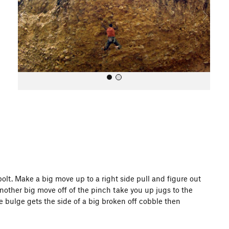
o
u
s
All Photos
olt. Make a big move up to a right side pull and figure out
 Another big move off of the pinch take you up jugs to the
he bulge gets the side of a big broken off cobble then