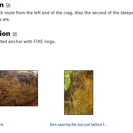
on
th route from the left end of the crag. Also the second of the stee
s are.
tion
olted anchor with FIXE rings.
ms
Ben nearing the top-just before the onsight fa…