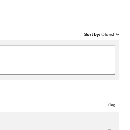
Sort by:
Oldest
Flag