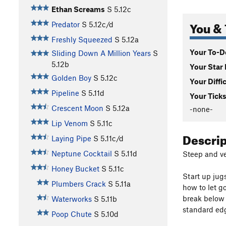
Ethan Screams
S
5.12c
You & 
Predator
S
5.12c/d
Freshly Squeezed
S
5.12a
Your To-Do
Sliding Down A Million Years
S
5.12b
Your Star 
Golden Boy
S
5.12c
Your Diffi
Pipeline
S
5.11d
Your Ticks
Crescent Moon
S
5.12a
-none-
Lip Venom
S
5.11c
Descri
Laying Pipe
S
5.11c/d
Neptune Cocktail
S
5.11d
Steep and ve
Honey Bucket
S
5.11c
Start up jug
Plumbers Crack
S
5.11a
how to let go
break below t
Waterworks
S
5.11b
standard edg
Poop Chute
S
5.10d