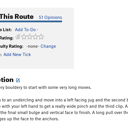
This Route
51 Opinions
 List:
Add To-Do
·
Rating:
culty Rating:
-none-
Change
:
Add New Tick
ption
ry bouldery to start with some very long moves.
s to an undercling and move into a left facing jug and the second b
 with your left hand to get a really wide pinch and the third clip.
he final small bulge and vertical face to finish. A long pull over t
es up the face to the anchors.