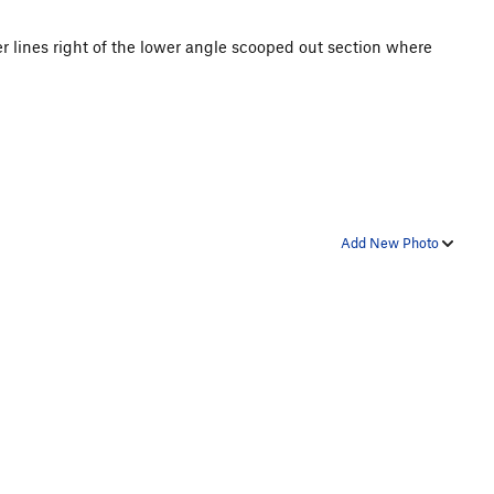
per lines right of the lower angle scooped out section where
Add New Photo