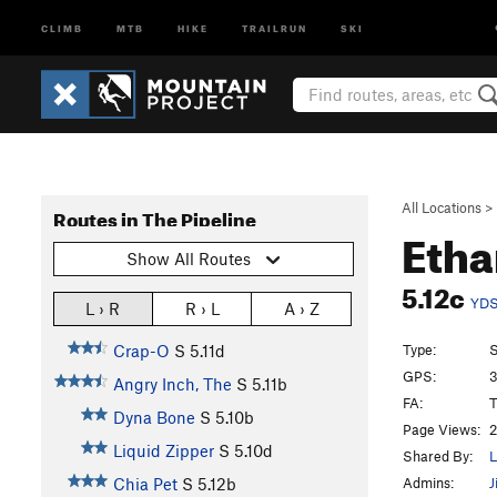
CLIMB
MTB
HIKE
TRAILRUN
SKI
All Locations
>
Routes in The Pipeline
Eth
Show All Routes
5.12c
YD
L › R
R › L
A › Z
Type:
S
Crap-O
S
5.11d
GPS:
3
Angry Inch, The
S
5.11b
FA:
Dyna Bone
S
5.10b
Page Views:
2
Liquid Zipper
S
5.10d
Shared By:
L
Admins:
J
Chia Pet
S
5.12b