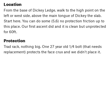
Location
From the base of Dickey Ledge, walk to the high point on the
left or west side, above the main tongue of Dickey the slab.
Start here. You can do some (5.6) no protection friction up to
this place. Our first ascent did and it is clean but unprotected
for 60ft.
Protection
Trad rack, nothing big. One 27 year old 1/4 bolt (that needs
replacement) protects the face crux and we didn't place it.