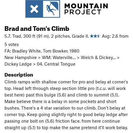
Brad and Tom's Climb
5.7, Trad, 300 ft (91 m), 2 pitches, Grade II,
Avg: 2.6 from
5 votes
FA: Bradley White, Tom Bowker, 1980
New Hampshire > WM: Waterville… > Welch & Dickey… >
Dickey Ledge > 04. Central Tongue
Description
Climb ramps with shallow corner for pro and belay at corner's
top. Head left through steep section little pro (t.c.u. will work
best here) past this bulge (5.6) and climb to summit (5.1).
Make believe there is a belay in some pockets and short
bushes. There's a 4 star variation to our climb. Don't belay at
corner top. Keep going slightly right to good belay ledge after
passing one bolt on (5.6) friction face. from here continue
straight up (5.1) to top make the same pretend it'll work belay.