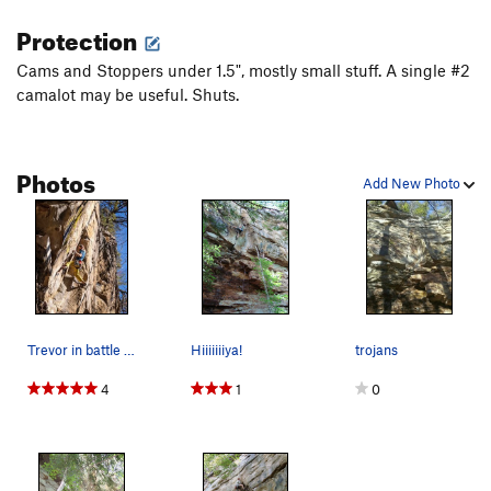
Protection
Cams and Stoppers under 1.5", mostly small stuff. A single #2
camalot may be useful. Shuts.
Photos
Add New Photo
Trevor in battle mode on Trojans
Hiiiiiiiya!
trojans
4
1
0