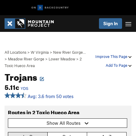
Sign In
All Locations
>
W Virginia
>
New River Gorge…
Improve This Page
>
Meadow River Gorge
>
Lower Meadow
>
2
Add To Page
Toxic Hueco Area
Trojans
5.11c
YDS
Avg: 3.6 from 50 votes
Routes in 2 Toxic Hueco Area
Show All Routes