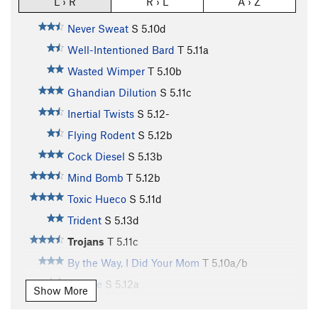
L › R
R › L
A › Z
Never Sweat
S
5.10d
Well-Intentioned Bard
T
5.11a
Wasted Wimper
T
5.10b
Ghandian Dilution
S
5.11c
Inertial Twists
S
5.12-
Flying Rodent
S
5.12b
Cock Diesel
S
5.13b
Mind Bomb
T
5.12b
Toxic Hueco
S
5.11d
Trident
S
5.13d
Trojans
T
5.11c
By the Way, I Did Your Mom
T
5.10a/b
Canine
S
5.12a
Show More
Crag Memorial
S
5.12b