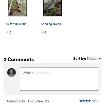
Gettin' up in the crack after the slightly sket…
Sending Trojans on a not-so-cool June day- so g…
0
0
2 Comments
Sort by:
Oldest
Nelson Day
5.11d
Joshua Tree, CA