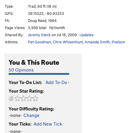
White Trash
S
5.13a
Type:
Trad, 60 ft (18 m)
Chimpanzabubbas
T
5.10c
GPS:
38.15323, -80.93233
FA:
Doug Reed, 1984
Chimp Goes to Jugtown
T
5.9
Page Views:
3,959 total · 19/month
Gimpy Grimpeur
T
5.8
Shared By:
Jeremy Steck
on Jul 16, 2009
·
Updates
Revenge of the Gimp
T
5.7
PG13
Admins:
Pat Goodman
,
Chris Whisenhunt
,
Amanda Smith
,
Pnelson
Gimpy
T
5.8
Boogie Till Ya Need Glasses
T
5.8
You & This Route
Pine Trees and Hula Hoops
T
5.9
50 Opinions
Night Time Is the Right Time
T
5.9
Your To-Do List:
Add To-Do
·
Meadowlark
T
5.12a/b
Your Star Rating:
Cat Food
S
5.11d
Go Cat Go!
S
5.12b
Your Difficulty Rating:
Gato
S
5.12a
-none-
Change
Rocket to My Brain
T
5.12c
Your Ticks:
Add New Tick
I'll Buy That for a Dollar
T
5.12a
-none-