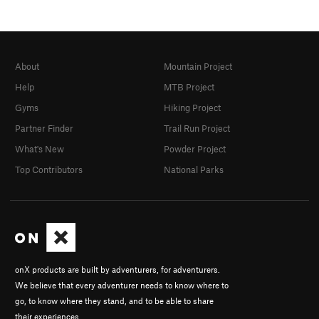
About
Mountain Project
Help
MTB Project
Gyms
Hiking Project
Partner Finder
Trail Run Project
What's New
Powder Project
Top Contributors
National Parks
onX products are built by adventurers, for adventurers.
We believe that every adventurer needs to know where to
go, to know where they stand, and to be able to share
their experiences.