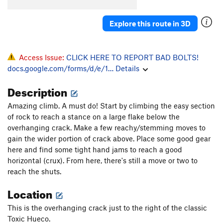
Natural Selection
T
5.10c
Palm Trees and Hula Girls
T
5.11d
Explore this route in 3D
Order Wrong?
Sort Routes
Access Issue:
CLICK HERE TO REPORT BAD BOLTS!
docs.google.com/forms/d/e/1…
Details
Description
Amazing climb. A must do! Start by climbing the easy section
of rock to reach a stance on a large flake below the
overhanging crack. Make a few reachy/stemming moves to
gain the wider portion of crack above. Place some good gear
here and find some tight hand jams to reach a good
horizontal (crux). From here, there's still a move or two to
reach the shuts.
Location
This is the overhanging crack just to the right of the classic
Toxic Hueco.