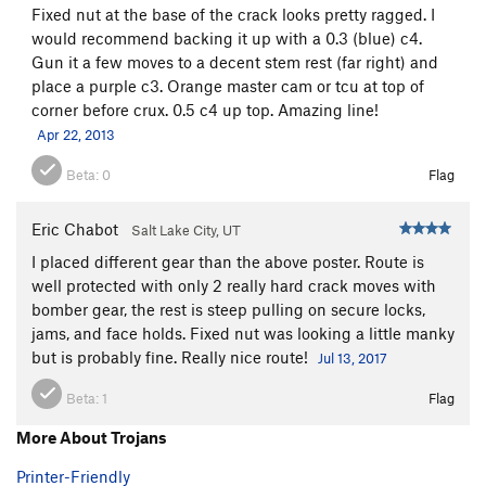
Fixed nut at the base of the crack looks pretty ragged. I
would recommend backing it up with a 0.3 (blue) c4.
Gun it a few moves to a decent stem rest (far right) and
place a purple c3. Orange master cam or tcu at top of
corner before crux. 0.5 c4 up top. Amazing line!
Apr 22, 2013
Beta:
0
Flag
Eric Chabot
Salt Lake City, UT
I placed different gear than the above poster. Route is
well protected with only 2 really hard crack moves with
bomber gear, the rest is steep pulling on secure locks,
jams, and face holds. Fixed nut was looking a little manky
but is probably fine. Really nice route!
Jul 13, 2017
Beta:
1
Flag
More About Trojans
Printer-Friendly