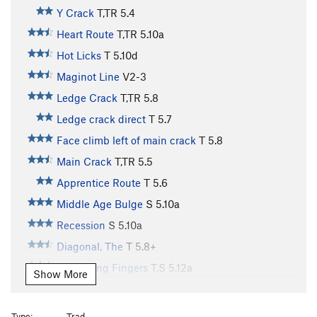
Y Crack
T,TR
5.4
Heart Route
T,TR
5.10a
Hot Licks
T
5.10d
Maginot Line
V2-3
Ledge Crack
T,TR
5.8
Ledge crack direct
T
5.7
Face climb left of main crack
T
5.8
Main Crack
T,TR
5.5
Apprentice Route
T
5.6
Middle Age Bulge
S
5.10a
Recession
S
5.10a
Diagonal, The
T
5.8+
Screaming Fingers
T,S
5.12a
Show More
Dihedral, The
T,TR
5.10a
Step Left of Boston
T,TR
5.10a
Type:
Trad