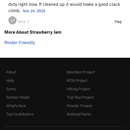
dirty right now. If cleaned up it would make a good crack
climb.
Nov 24, 2024
Beta:
0
Flag
More About Strawberry Jam
Printer-Friendly
About
Mountain Project
Help
MTB Project
Gyms
Hiking Project
Partner Finder
Trail Run Project
What's New
Powder Project
Top Contributors
National Parks