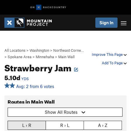
Sign In
All Locations
>
Washington
>
Northeast Corne…
Improve This Page
>
Spokane Area
>
Minnehaha
>
Main Wall
Strawberry Jam
Add To Page
5.10d
YDS
Avg: 2 from 6 votes
Routes in Main Wall
Show All Routes
L › R
R › L
A › Z