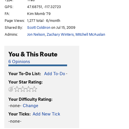
Ron's Climb
T,S,TR
5.10d
GPS:
47.68751, -117.32723
FA:
Kim Momb '79
Bat Crack
T
5.9
Page Views:
1,277 total · 6/month
Starbabies
S,TR
5.8
R
Shared By:
Scott Coldiron
on Jul 15, 2009
Main Wall | 0265
S,TR
5.8
Admins:
Jon Nelson
,
Zachary Winters
,
Mitchell McAuslan
Tar Babies(Right)
T
5.8
Love Bulge
T
5.10c
You & This Route
Mad Dog
S
5.10b
6 Opinions
Rusty
T
5.8
Your To-Do List:
Add To-Do
·
Southern Exposure
T
5.12a
Your Star Rating:
Smokey Overhang
T
5.10b
Peter Peckerman
S
5.13a
Your Difficulty Rating:
Peckerman Direct
S
5.13d
-none-
Change
Alfred Hitchcock Presents
T
5.11+
Your Ticks:
Add New Tick
Smokey On Fire
V8
-none-
Huge Georgebanks
V2+