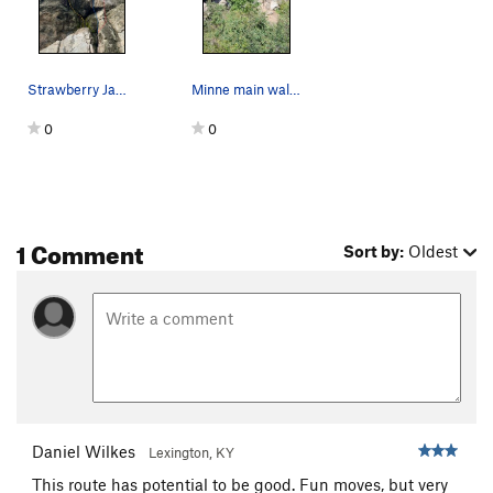
Strawberry Jam (Yellow), Jam Crack (Blue), Telo…
Minne main wall, far right: 1. Alfred Hitchcoc…
0
0
1 Comment
Sort by:
Oldest
Daniel Wilkes
Lexington, KY
This route has potential to be good. Fun moves, but very