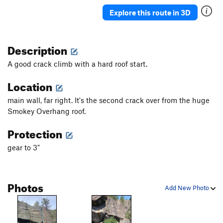
Tree Crack
T
5.10b
Explore this route in 3D
Strawberry Jam
T
5.10d
Jam Crack
T
5.8
Description
Telos
S,TR
5.10b
A good crack climb with a hard roof start.
Radical Left
T,TR
5.7
Location
Arete of Fret
T
5.8
PG13
Alt Right (and "Extreme Right Wing" variation)
T
main wall, far right. It's the second crack over from the huge
5.7
Smokey Overhang roof.
Open Face
T
5.7
Protection
Open Book
T,TR
5.6
gear to 3"
Open Book Direct
T,TR
5.8
Beginner's slab crack
T,TR
5.6
Photos
Add New Photo
Order Wrong?
Sort Routes