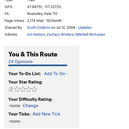
Ron's Climb
T,S,TR
5.10d
GPS:
47.68751, -117.32723
FA:
Roskelley, Pate '70
Bat Crack
T
5.9
Page Views:
2,174 total · 10/month
Starbabies
S,TR
5.8
R
Shared By:
Scott Coldiron
on Jul 12, 2009
·
Updates
Main Wall | 0265
S,TR
5.8
Admins:
Jon Nelson
,
Zachary Winters
,
Mitchell McAuslan
Tar Babies(Right)
T
5.8
Love Bulge
T
5.10c
You & This Route
Mad Dog
S
5.10b
24 Opinions
Rusty
T
5.8
Your To-Do List:
Add To-Do
·
Southern Exposure
T
5.12a
Your Star Rating:
Smokey Overhang
T
5.10b
Peter Peckerman
S
5.13a
Your Difficulty Rating:
Peckerman Direct
S
5.13d
-none-
Change
Alfred Hitchcock Presents
T
5.11+
Your Ticks:
Add New Tick
Smokey On Fire
V8
-none-
Huge Georgebanks
V2+