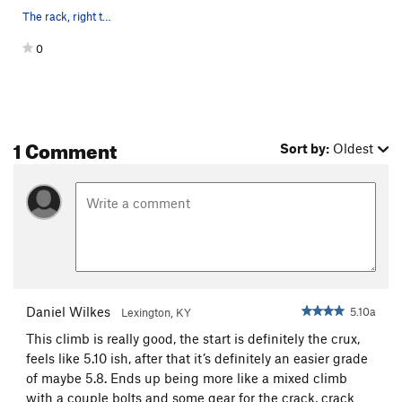
The rack, right to left.
0
1 Comment
Sort by:
Oldest
Daniel Wilkes
5.10a
Lexington, KY
This climb is really good, the start is definitely the crux,
feels like 5.10 ish, after that it’s definitely an easier grade
of maybe 5.8. Ends up being more like a mixed climb
with a couple bolts and some gear for the crack, crack