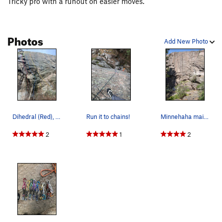
Tricky pro with a runout on easier moves.
Photos
Add New Photo
Dihedral (Red), Step left of Boston variation o…
Run it to chains!
Minnehaha main wall, right: 1. Screaming Fing…
2
1
2