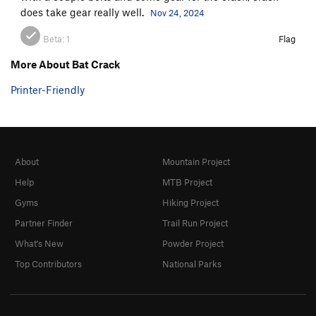
does take gear really well.
Nov 24, 2024
Beta:
1
Flag
More About Bat Crack
Printer-Friendly
About
Mountain Project
Help
MTB Project
Gyms
Hiking Project
Partner Finder
Trail Run Project
What's New
Powder Project
Top Contributors
National Parks