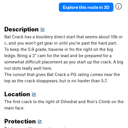
Tree Crack
T
5.10b
Explore this route in 3D
Strawberry Jam
T
5.10d
Jam Crack
T
5.8
Description
Telos
S,TR
5.10b
Bat Crack has a bouldery direct start that seems about 10b or
Radical Left
T,TR
5.7
c, and you won't get gear in until you're past the hard part.
To keep the 5.9 grade, traverse in fro the right on the big
Arete of Fret
T
5.8
PG13
ledge. Bring a 3" cam for the lead and be prepared for a
Alt Right (and "Extreme Right Wing" variation)
T
somewhat difficult placement as you start up the crack. A big
5.7
nut slots really well here.
Open Face
T
5.7
The runout that gives Bat Crack a PG rating comes near the
Open Book
T,TR
5.6
top as the crack disappears, but is no harder than 5.7.
Open Book Direct
T,TR
5.8
Location
Beginner's slab crack
T,TR
5.6
The first crack to the right of Dihedral and Ron's Climb on the
main face.
Order Wrong?
Sort Routes
Protection