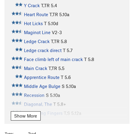
Y Crack
T,TR
5.4
Heart Route
T,TR
5.10a
Hot Licks
T
5.10d
Maginot Line
V2-3
Ledge Crack
T,TR
5.8
Ledge crack direct
T
5.7
Face climb left of main crack
T
5.8
Main Crack
T,TR
5.5
Apprentice Route
T
5.6
Middle Age Bulge
S
5.10a
Recession
S
5.10a
Diagonal, The
T
5.8+
Screaming Fingers
T,S
5.12a
Show More
Dihedral, The
T,TR
5.10a
Step Left of Boston
T,TR
5.10a
Type:
Trad