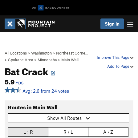
Sign In
All Locations
>
Washington
>
Northeast Corne…
Improve This Page
>
Spokane Area
>
Minnehaha
>
Main Wall
Bat Crack
Add To Page
5.9
YDS
Avg: 2.6 from 24 votes
Routes in Main Wall
Show All Routes
L › R
R › L
A › Z