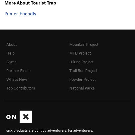
More About Tourist Trap
Printer-Friendly
About
Mountain Project
Help
MTB Project
Gyms
Hiking Project
Partner Finder
Trail Run Project
What's New
Powder Project
Top Contributors
National Parks
onX products are built by adventurers, for adventurers.