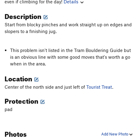
even if climbing for the day!
Details
Description
Start from blocky pinches and work straight up on edges and
slopers to a finishing jug.
This problem isn't listed in the Tram Bouldering Guide but
is an obvious line with some good moves that's worth a go
when in the area.
Location
Center of the north side and just left of
Tourist Treat
.
Protection
pad
Photos
Add New Photo