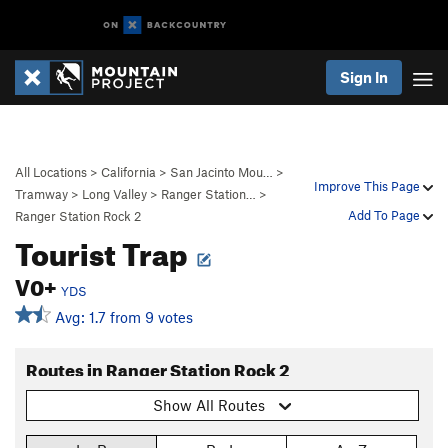
Sign In
All Locations
>
California
>
San Jacinto Mou…
>
Improve This Page
Tramway
>
Long Valley
>
Ranger Station…
>
Add To Page
Ranger Station Rock 2
Tourist Trap
V0+
YDS
Avg: 1.7 from 9 votes
Routes in Ranger Station Rock 2
Show All Routes