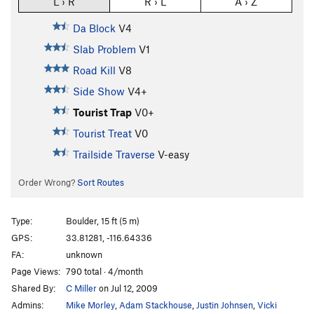
L › R
R › L
A › Z
Da Block
V4
Slab Problem
V1
Road Kill
V8
Side Show
V4+
Tourist Trap
V0+
Tourist Treat
V0
Trailside Traverse
V-easy
Order Wrong?
Sort Routes
Type:
Boulder, 15 ft (5 m)
GPS:
33.81281, -116.64336
FA:
unknown
Page Views:
790 total · 4/month
Shared By:
C Miller
on Jul 12, 2009
Admins:
Mike Morley
,
Adam Stackhouse
,
Justin Johnsen
,
Vicki