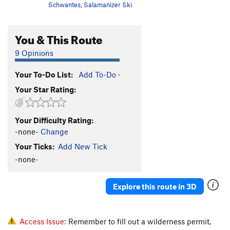
Schwantes
,
Salamanizer Ski
You & This Route
9 Opinions
Your To-Do List:
Add To-Do
·
Your Star Rating:
Your Difficulty Rating:
-none-
Change
Your Ticks:
Add New Tick
-none-
Explore this route in 3D
Access Issue:
Remember to fill out a wilderness permit,