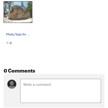
Photo/topo for Ranger Station Rock 2, Tramway.
0
0 Comments