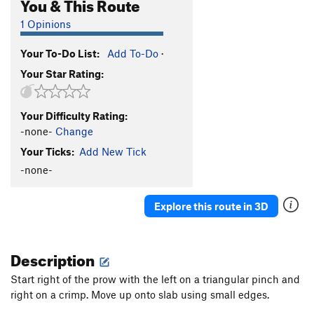
You & This Route
1 Opinions
Your To-Do List:
Add To-Do
·
Your Star Rating:
Your Difficulty Rating:
-none-
Change
Your Ticks:
Add New Tick
-none-
Explore this route in 3D
Description
Start right of the prow with the left on a triangular pinch and
right on a crimp. Move up onto slab using small edges.