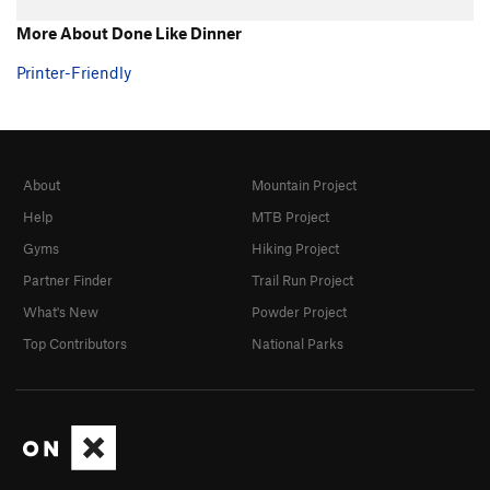
More About Done Like Dinner
Printer-Friendly
About
Mountain Project
Help
MTB Project
Gyms
Hiking Project
Partner Finder
Trail Run Project
What's New
Powder Project
Top Contributors
National Parks