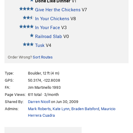
Done Like Dinner
V1
Give Her the Chickens
V7
In Your Chickens
V8
In Your Face
V3
Railroad Slab
V0
Tusk
V4
Order Wrong?
Sort Routes
Type:
Boulder, 12 ft (4 m)
GPS:
50.3174, -122.8038
FA:
Jim Martinello 1993
Page Views:
611 total · 3/month
Shared By:
Darren Nicoll
on Jun 30, 2009
Admins:
Mark Roberts
,
Kate Lynn
,
Braden Batsford
,
Mauricio
Herrera Cuadra