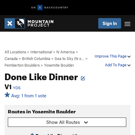
Sign In
All Locations
>
International
>
N America
>
Improve This Page
Canada
>
British Columbia
>
Sea to Sky (N o…
>
Add To Page
Pemberton Boulders
>
Yosemite Boulder
Done Like Dinner
V1
YDS
Avg: 1 from 1 vote
Routes in Yosemite Boulder
Show All Routes