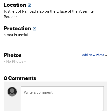
Location
Just left of Railroad slab on the E face of the Yosemite
Boulder.
Protection
a mat is useful
Photos
Add New Photo
- No Photos -
0 Comments