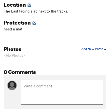
Location
The East facing slab next to the tracks.
Protection
need a mat
Photos
Add New Photo
- No Photos -
0 Comments