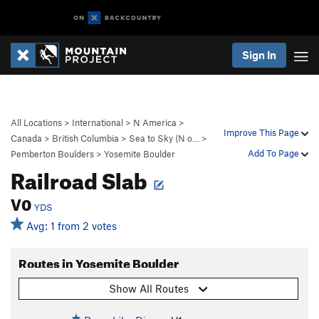
Sign In
All Locations
>
International
>
N America
>
Improve This Page
Canada
>
British Columbia
>
Sea to Sky (N o…
>
Add To Page
Pemberton Boulders
>
Yosemite Boulder
Railroad Slab
V0
YDS
Avg: 1 from 2 votes
Routes in Yosemite Boulder
Show All Routes