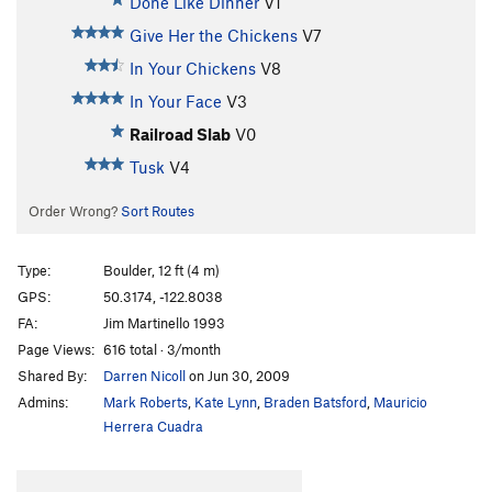
Done Like Dinner
V1
Give Her the Chickens
V7
In Your Chickens
V8
In Your Face
V3
Railroad Slab
V0
Tusk
V4
Order Wrong?
Sort Routes
Type:
Boulder, 12 ft (4 m)
GPS:
50.3174, -122.8038
FA:
Jim Martinello 1993
Page Views:
616 total · 3/month
Shared By:
Darren Nicoll
on Jun 30, 2009
Admins:
Mark Roberts
,
Kate Lynn
,
Braden Batsford
,
Mauricio
Herrera Cuadra