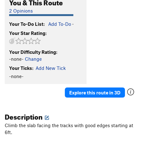
You & This Route
2 Opinions
Your To-Do List:
Add To-Do
·
Your Star Rating:
Your Difficulty Rating:
-none-
Change
Your Ticks:
Add New Tick
-none-
Explore this route in 3D
Description
Climb the slab facing the tracks with good edges starting at
6ft.