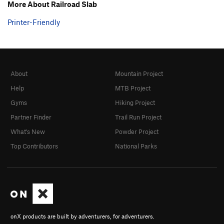
More About Railroad Slab
Printer-Friendly
About
Mountain Project
Help
MTB Project
Gyms
Hiking Project
Partner Finder
Trail Run Project
What's New
Powder Project
Top Contributors
National Parks
onX products are built by adventurers, for adventurers.