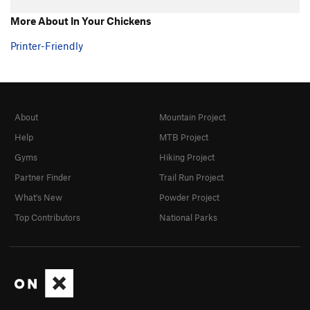
More About In Your Chickens
Printer-Friendly
About
Mountain Project
Help
MTB Project
Gyms
Hiking Project
Partner Finder
Trail Run Project
What's New
Powder Project
Top Contributors
National Parks