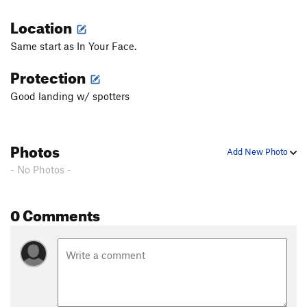
Location
Same start as In Your Face.
Protection
Good landing w/ spotters
Photos
Add New Photo
- No Photos -
0 Comments