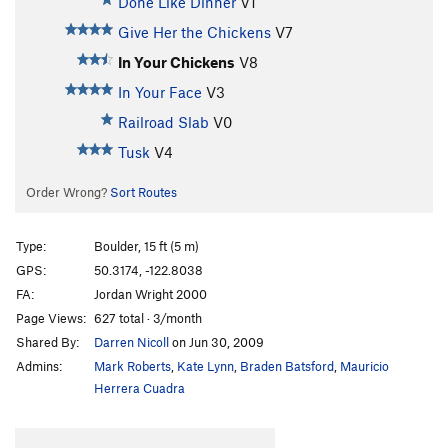
Done Like Dinner
V1
Give Her the Chickens
V7
In Your Chickens
V8
In Your Face
V3
Railroad Slab
V0
Tusk
V4
Order Wrong?
Sort Routes
Type:
Boulder, 15 ft (5 m)
GPS:
50.3174, -122.8038
FA:
Jordan Wright 2000
Page Views:
627 total · 3/month
Shared By:
Darren Nicoll
on Jun 30, 2009
Admins:
Mark Roberts
,
Kate Lynn
,
Braden Batsford
,
Mauricio
Herrera Cuadra