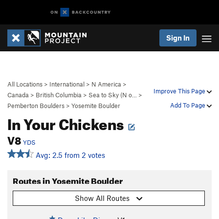
Sign In
All Locations
>
International
>
N America
>
Improve This Page
Canada
>
British Columbia
>
Sea to Sky (N o…
>
Add To Page
Pemberton Boulders
>
Yosemite Boulder
In Your Chickens
V8
YDS
Avg: 2.5 from 2 votes
Routes in Yosemite Boulder
Show All Routes