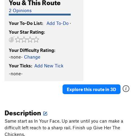
You & This Route
2 Opinions
Your To-Do List:
Add To-Do
·
Your Star Rating:
Your Difficulty Rating:
-none-
Change
Your Ticks:
Add New Tick
-none-
Explore this route in 3D
Description
Same start as In Your Face. Up arete until you can make a
difficult left reach to a sharp rail. Finish up Give Her The
Chickens.