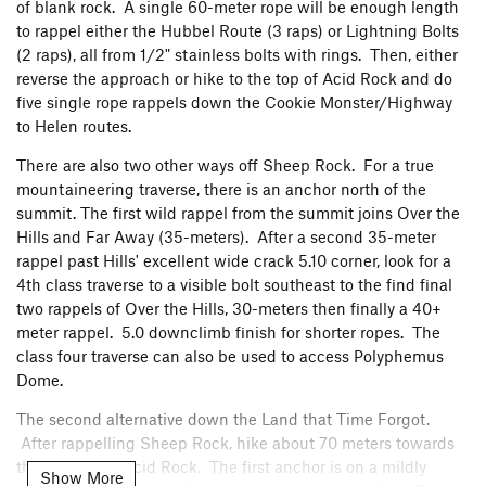
of blank rock. A single 60-meter rope will be enough length
to rappel either the Hubbel Route (3 raps) or Lightning Bolts
(2 raps), all from 1/2" stainless bolts with rings. Then, either
reverse the approach or hike to the top of Acid Rock and do
five single rope rappels down the Cookie Monster/Highway
to Helen routes.
There are also two other ways off Sheep Rock. For a true
mountaineering traverse, there is an anchor north of the
summit. The first wild rappel from the summit joins Over the
About 30 feet higher, there is a rusty 1/4" Leeper buttonhead.
Hills and Far Away (35-meters). After a second 35-meter
There is good gear in the crack for an optional belay. Using
rappel past Hills' excellent wide crack 5.10 corner, look for a
the Rusty Bolt Belay provides a less stretchy catch for
4th class traverse to a visible bolt southeast to the find final
followers. After the belay, continue up the thin crack until it
two rappels of Over the Hills, 30-meters then finally a 40+
ends, and continue up slab to the gear belay at about 90
meter rappel. 5.0 downclimb finish for shorter ropes. The
meters off the ground. Jeremy's photo shows the second
class four traverse can also be used to access Polyphemus
pitch. The follower is a few feet above the Rusty Bolt Belay.
Dome.
The leader is at the 90 meter gear belay.
The second alternative down the Land that Time Forgot.
After rappelling Sheep Rock, hike about 70 meters towards
the summit of Acid Rock. The first anchor is on a mildly
Show More