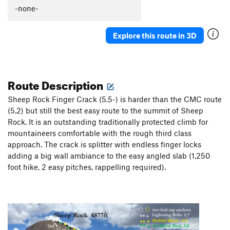
-none-
Explore this route in 3D
Route Description
Sheep Rock Finger Crack (5.5-) is harder than the CMC route
(5.2) but still the best easy route to the summit of Sheep
Rock. It is an outstanding traditionally protected climb for
mountaineers comfortable with the rough third class
approach. The crack is splitter with endless finger locks
adding a big wall ambiance to the easy angled slab (1,250
foot hike, 2 easy pitches, rappelling required).