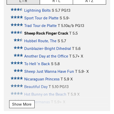
L › R
R › L
A › Z
Lightning Bolts
S
5.7
PG13
Sport Tour de Platte
S
5.9-
Trad Tour de Platte
T
5.10a/b
PG13
Sheep Rock Finger Crack
T
5.5
Hubbel Route, The
S
5.7
Dunblazier-Bright Dihedral
T
5.6
Another Day at the Office
T
5.7+
X
To Hell 'n Back
S
5.8
Sheep Just Wanna Have Fun
T
5.9-
X
Nicaraguan Princess
T
5.9
X
Beautiful Day
T
5.10
PG13
Hot Bunny on the Beach
T
5.9
X
Tres Hermanas
T
5.9+
X
Show More
Unknown 5-Piece Route
T
5.10-
R