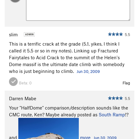
Approaches
There are three main ways to approach the two hundred foot
west face slabs of the Sheep Rock summit dome.
slim
5.5
This is a terrific crack at the grade (5.1, yikes, I think I
called it 5.5 or so in my notes). Linking up Fractured
Fairytales to Acid Crack to the summit of the Helen's
Dome massif is the ultimate date climb with somebody
who is just beginning to climb.
Jun 30, 2009
Beta:
0
Flag
Darren Mabe
5.5
Your "HalfDome" comparison/description sounds like the
CMC route, Ken? Maybe already posted as
South Ramp
!?
and
more
Jun 30, 2009