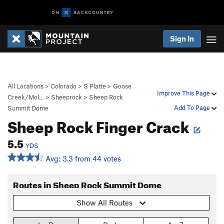
Sign In
All Locations
>
Colorado
>
S Platte
>
Goose
Improve This Page
Creek/Mol…
>
Sheeprock
>
Sheep Rock
Add To Page
Summit Dome
Sheep Rock Finger Crack
5.5
YDS
Avg: 3.3 from 44 votes
Routes in Sheep Rock Summit Dome
Show All Routes