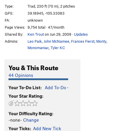
Joker, The
S
5.10-
Type:
Trad, 230 ft (70 m), 2 pitches
Velcro Strip, The
T
5.7+
X
GPS:
39.18945, -105.33083
FA:
unknown
Golden Fleece, The
S
5.8+
Page Views:
9,754 total · 47/month
Odyssey, The
T
5.10
Shared By:
Ken Trout
on Jun 29, 2009
·
Updates
Long Way Home, The
T
5.9
Admins:
Leo Paik
,
John McNamee
,
Frances Fierst
,
Monty
,
Monomaniac
,
Tyler KC
Order Wrong?
Sort Routes
You & This Route
44 Opinions
Your To-Do List:
Add To-Do
·
Your Star Rating:
Your Difficulty Rating:
-none-
Change
Your Ticks:
Add New Tick