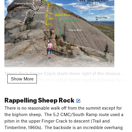
Sheep Rock Finger Crack starts down right of the obvious
Show More
Lightning Bolts
. The crux initial finger crack is followed by a
short traverse left that gains a second crack that peters out
before the summit. Sarah's photo shows the crux really well.
Rappelling Sheep Rock
There is no reasonable walk off from the summit except for
the bighorn sheep. The 5.2 CMC/South Ramp route used a
piton in the upper Finger Crack to descent (Trail and
Timberline, 1960s). The backside is an incredible overhang