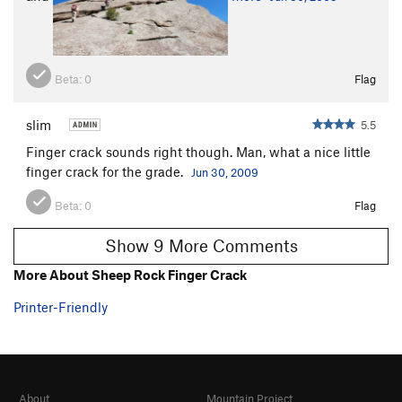
First, the hiking approach. From the car, head upstream and
cross at "Goose Creek Meadows".
Beta:
0
Flag
slim
5.5
Finger crack sounds right though. Man, what a nice little
finger crack for the grade.
Jun 30, 2009
Beta:
0
Flag
Show 9 More Comments
More About Sheep Rock Finger Crack
Printer-Friendly
Hike up rugged Helens Gully to the Cave Camp bivy. At the
south end of the flat bivy area, drop down south along the left
side of a house-sized boulder, and follow tape markers
(hopefully) across talus, gravel slabs, fallen logs, and thorny
About
Mountain Project