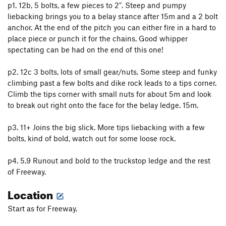
p1. 12b, 5 bolts, a few pieces to 2". Steep and pumpy
liebacking brings you to a belay stance after 15m and a 2 bolt
anchor. At the end of the pitch you can either fire in a hard to
place piece or punch it for the chains. Good whipper
spectating can be had on the end of this one!
p2. 12c 3 bolts, lots of small gear/nuts. Some steep and funky
climbing past a few bolts and dike rock leads to a tips corner.
Climb the tips corner with small nuts for about 5m and look
to break out right onto the face for the belay ledge. 15m.
p3. 11+ Joins the big slick. More tips liebacking with a few
bolts, kind of bold, watch out for some loose rock.
p4. 5.9 Runout and bold to the truckstop ledge and the rest
of Freeway.
Location
Start as for Freeway.