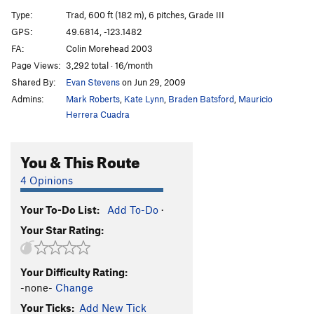
Stone Free
T
5.12c
PG13
Type:
Trad, 600 ft (182 m), 6 pitches, Grade III
Men Holding Hands
T
5.12c
PG13
GPS:
49.6814, -123.1482
FA:
Colin Morehead 2003
Brothers in Arms
T
5.12c
Page Views:
3,292 total · 16/month
Freeway
T
5.11c
Shared By:
Evan Stevens
on Jun 29, 2009
Parallax View, The
T
5.12d
Admins:
Mark Roberts
,
Kate Lynn
,
Braden Batsford
,
Mauricio
50 Foot Quiche, The
S
5.13a/b
Herrera Cuadra
Order Wrong?
Sort Routes
You & This Route
4 Opinions
Your To-Do List:
Add To-Do
·
Your Star Rating:
Your Difficulty Rating:
-none-
Change
Your Ticks:
Add New Tick