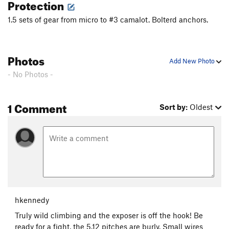
Protection
1.5 sets of gear from micro to #3 camalot. Bolterd anchors.
Photos
Add New Photo
- No Photos -
1 Comment
Sort by:
Oldest
hkennedy
Truly wild climbing and the exposer is off the hook! Be
ready for a fight, the 5.12 pitches are burly. Small wires