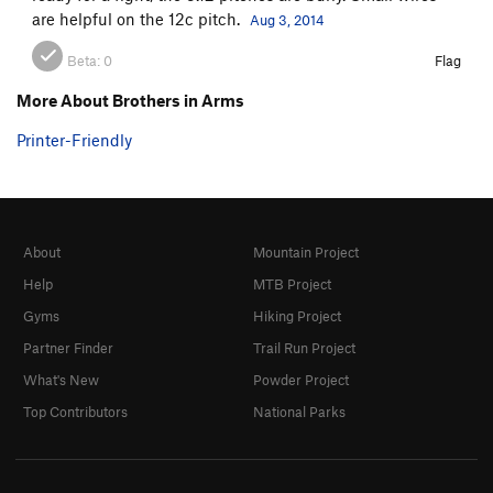
are helpful on the 12c pitch.
Aug 3, 2014
Beta:
0
Flag
More About Brothers in Arms
Printer-Friendly
About
Mountain Project
Help
MTB Project
Gyms
Hiking Project
Partner Finder
Trail Run Project
What's New
Powder Project
Top Contributors
National Parks