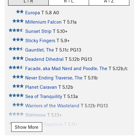
L › R
R › L
A › Z
Europa
T
5.8
A0
Millenium Falcon
T
5.11a
Sunset Strip
T
5.10+
Sticky Fingers
T
5.9+
Gauntlet, The
T
5.11c
PG13
Deadend Dihedral
T
5.12b
PG13
Facade, aka Mad Nerd and Poodle, The
T
5.12b/c
Never Ending Traverse, The
T
5.11b
Planet Caravan
T
5.12b
Sea of Tranquility
T
5.13a
Warriors of the Wasteland
T
5.12b
PG13
Stélmexw
T
5.13+
Bombay Sapphire
T
5.11+
Show More
Heavy Fuel
T
5.13
PG13