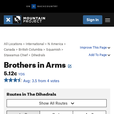
Sign In
All Locations
>
International
>
N America
>
Improve This Page
Canada
>
British Columbia
>
Squamish
>
Add To Page
Stawamus Chief
>
Dihedrals
Brothers in Arms
5.12c
YDS
Avg: 3.5 from 4 votes
Routes in The Dihedrals
Show All Routes