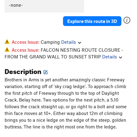
-none-
Explore this route in 3D
Access Issue:
Camping
Details
Access Issue:
FALCON NESTING ROUTE CLOSURE -
FROM THE GRAND WALL TO SUNSET STRIP
Details
Description
Brothers in Arms is yet another amazingly classic Freeway
variation, starting off of 'sky crag ledge'. To approach climb
the first pitch of Freeway through to the top of Daylight
Crack. Belay here. Two options for the next pitch, a 5.10
follows the crack straight up, or go right to a bolt and some
thin face moves at 10+. Either way about 12m of climbing
brings you to a nice ledge on the edge of the steep, golden
buttress. The line is the right most one from the ledge.