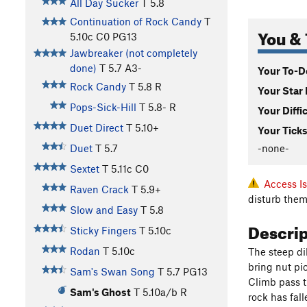
All Day Sucker
T
5.8
Continuation of Rock Candy
T
You & 
5.10c
C0 PG13
Jawbreaker (not completely
done)
T
5.7
A3-
Your To-Do
Rock Candy
T
5.8
R
Your Star 
Pops-Sick-Hill
T
5.8-
R
Your Diffi
Duet Direct
T
5.10+
Your Ticks
-none-
Duet
T
5.7
Sextet
T
5.11c
C0
Access I
Raven Crack
T
5.9+
disturb them
Slow and Easy
T
5.8
Descri
Sticky Fingers
T
5.10c
Rodan
T
5.10c
The steep dik
bring nut pic
Sam's Swan Song
T
5.7
PG13
Climb pass th
Sam's Ghost
T
5.10a/b
R
rock has fal