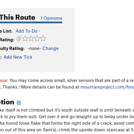
This Route
1 Opinions
 List:
Add To-Do
·
Rating:
culty Rating:
-none-
Change
:
Add New Tick
ssue:
You may come across small, silver sensors that are part of a 
. Thanks ! More details can be found at
mountainproject.com/fo
ption
e itself is not climbed but it’s south outside wall is until beneath 
k to pry them out). Get over it and go straight up to belay under lo
e horrid loose flake that forms the right side of a crack, avoid conta
len out of this area on Sam's), climb the upside down staircase at 