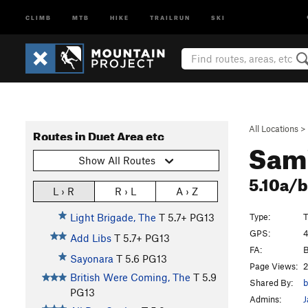
CLIMB
MTB
HIKE
TRAILRUN
SKI
All Locations
>
Routes in Duet Area etc
Sam
Show All Routes
5.10a/
L › R
R › L
A › Z
Type:
T
Light Brigade, The
T
5.7+
PG13
GPS:
4
Add Libs
T
5.7+
PG13
FA:
B
Sayonara
T
5.6
PG13
Page Views:
2
British Were Coming, The
T
5.9
Shared By:
b
PG13
Admins:
J