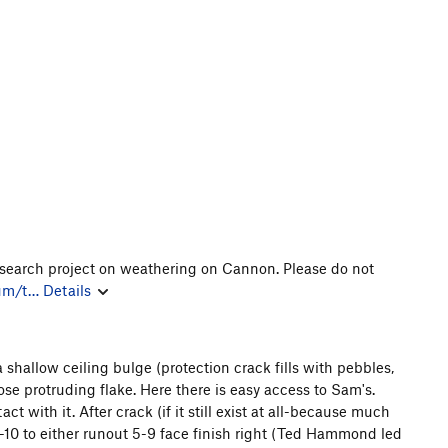
research project on weathering on Cannon. Please do not
rum/t…
Details
a shallow ceiling bulge (protection crack fills with pebbles,
ose protruding flake. Here there is easy access to Sam's.
ct with it. After crack (if it still exist at all-because much
5-10 to either runout 5-9 face finish right (Ted Hammond led