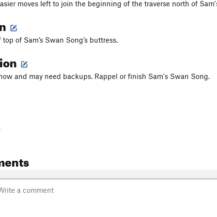
asier moves left to join the beginning of the traverse north of Sam'
on
f top of Sam’s Swan Song’s buttress.
tion
d now and may need backups. Rappel or finish Sam's Swan Song.
-
ments