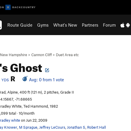
Route Guide
Gyms
What's New
Partners
Forum
New Hampshire
>
Cannon Cliff
>
Duet Area etc
's Ghost
b
R
Avg: 0 from 1 vote
YDS
rad, Alpine, 400 ft (121 m), 2 pitches, Grade II
4.15667, -71.68665
radley White, Ted Hammond, 1982
,099 total · 10/month
radley white
on Jun 22, 2009
ay Knower
,
M Sprague
,
Jeffrey LeCours
,
Jonathan S
,
Robert Hall