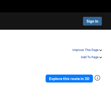
Sign In
Improve This Page
Add To Page
Explore this route in 3D