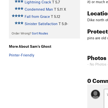
it) or much e
Lightning Crack
T
5.7
Condemned Man
T
5.11
X
Locati
Fall from Grace
T
5.12
Dike north o
Sinister Satisfaction
T
5.9-
Protec
Order Wrong?
Sort Routes
pins are ol
More About Sam's Ghost
Photos
Printer-Friendly
- No Photos 
0 Com