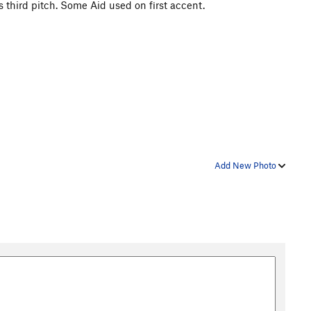
s third pitch. Some Aid used on first accent.
Add New Photo