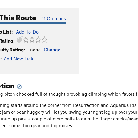
This Route
11 Opinions
 List:
Add To-Do
·
Rating:
culty Rating:
-none-
Change
:
Add New Tick
ption
ng pitch chocked full of thought provoking climbing which favors fr
ng starts around the corner from Resurrection and Aquarius Risin
t jam or bear huggery will let you swing your right leg up over you
tinue up past a couple of more bolts to gain the finger cracks/se
pect some thin gear and big moves.