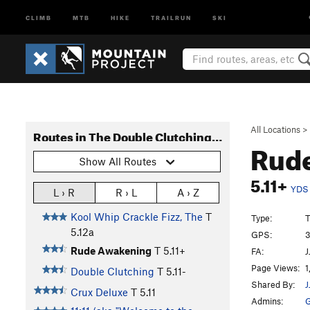
CLIMB
MTB
HIKE
TRAILRUN
SKI
All Locations
>
Routes in The Double Clutching Wall
Rud
Show All Routes
5.11+
YDS
L › R
R › L
A › Z
Kool Whip Crackle Fizz, The
T
Type:
T
5.12a
GPS:
3
Rude Awakening
T
5.11+
FA:
J
Page Views:
1
Double Clutching
T
5.11-
Shared By:
J
Crux Deluxe
T
5.11
Admins:
G