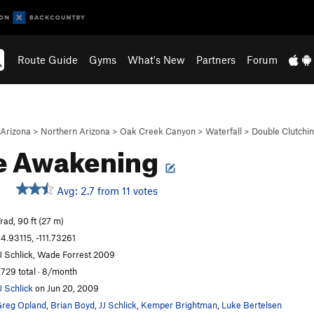
Route Guide
Gyms
What's New
Partners
Forum
Arizona
>
Northern Arizona
>
Oak Creek Canyon
>
Waterfall
>
Double Clutchin
e Awakening
Avg: 2.7 from 11 votes
rad, 90 ft (27 m)
4.93115, -111.73261
J Schlick, Wade Forrest 2009
,729 total · 8/month
J Schlick
on Jun 20, 2009
reg Opland
,
Brian Boyd
,
JJ Schlick
,
Kemper Brightman
,
Luke Bertelsen