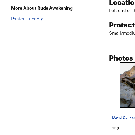
Locati
More About Rude Awakening
Left end of t
Printer-Friendly
Protec
Small/mediu
Photos
0