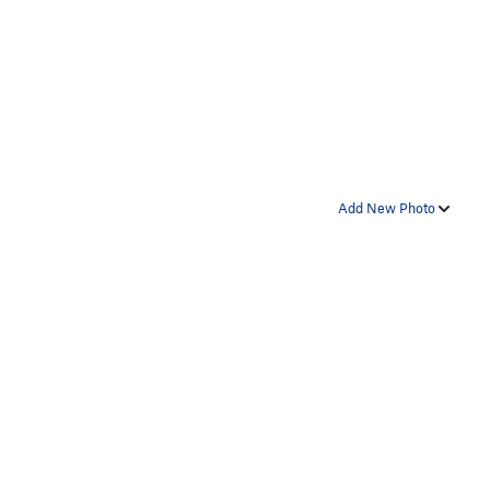
Add New Photo