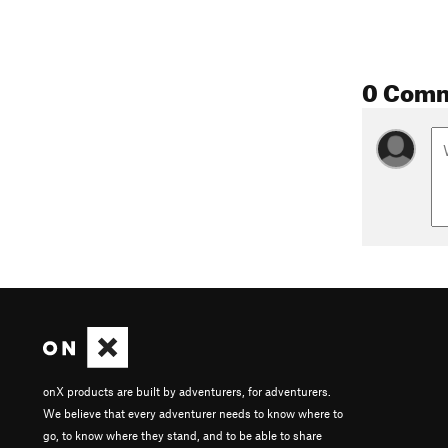
0 Com
onX products are built by adventurers, for adventurers.
We believe that every adventurer needs to know where to
go, to know where they stand, and to be able to share