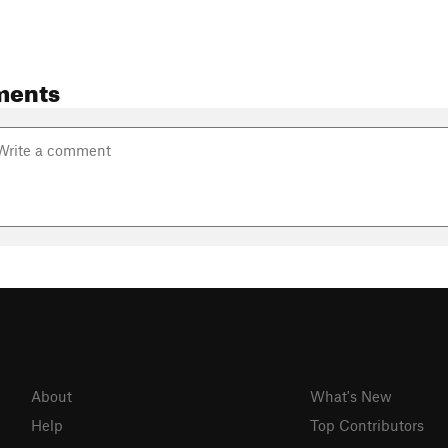
ments
About
What's New
Help
Top Contributors