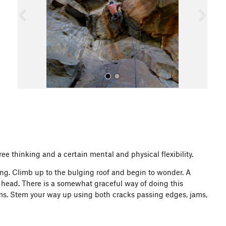
o
u
s
All Photos
ee thinking and a certain mental and physical flexibility.
g. Climb up to the bulging roof and begin to wonder. A
r head. There is a somewhat graceful way of doing this
ams. Stem your way up using both cracks passing edges, jams,