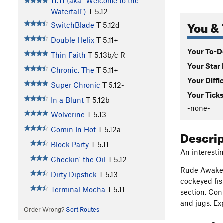
11:11 (aka "Welcome to the
Waterfall")
T
5.12-
You & 
SwitchBlade
T
5.12d
Double Helix
T
5.11+
Your To-Do
Thin Faith
T
5.13b/c
R
Your Star 
Chronic, The
T
5.11+
Your Diffi
Super Chronic
T
5.12-
Your Ticks
In a Blunt
T
5.12b
-none-
Wolverine
T
5.13-
Comin In Hot
T
5.12a
Descri
Block Party
T
5.11
An interesti
Checkin' the Oil
T
5.12-
Rude Awakeni
Dirty Dipstick
T
5.13-
cockeyed fis
Terminal Mocha
T
5.11
section. Con
and jugs. Ex
Order Wrong?
Sort Routes