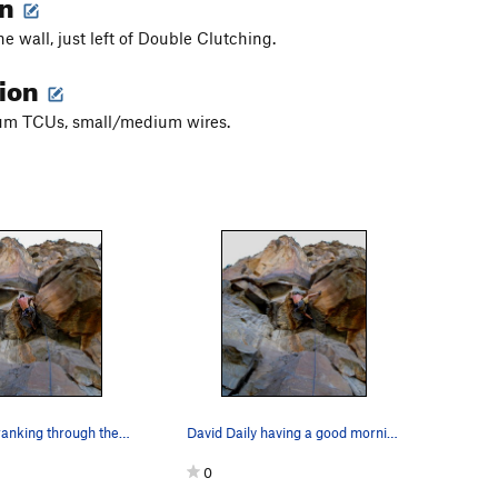
on
he wall, just left of Double Clutching.
tion
m TCUs, small/medium wires.
David Daily cranking through the low crux.
David Daily having a good morning on his onsight!
0