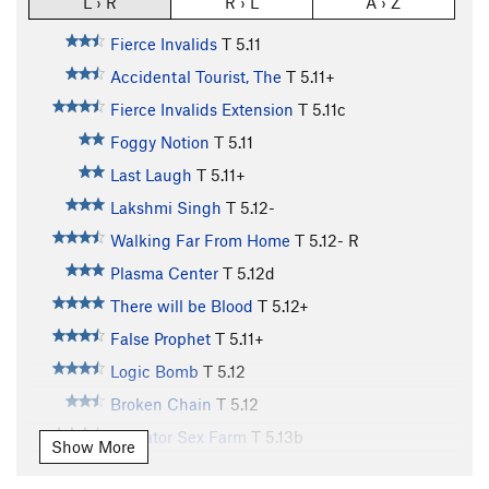
L › R
R › L
A › Z
Fierce Invalids
T
5.11
Accidental Tourist, The
T
5.11+
Fierce Invalids Extension
T
5.11c
Foggy Notion
T
5.11
Last Laugh
T
5.11+
Lakshmi Singh
T
5.12-
Walking Far From Home
T
5.12-
R
Plasma Center
T
5.12d
There will be Blood
T
5.12+
False Prophet
T
5.11+
Logic Bomb
T
5.12
Broken Chain
T
5.12
Alligator Sex Farm
T
5.13b
Show More
Could be Worse
T
5.12-