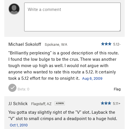
Michael Sokoloff
5.12-
Spokane, WA
"Brilliantly perplexing" is a good description of this route.
I found the low bulge to be the crux. There was another
tough move up high as well. I would not argue with
anyone who wanted to rate this route a 5.12. It certainly
took a 5.12 effort for me to onsight it.
Aug 6, 2009
Beta:
0
Flag
JJ Schlick
5.11+
Flagstaff, AZ
You gotta stay slightly right of the "V" slot. Layback the
“V” slot to small crimps and a deadpoint to a huge hold.
Oct 1, 2010