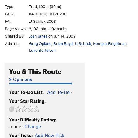
Death and Taxes
T
5.11d
Type:
Trad, 100 ft (30 m)
Sphere of Influence
T
5.12-
GPS:
34.93186, -111.73298
FA:
JJ Schlick 2008
Pressure Drop
T
5.12+
Page Views:
2,103 total · 10/month
Rough around the Edges
T
5.11c
Shared By:
Josh Janes
on Jun 14, 2009
Black in the Day
T
5.12b
Admins:
Greg Opland
,
Brian Boyd
,
JJ Schlick
,
Kemper Brightman
,
Counter Curse
T
5.11+
Luke Bertelsen
Darkest Hour
T
5.11b
You & This Route
Dark Arts
T
5.11
Speaking in Tongues
T
5.11+
9 Opinions
Fade to Black
T
5.12
Your To-Do List:
Add To-Do
·
Pyrokinesis
T
5.12c
Your Star Rating:
Gemini Dragonfire
T
5.13
R
Dark and Stormy
T
5.11c
Your Difficulty Rating:
Black and Tan
T
5.10
-none-
Change
Lord Humongous
T
5.11
Your Ticks:
Add New Tick