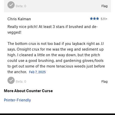
Beta:
0
Flag
Chris Kalman
5.11+
Really nice pitch! At least 3 stars if brushed and de-
vegged!
The bottom crux is not too bad if you layback right as JJ
says. Onsight crux for me was the veg and sediment up
high. I cleaned a little on the way down, but the pitch
could use a good brushing, and gardening gloves/tools
to get out some of the more tenacious weeds just before
the anchor.
Feb 7, 2025
Beta:
0
Flag
More About Counter Curse
Printer-Friendly