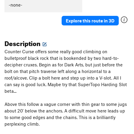
-none-
Order Wrong?
Sort Routes
Explore this route in 3D
Description
Counter Curse offers some really good climbing on
bulletproof black rock that is bookended by two hard-to-
decipher cruxes. Begin as for Dark Arts, but just before the
bolt on that pitch traverse left along a horizontal to a
roof/alcove. Clip a bolt here and step up into a V-slot. All I
can say is good luck. Maybe try that SuperTopo Harding Slot
beta...
Above this follow a vague corner with thin gear to some jugs
about 20' below the anchors. A difficult move here leads up
to some good edges and the chains. This is a brilliantly
perplexing climb.