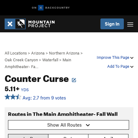
Sign In
All Locations
>
Arizona
>
Northern Arizona
>
Improve This Page
Oak Creek Canyon
>
Waterfall
>
Main
Add To Page
Amphitheater- Fa…
Counter Curse
5.11+
YDS
Avg: 2.7 from 9 votes
Routes in The Main Amphitheater- Fall Wall
Show All Routes