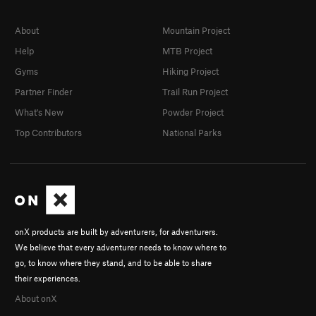
About
Mountain Project
Help
MTB Project
Gyms
Hiking Project
Partner Finder
Trail Run Project
What's New
Powder Project
Top Contributors
National Parks
onX products are built by adventurers, for adventurers.
We believe that every adventurer needs to know where to
go, to know where they stand, and to be able to share
their experiences.
About onX