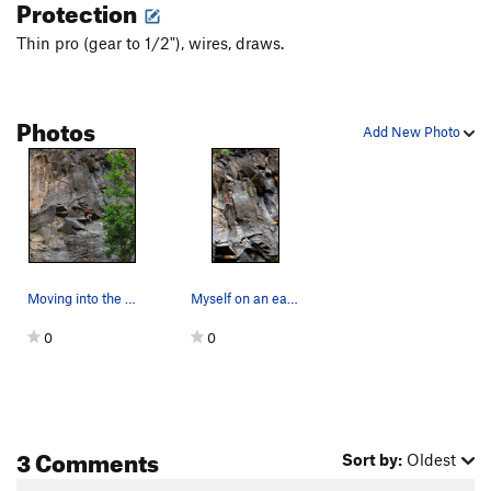
Protection
Thin pro (gear to 1/2"), wires, draws.
Photos
Add New Photo
Moving into the mysterious low flare crux... T…
Myself on an early run...
0
0
3 Comments
Sort by:
Oldest