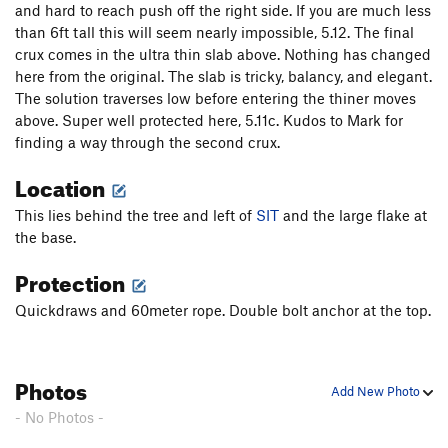
and hard to reach push off the right side. If you are much less
than 6ft tall this will seem nearly impossible, 5.12. The final
crux comes in the ultra thin slab above. Nothing has changed
here from the original. The slab is tricky, balancy, and elegant.
The solution traverses low before entering the thiner moves
above. Super well protected here, 5.11c. Kudos to Mark for
finding a way through the second crux.
Location
This lies behind the tree and left of
SIT
and the large flake at
the base.
Protection
Quickdraws and 60meter rope. Double bolt anchor at the top.
Photos
Add New Photo
- No Photos -