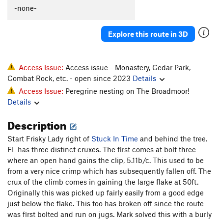
-none-
Explore this route in 3D
Access Issue:
Access issue - Monastery, Cedar Park,
Combat Rock, etc. - open since 2023
Details
Access Issue:
Peregrine nesting on The Broadmoor!
Details
Description
Start Frisky Lady right of
Stuck In Time
and behind the tree.
FL has three distinct cruxes. The first comes at bolt three
where an open hand gains the clip, 5.11b/c. This used to be
from a very nice crimp which has subsequently fallen off. The
crux of the climb comes in gaining the large flake at 50ft.
Originally this was picked up fairly easily from a good edge
just below the flake. This too has broken off since the route
was first bolted and run on jugs. Mark solved this with a burly