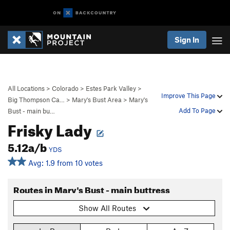
Sign In
All Locations
>
Colorado
>
Estes Park Valley
>
Improve This Page
Big Thompson Ca…
>
Mary's Bust Area
>
Mary's
Add To Page
Bust - main bu…
Frisky Lady
5.12a/b
YDS
Avg: 1.9 from 10 votes
Routes in Mary's Bust - main buttress
Show All Routes