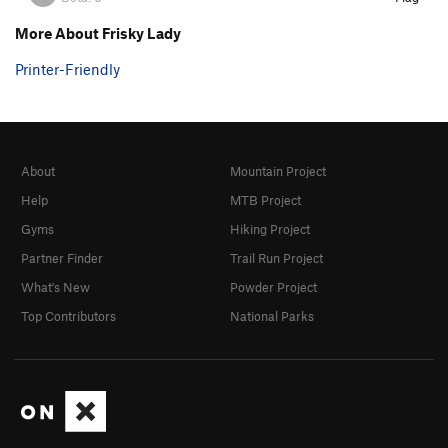
More About Frisky Lady
Printer-Friendly
About
Mountain Project
Help
MTB Project
Gyms
Hiking Project
Partner Finder
Trail Run Project
What's New
Powder Project
Top Contributors
National Parks