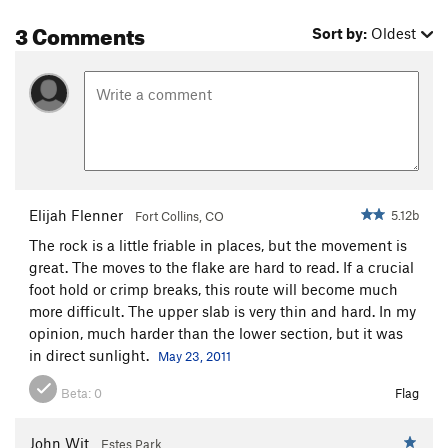
3 Comments
Sort by:
Oldest
Elijah Flenner
5.12b
Fort Collins, CO
The rock is a little friable in places, but the movement is
great. The moves to the flake are hard to read. If a crucial
foot hold or crimp breaks, this route will become much
more difficult. The upper slab is very thin and hard. In my
opinion, much harder than the lower section, but it was
in direct sunlight.
May 23, 2011
Beta:
0
Flag
John Wit
Estes Park