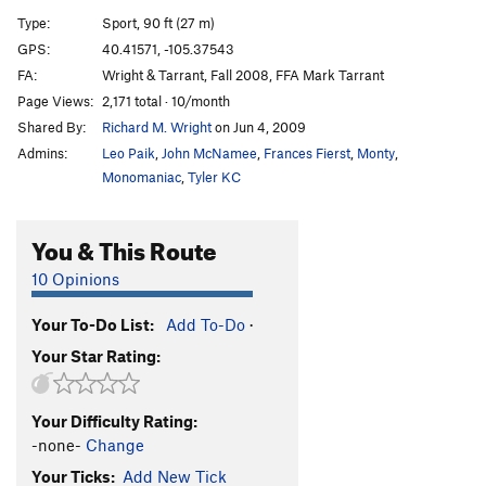
Just in Time
S
5.11b
Type:
Sport, 90 ft (27 m)
Stuck In Time
S
5.11
GPS:
40.41571, -105.37543
FA:
Wright & Tarrant, Fall 2008, FFA Mark Tarrant
Frisky Lady
S
5.12a/b
Page Views:
2,171 total · 10/month
Mary's Jugs
S
5.7
Shared By:
Richard M. Wright
on Jun 4, 2009
Convolution
S
5.11
Admins:
Leo Paik
,
John McNamee
,
Frances Fierst
,
Monty
,
Out Of Time
S
5.11
Monomaniac
,
Tyler KC
Expeliarmus
S
5.11+
You & This Route
Wingardium Leviosa
T,S
5.11a/b
10 Opinions
Order Wrong?
Sort Routes
Your To-Do List:
Add To-Do
·
Your Star Rating:
Your Difficulty Rating:
-none-
Change
Your Ticks:
Add New Tick