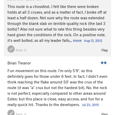
This route is a chossfest. I felt like there were broken
holds at all 3 cruxes, and as a matter of fact, I broke off at
least a half dozen. Not sure why the route was extended
through the blank slab on terrible quality rock (the last 3
bolts)? Also not sure what to rate this thing besides very
hard given the conditions of the rock. On a positive note,
it's well bolted, so all my leader falls...
more
Aug 12, 2012
Beta:
0
Flag
Brian Treanor
Fun movement on this route. I'm only 5'9", so this
definitely goes for those under 6 feet. In fact, I didn't even
think reaching the flake around 50' was the crux of the
route (it was "a" crux but not the hardest bit). No, the rock
is not perfect, especially compared to other areas around
Estes; but this place is close, easy access, and fun for a
really quick hit. Thanks to the developers.
Jul 23, 2015
Beta:
0
Flag