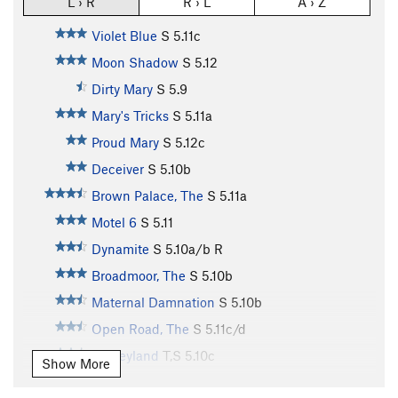
L › R
R › L
A › Z
Violet Blue
S
5.11c
Moon Shadow
S
5.12
Dirty Mary
S
5.9
Mary's Tricks
S
5.11a
Proud Mary
S
5.12c
Deceiver
S
5.10b
Brown Palace, The
S
5.11a
Motel 6
S
5.11
Dynamite
S
5.10a/b
R
Broadmoor, The
S
5.10b
Maternal Damnation
S
5.10b
Open Road, The
S
5.11c/d
Disneyland
T,S
5.10c
Show More
Crusty, Old Curmudgeon
S
5.12a