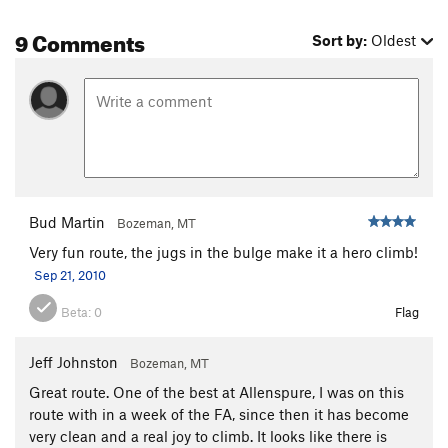
9 Comments
Sort by:
Oldest
Bud Martin
Bozeman, MT
Very fun route, the jugs in the bulge make it a hero climb!
Sep 21, 2010
Beta:
0
Flag
Jeff Johnston
Bozeman, MT
Great route. One of the best at Allenspure, I was on this
route with in a week of the FA, since then it has become
very clean and a real joy to climb. It looks like there is