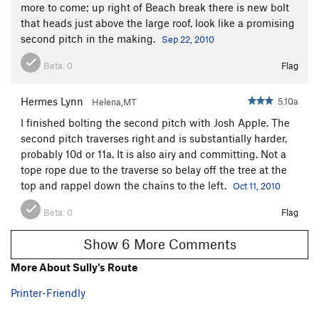
more to come; up right of Beach break there is new bolt
that heads just above the large roof, look like a promising
second pitch in the making.
Sep 22, 2010
Beta:
0
Flag
Hermes Lynn
5.10a
Helena,MT
I finished bolting the second pitch with Josh Apple. The
second pitch traverses right and is substantially harder,
probably 10d or 11a. It is also airy and committing. Not a
tope rope due to the traverse so belay off the tree at the
top and rappel down the chains to the left.
Oct 11, 2010
Beta:
0
Flag
Show 6 More Comments
More About Sully's Route
Printer-Friendly