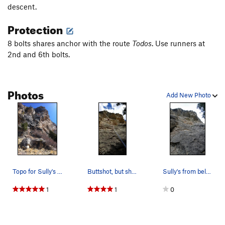
descent.
Harvester
S
5.10d
Paradise
S
5.11c
Protection
Happy Boschday
S
5.10a
8 bolts shares anchor with the route
Todos
. Use runners at
Eddie K
S
5.10c/d
2nd and 6th bolts.
Unknown
S
5.12+
First Light
S
5.11d
Photos
Add New Photo
Hermes Horror Show
S
5.10c/d
Money Can't Buy Knives
S
5.11+
Order Wrong?
Sort Routes
Topo for Sully's Route. 2 Bolt anchor at the t…
Buttshot, but shows the route more clearly. Wou…
Sully's from below. Steeper than it looks, espe…
1
1
0