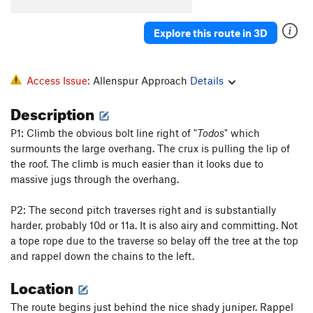
Look Ma, No Hands
S
5.8
PG13
One for Carl
S
5.9
Explore this route in 3D
Panda Express
S
5.9
Todos Santos
S
5.9+
Access Issue:
Allenspur Approach
Details
Dia de los Muertos
S
5.10c
Description
Beach Break
S
5.10a
P1: Climb the obvious bolt line right of "
Todos
" which
Point Break
S
5.10a
surmounts the large overhang. The crux is pulling the lip of
Sully's Route
S
5.10a
the roof. The climb is much easier than it looks due to
Kwan-Tsu! CLOSED
S
5.10b/c
massive jugs through the overhang.
MotoSurf
S
5.11a
P2: The second pitch traverses right and is substantially
MotoHog
S
5.10d
harder, probably 10d or 11a. It is also airy and committing. Not
a tope rope due to the traverse so belay off the tree at the top
Wave Hog
S
5.10a
and rappel down the chains to the left.
Big Kahuna, The
S
5.11+
PG13
Location
Double Vision
S
5.12b
Detached Retina
S
5.12a
The route begins just behind the nice shady juniper. Rappel