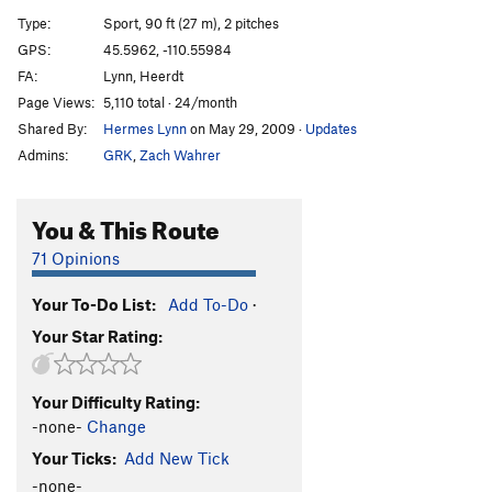
Valley of Plenty
S
5.12a
Type:
Sport, 90 ft (27 m), 2 pitches
Zombeez
S
5.12b
GPS:
45.5962, -110.55984
FA:
Lynn, Heerdt
Killer Beez
S
5.12b
Page Views:
5,110 total · 24/month
Yellowjacket
S
5.11d
Shared By:
Hermes Lynn
on May 29, 2009
·
Updates
Hangry Hornet
S
5.12a
Admins:
GRK
,
Zach Wahrer
Bee Yourself
S
5.11a
Crawlin' Thru Time
S
5.10-
You & This Route
Jazz Cabagge
S
5.10c
71 Opinions
Blood and Bolts
S
5.9-
Your To-Do List:
Add To-Do
·
Climbing Club Route
S
5.8
Your Star Rating:
Cold Feet
S
5.10a
Hannukah Valentine
S
5.10+
Your Difficulty Rating:
Poacher's Pinch
S
5.11a
-none-
Change
Paint the Bottle
S
5.10b
Your Ticks:
Add New Tick
Pull It Over
S
5.10c
-none-