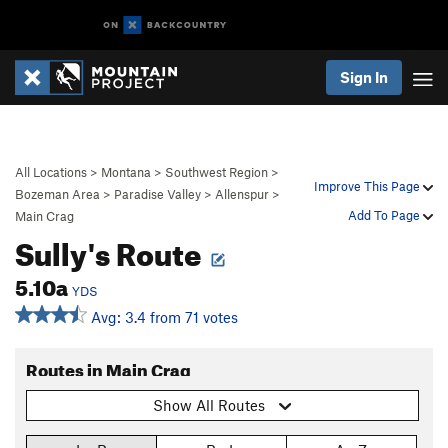
Sign In
All Locations
>
Montana
>
Southwest Region
>
Improve This Page
Bozeman Area
>
Paradise Valley
>
Allenspur
>
Add To Page
Main Crag
Sully's Route
5.10a
YDS
Avg: 3.4 from 71 votes
Routes in Main Crag
Show All Routes