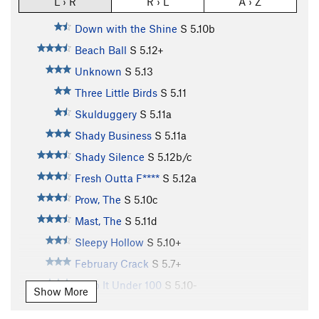
L › R
R › L
A › Z
Down with the Shine
S
5.10b
Beach Ball
S
5.12+
Unknown
S
5.13
Three Little Birds
S
5.11
Skulduggery
S
5.11a
Shady Business
S
5.11a
Shady Silence
S
5.12b/c
Fresh Outta F****
S
5.12a
Prow, The
S
5.10c
Mast, The
S
5.11d
Sleepy Hollow
S
5.10+
February Crack
S
5.7+
Keep It Under 100
S
5.10-
Show More
Sunday Driver
S
5.10b