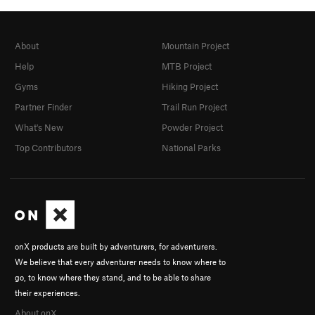
About
Mountain Project
Help
MTB Project
Gyms
Hiking Project
Partner Finder
Trail Run Project
What's New
Powder Project
Top Contributors
National Parks
onX products are built by adventurers, for adventurers.
We believe that every adventurer needs to know where to
go, to know where they stand, and to be able to share
their experiences.
About onX