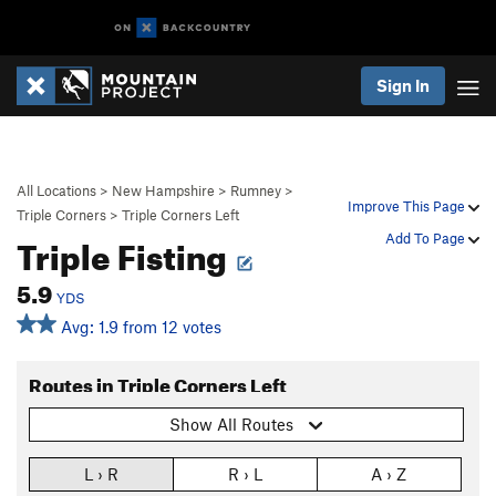
Sign In
All Locations
>
New Hampshire
>
Rumney
>
Improve This Page
Triple Corners
>
Triple Corners Left
Triple Fisting
Add To Page
5.9
YDS
Avg: 1.9 from 12 votes
Routes in Triple Corners Left
Show All Routes
L › R
R › L
A › Z