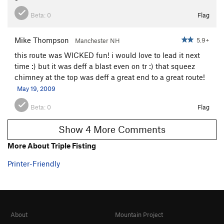
Beta:
0
Flag
Mike Thompson
5.9+
Manchester NH
this route was WICKED fun! i would love to lead it next
time :) but it was deff a blast even on tr :) that squeez
chimney at the top was deff a great end to a great route!
May 19, 2009
Beta:
0
Flag
Show 4 More Comments
More About Triple Fisting
Printer-Friendly
About
Mountain Project