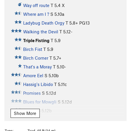
Way off route
T
5.4
X
Where am I ?
S
5.10a
Ladybug Death Orgy
T
5.8+
PG13
Walking the Devil
T
5.12-
Triple Fisting
T
5.9
Birch Fist
T
5.9
Birch Corner
T
5.7+
That's a Moray
T
5.10-
Amore Eel
S
5.10b
Hassig's Libido
T
5.11c
Promises
S
5.12d
Blues for Mowgli
S
5.12d
Drilldo
S
5.12b
Show More
Loose and Baggy
S
5.8+
Man With a Hueco in His Tights
S
5.11a
Type:
Trad, 45 ft (14 m)