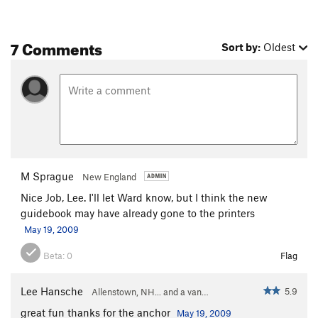
7 Comments
Sort by:
Oldest
M Sprague
New England
Nice Job, Lee. I'll let Ward know, but I think the new
guidebook may have already gone to the printers
May 19, 2009
Beta:
0
Flag
Lee Hansche
5.9
Allenstown, NH... and a van…
great fun thanks for the anchor
May 19, 2009