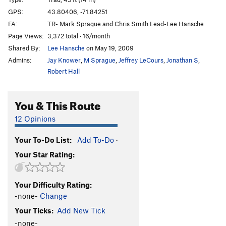
Triple Delights
S
5.4
GPS:
43.80406, -71.84251
FA:
TR- Mark Sprague and Chris Smith Lead-Lee Hansche
Order Wrong?
Sort Routes
Page Views:
3,372 total · 16/month
Shared By:
Lee Hansche
on May 19, 2009
Admins:
Jay Knower
,
M Sprague
,
Jeffrey LeCours
,
Jonathan S
,
Robert Hall
You & This Route
12 Opinions
Your To-Do List:
Add To-Do
·
Your Star Rating:
Your Difficulty Rating:
-none-
Change
Your Ticks:
Add New Tick
-none-