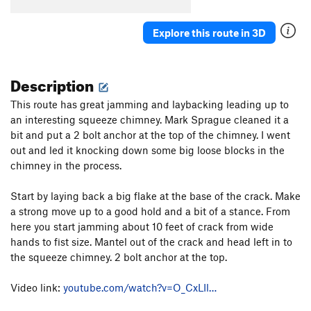
Explore this route in 3D
Description
This route has great jamming and laybacking leading up to
an interesting squeeze chimney. Mark Sprague cleaned it a
bit and put a 2 bolt anchor at the top of the chimney. I went
out and led it knocking down some big loose blocks in the
chimney in the process.
Start by laying back a big flake at the base of the crack. Make
a strong move up to a good hold and a bit of a stance. From
here you start jamming about 10 feet of crack from wide
hands to fist size. Mantel out of the crack and head left in to
the squeeze chimney. 2 bolt anchor at the top.
Video link:
youtube.com/watch?v=O_CxLIl…