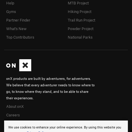
Help
MTB Project
Gyms
Hiking Project
Partner Finder
Trail Run Project
What's New
Powder Project
Top Contributors
National Parks
onX products are built by adventurers, for adventurers.
We believe that every adventurer needs to know where to
go, to know where they stand, and to be able to share
their experiences.
About onX
Careers
We use cookies to enhance your online experience. By using this website you