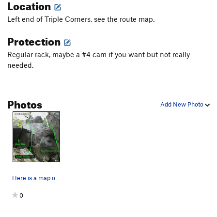
Location
Left end of Triple Corners, see the route map.
Protection
Regular rack, maybe a #4 cam if you want but not really
needed.
Photos
Add New Photo
Here is a map of the cracked corner at the left…
0