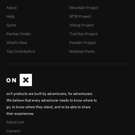
About
Mountain Project
Help
MTB Project
Gyms
Hiking Project
Partner Finder
Trail Run Project
What's New
Powder Project
Top Contributors
National Parks
onX products are built by adventurers, for adventurers.
We believe that every adventurer needs to know where to
go, to know where they stand, and to be able to share
their experiences.
About onX
Careers