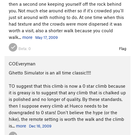
then a second one keeping yourself off the rock behind
you. Not much else around either so if it's crowded you'll
just sit around with nothing to do. At one time when this
had texture and the crowds were more dispersed it was
worth a visit, also a shorter walk because you could
walk...
more
May 17, 2009
Beta:
0
Flag
COEveryman
Ghetto Simulator is an all time classic!!!!
TO suggest that this climb is now a 0 star climb because
it is greasy is to suggest that any climb that is chalked up
is polished and no longer of quality. By these standards,
then I suppose every climb at Hueco needs to be
downgraded to 0 stars! Don't believe the hype (or the
hike), the remote setting is worth the walk and the climb
is...
more
Dec 16, 2009