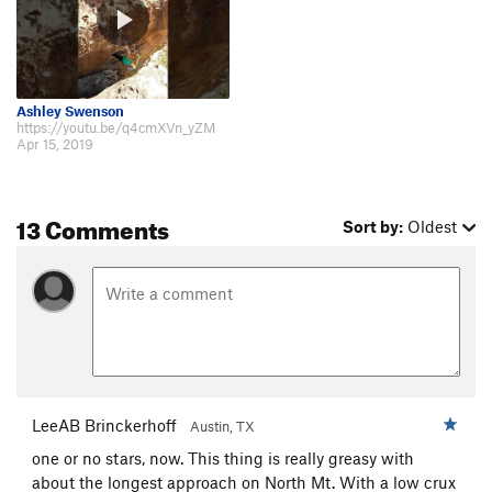
Ashley Swenson
https://youtu.be/q4cmXVn_yZM
Apr 15, 2019
13 Comments
Sort by:
Oldest
LeeAB Brinckerhoff
Austin, TX
one or no stars, now. This thing is really greasy with
about the longest approach on North Mt. With a low crux