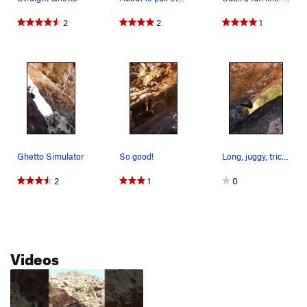
2
2
1
Ghetto Simulator
So good!
Long, juggy, tricky to spot.
2
1
0
Videos