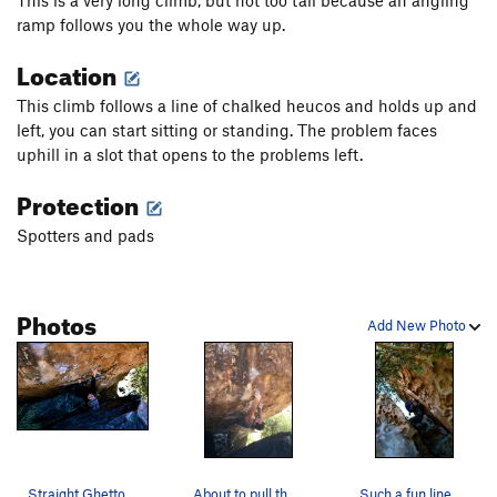
ramp follows you the whole way up.
Location
This climb follows a line of chalked heucos and holds up and
left, you can start sitting or standing. The problem faces
uphill in a slot that opens to the problems left.
Protection
Spotters and pads
Photos
Add New Photo
Straight Ghetto
About to pull the lip on a great N Mtn warmup.…
Such a fun line. Long and juggy