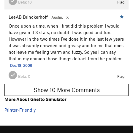
Beta:
10
Flag
LeeAB Brinckerhoff
Austin, TX
Once upon a time, when I first did this problem I would
have given it 3 stars, no doubt it was good and fun.
However in the two times I've done it in the last few years
it was absurdly crowded and greasy and for me that does
not leave me feeling warm and fuzzy. So yes I can say
that in my opinion those things detract from the problem.
Dec 18, 2009
Beta:
0
Flag
Show 10 More Comments
More About Ghetto Simulator
Printer-Friendly