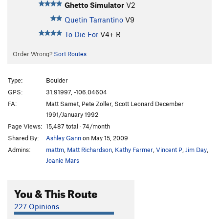
Ghetto Simulator
V2
Quetin Tarrantino
V9
To Die For
V4+
R
Order Wrong?
Sort Routes
Type:
Boulder
GPS:
31.91997, -106.04604
FA:
Matt Samet, Pete Zoller, Scott Leonard December
1991/January 1992
Page Views:
15,487 total · 74/month
Shared By:
Ashley Gann
on May 15, 2009
Admins:
mattm
,
Matt Richardson
,
Kathy Farmer
,
Vincent P
,
Jim Day
,
Joanie Mars
You & This Route
227 Opinions