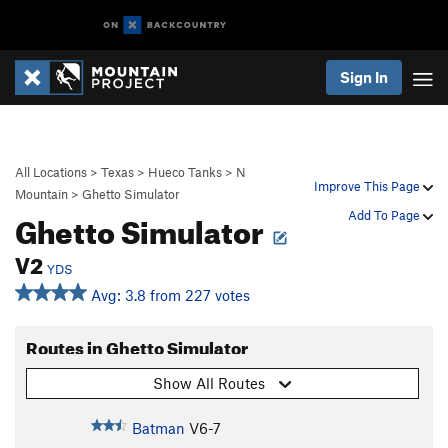
Sign In
All Locations
>
Texas
>
Hueco Tanks
>
N
Improve This Page
Mountain
>
Ghetto Simulator
Ghetto Simulator
Add To Page
V2
YDS
Avg: 3.8 from 227 votes
Routes in Ghetto Simulator
Show All Routes
Batman
V6-7