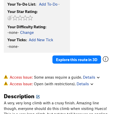
Your To-Do List:
Add To-Do
·
Your Star Rating:
Your Difficulty Rating:
-none-
Change
Your Ticks:
Add New Tick
-none-
Explore this route in 3D
Access Issue:
Some areas require a guide.
Details
Access Issue:
Open (with restrictions).
Details
Description
A very, very long climb with a cruxy finish. Amazing line
though, everyone should do this climb when visiting Hueco!
This is a very long climb, but not too tall because an angling