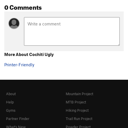
0 Comments
More About Cochiti Ugly
Printer-Friendly
About
Mountain Project
Help
MTB Project
Gyms
Hiking Project
Partner Finder
Trail Run Project
What's New
Powder Project