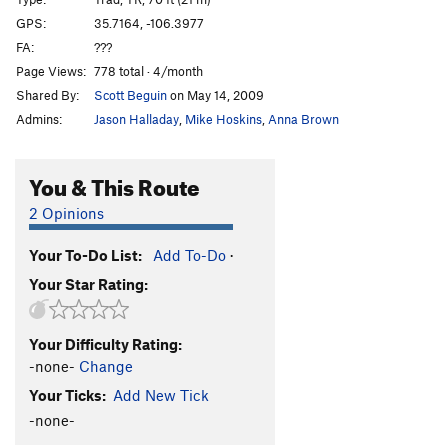
Mr. Toad's Wild Ride
T,TR
5.11-
GPS:
35.7164, -106.3977
FA:
???
Back to Montana
S,TR
5.11c
Page Views:
778 total · 4/month
Holy Wars
S,TR
5.11a
Shared By:
Scott Beguin
on May 14, 2009
Montana Deviate
T,S
5.10a
Admins:
Jason Halladay
,
Mike Hoskins
,
Anna Brown
Gunning for the Buddha
S
5.12b
Praise the Lunge
S
5.11c
You & This Route
Grunge Up the Munge
T
5.9
2 Opinions
Napoleon Blown-Apart
S
5.11b
Your To-Do List:
Add To-Do
·
Order Wrong?
Sort Routes
Your Star Rating:
Your Difficulty Rating:
-none-
Change
Your Ticks:
Add New Tick
-none-