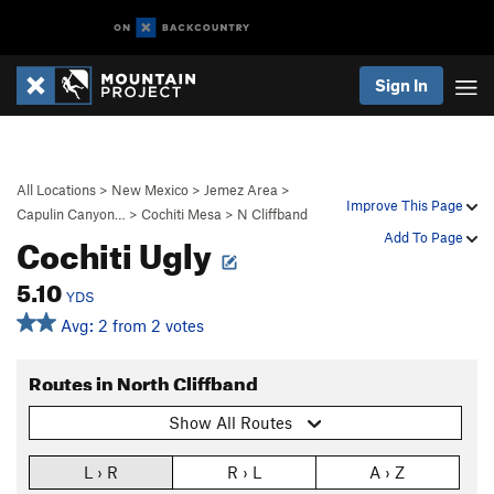
Sign In
All Locations
>
New Mexico
>
Jemez Area
>
Improve This Page
Capulin Canyon…
>
Cochiti Mesa
>
N Cliffband
Cochiti Ugly
Add To Page
5.10
YDS
Avg: 2 from 2 votes
Routes in North Cliffband
Show All Routes
L › R
R › L
A › Z