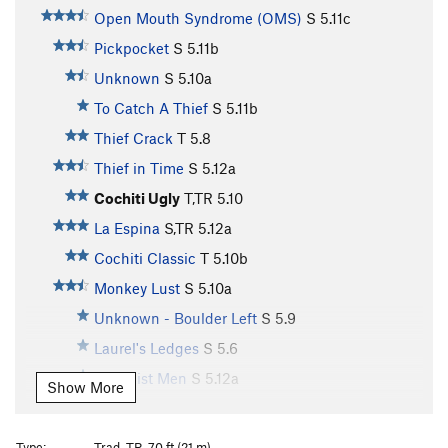
Open Mouth Syndrome (OMS)
S
5.11c
Pickpocket
S
5.11b
Unknown
S
5.10a
To Catch A Thief
S
5.11b
Thief Crack
T
5.8
Thief in Time
S
5.12a
Cochiti Ugly
T,TR
5.10
La Espina
S,TR
5.12a
Cochiti Classic
T
5.10b
Monkey Lust
S
5.10a
Unknown - Boulder Left
S
5.9
Laurel's Ledges
S
5.6
Feminist Men
S
5.12a
Show More
Empty and Meaningless
S
5.12b
Touch Monkey
S
5.13a
Type:
Trad, TR, 70 ft (21 m)