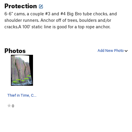
Protection
6-6" cams, a couple #3 and #4 Big Bro tube chocks, and
shoulder runners. Anchor off of trees, boulders and/or
cracks.A 100' static line is good for a top rope anchor.
Photos
Add New Photo
Thief in Time, Cochiti Ugly, La Espina, Cochiti…
0