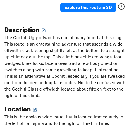
Explore this route in 3D
Description
The Cochiti Ugly offwidth is one of many found at this crag.
This route is an entertaining adventure that ascends a wide
offwidth crack veering slightly left at the bottom to a straight
up chimney out the top. This climb has chicken wings, foot
wedges, knee locks, face moves, and a few body direction
switches along with some grovelling to keep it interesting.
This is an alternative at Cochiti, especially if you are tweaked
out from the demanding face routes. Not to be confused with
the Cochiti Classic offwidth located about fifteen feet to the
right of this climb.
Location
This is the obvious wide route that is located immediately to
the left of La Espina and to the right of Thief In Time.