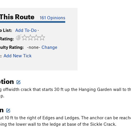
This Route
161 Opinions
 List:
Add To-Do
·
Rating:
culty Rating:
-none-
Change
:
Add New Tick
ption
g offwidth crack that starts 30 ft up the Hanging Garden wall to t
p.
on
ut 10 ft to the right of Edges and Ledges. The anchor can be reach
bing the lower wall to the ledge at base of the Sickle Crack.