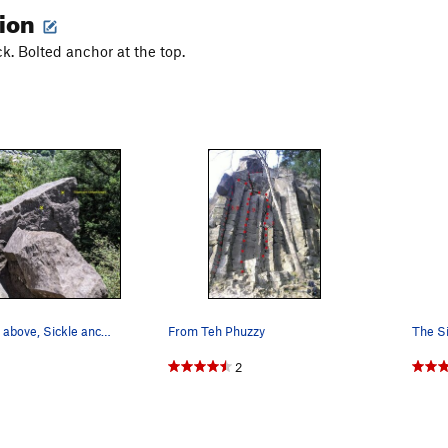
tion
k. Bolted anchor at the top.
From the trail above, Sickle anchor on left sid…
From Teh Phuzzy
2