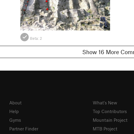
Beta:
2
Show 16 More 
About
What's New
Help
Top Contributors
Gyms
Mountain Project
Partner Finder
MTB Project