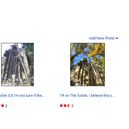
Add New Photo
The Sickle 5.8 I'm not sure if the lower secti…
TR on The Sickle. I believe this start variatio…
2
2