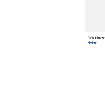
Teh Phuzz