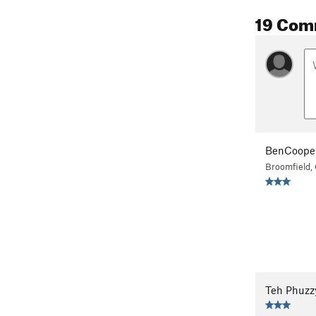
19 Com
BenCoope
Broomfield,
Teh Phuzz