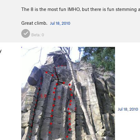
The 8 is the most fun IMHO, but there is fun stemming al
Great climb.
Jul 18, 2010
Beta:
0
y
Jul 18, 2010