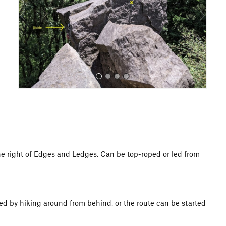
o
u
s
All Photos
he right of Edges and Ledges. Can be top-roped or led from
ed by hiking around from behind, or the route can be started