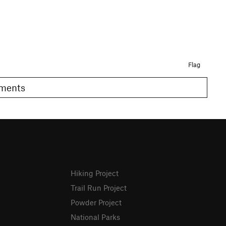
Flag
Comments
Hiking Project
Trail Run Project
Powder Project
National Parks