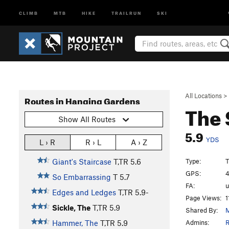
CLIMB
MTB
HIKE
TRAILRUN
SKI
All Locations
>
Routes in Hanging Gardens
The 
Show All Routes
5.9
YDS
L › R
R › L
A › Z
Type:
T
Giant's Staircase
T,TR
5.6
GPS:
4
So Embarrassing
T
5.7
FA:
Edges and Ledges
T,TR
5.9-
Page Views:
1
Sickle, The
T,TR
5.9
Shared By:
M
Admins:
R
Hammer, The
T,TR
5.9