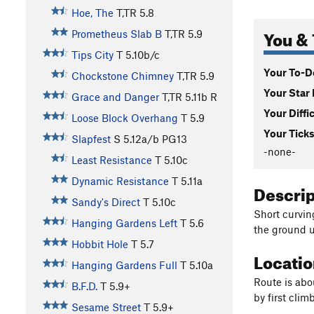
Hoe, The
T,TR
5.8
You & 
Prometheus Slab B
T,TR
5.9
Tips City
T
5.10b/c
Your To-Do
Chockstone Chimney
T,TR
5.9
Your Star 
Grace and Danger
T,TR
5.11b
R
Your Diffi
Loose Block Overhang
T
5.9
Your Ticks
Slapfest
S
5.12a/b
PG13
-none-
Least Resistance
T
5.10c
Dynamic Resistance
T
5.11a
Descri
Sandy's Direct
T
5.10c
Short curvin
Hanging Gardens Left
T
5.6
the ground u
Hobbit Hole
T
5.7
Locati
Hanging Gardens Full
T
5.10a
Route is abo
B.F.D.
T
5.9+
by first clim
Sesame Street
T
5.9+