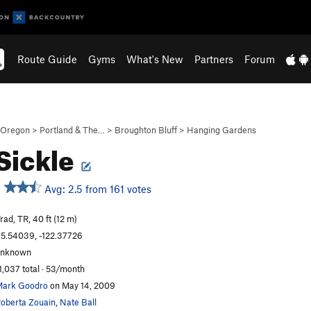
Route Guide
Gyms
What's New
Partners
Forum
Oregon
>
Portland & The…
>
Broughton Bluff
>
Hanging Gardens
Sickle
Avg: 2.5 from 161 votes
rad, TR, 40 ft (12 m)
5.54039, -122.37726
unknown
1,037 total · 53/month
ark Goodro
on May 14, 2009
oberta Zouain
,
Nate Ball