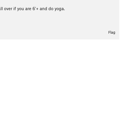
l over if you are 6'+ and do yoga.
Flag