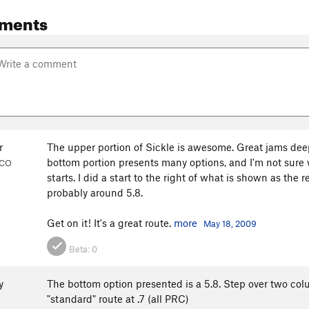
ments
r
The upper portion of Sickle is awesome. Great jams deep 
bottom portion presents many options, and I'm not sure w
 CO
starts. I did a start to the right of what is shown as the
probably around 5.8.
Get on it! It's a great route.
more
May 18, 2009
Beta:
0
y
The bottom option presented is a 5.8. Step over two col
"standard" route at .7 (all PRC)