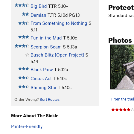
Protec
Big Bird
T,TR
5.10+
Demian
T,TR
5.10d
PG13
Standard rac
From Something to Nothing
S
5.11-
Photos
Fun in the Mud
T
5.10c
Scorpion Seam
S
5.13a
Busch Blitz [Open Project]
S
5.14
Black Prow
T
5.12a
Circus Act
T
5.10c
Shining Star
T
5.10c
Order Wrong?
Sort Routes
3
More About The Sickle
Printer-Friendly