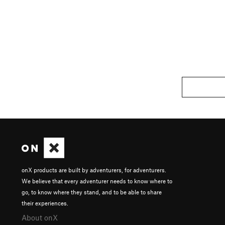
onX products are built by adventurers, for adventurers.
We believe that every adventurer needs to know where to
go, to know where they stand, and to be able to share
their experiences.
About onX