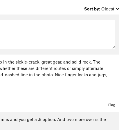
Sort by:
Oldest
in the sickle-crack, great gear, and solid rock. The
hether these are different routes or simply alternate
 red-dashed line in the photo. Nice finger locks and jugs,
Flag
umns and you get a .9 option. And two more over is the