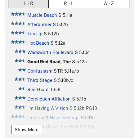
L › R
R › L
A › Z
Muscle Beach
S
5.11a
Afterburner
S
5.12b
Tits Up
S
5.12b
Hot Beach
S
5.12a
Wadsworth Boulevard
S
5.10c
Good Red Road, The
S
5.12a
Confusiasm
S,TR
5.11a/b
Third Stage
S
5.10b/c
Red Giant
T
5.9
Dereliction Affliction
S
5.11b
I'm Having A Vision
S
5.12b
PG13
Lats Don't Have Feelings
S
5.11d
Under A Blood Red Wall
S
5.12a
Show More
Just Thesenga It
S
5.11a/b