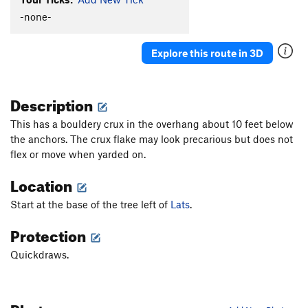
Hot Plastic Dog Shit
TR
5.10b/c
-none-
Turkey's Bleak
S
5.10a
Explore this route in 3D
Sweet Sam
S
5.8+
Bur-Har-Bur
S
5.9
Description
Fiscal Cliff
S
5.9
This has a bouldery crux in the overhang about 10 feet below
Order Wrong?
Sort Routes
the anchors. The crux flake may look precarious but does not
flex or move when yarded on.
Location
Start at the base of the tree left of
Lats
.
Protection
Quickdraws.
Photos