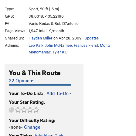
Gravitations
S
5.11d
Type:
Sport, 50 ft (15 m)
French Are Here, The
S
5.12c
GPS:
38.6318, -105.22196
FA:
Vanio Kodas & Bob D'Antonio
Dihedrus
S
5.10b
Page Views:
1,947 total · 9/month
Thumbs Up
S
5.10c/d
Shared By:
Hayden Miller
on Apr 28, 2009
·
Updates
Hey Pueblo Gringo, Got a Hanger?
S
5.10d
Admins:
Leo Paik
,
John McNamee
,
Frances Fierst
,
Monty
,
Kalahari Sidewinder
S
5.8
Monomaniac
,
Tyler KC
Blade Runner
S
5.12a
You & This Route
Christmas Tree
S
5.10b/c
Usual Suspects, The
S
5.12a
22 Opinions
New Ethics
S
5.12a
Your To-Do List:
Add To-Do
·
Midget Toss
S
5.11b/c
Your Star Rating:
Mr. Fred
T,TR
5.9
Kodachrome
S
5.9
Your Difficulty Rating:
Child's Play
S
5.11d
-none-
Change
Southern Belle
S
5.8
Your Ticks:
Add New Tick