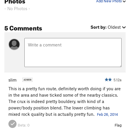
Add New Photo
- No Photos -
5 Comments
Sort by:
Oldest
slim
5.12a
This is a pretty fun route, definitely worth doing if you are
in the area and have ticked some of the nearby classics.
The crux is indeed pretty bouldery, with kind of a
power/body position blend. The lower climbing has
mixed rock quality but is actually pretty fun.
Feb 26, 2014
Beta:
0
Flag