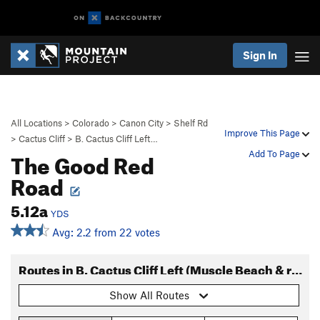
Sign In
All Locations
>
Colorado
>
Canon City
>
Shelf Rd
Improve This Page
>
Cactus Cliff
>
B. Cactus Cliff Left…
The Good Red
Add To Page
Road
5.12a
YDS
Avg: 2.2 from 22 votes
Routes in B. Cactus Cliff Left (Muscle Beach & right)
Show All Routes