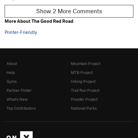
Show 2 More Comments
More About The Good Red Road
Printer-Friendly
About
Mountain Project
Help
MTB Project
Gyms
Hiking Project
Partner Finder
Trail Run Project
What's New
Powder Project
Top Contributors
National Parks