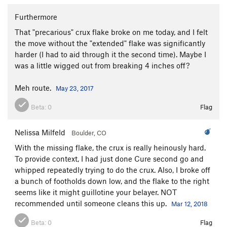
Furthermore
That "precarious" crux flake broke on me today, and I felt
the move without the "extended" flake was significantly
harder (I had to aid through it the second time). Maybe I
was a little wigged out from breaking 4 inches off?
Meh route.
May 23, 2017
Beta:
0
Flag
Nelissa Milfeld
Boulder, CO
With the missing flake, the crux is really heinously hard.
To provide context, I had just done Cure second go and
whipped repeatedly trying to do the crux. Also, I broke off
a bunch of footholds down low, and the flake to the right
seems like it might guillotine your belayer. NOT
recommended until someone cleans this up.
Mar 12, 2018
Beta:
0
Flag