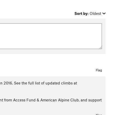
Sort by:
Oldest
Flag
 2016. See the full list of updated climbs at
rant from Access Fund & American Alpine Club, and support