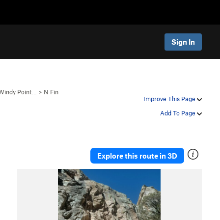
Sign In
 Windy Point…
>
N Fin
Improve This Page
Add To Page
Explore this route in 3D