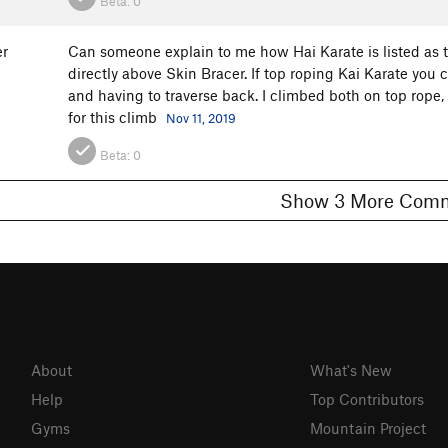
Beta:
0
er
Can someone explain to me how Hai Karate is listed as to
directly above Skin Bracer. If top roping Kai Karate you
and having to traverse back. I climbed both on top rope,
for this climb
Nov 11, 2019
Beta:
0
Show 3 More C
About
What's New
Help
Top Contributors
Gyms
Mountain Project