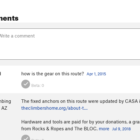
ments
d
how is the gear on this route?
Apr 1, 2015
Beta:
0
mbing
The fixed anchors on this route were updated by CASA in
o AZ
theclimbershome.org/about-t…
Hardware and tools are paid for by your donations, a g
from Rocks & Ropes and The BLOC.
more
Jul 9, 2018