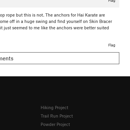
Flag
p rope but this is not. The anchors for Hai Karate are
 come off in a huge swing and find yourself on Skin Bracer
 it just seemed to me like the anchors were better suited
Flag
omments
Hiking Project
Trail Run Project
Powder Project