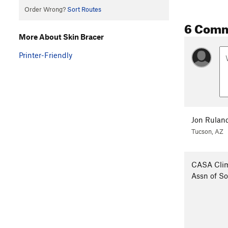
Order Wrong?
Sort Routes
6 Com
More About Skin Bracer
Printer-Friendly
Jon Rulan
Tucson, AZ
CASA Cli
Assn of S