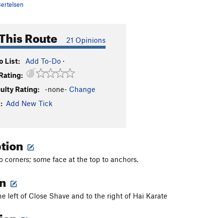
ertelsen
This Route
21 Opinions
 List:
Add To-Do
·
Rating:
culty Rating:
-none-
Change
:
Add New Tick
ption
to corners; some face at the top to anchors.
on
he left of Close Shave and to the right of Hai Karate
tion