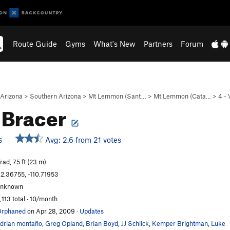
Route Guide
Gyms
What's New
Partners
Forum
Arizona
>
Southern Arizona
>
Mt Lemmon (Sant…
>
Mt Lemmon (Cata…
>
4 -
 Bracer
Avg: 2.6 from 21 votes
S
rad, 75 ft (23 m)
2.36755, -110.71953
unknown
,113 total · 10/month
Orphaned
on Apr 28, 2009
·
Updates
drian montaño
,
Greg Opland
,
Brian Boyd
,
JJ Schlick
,
Kemper Brightman
,
Luke