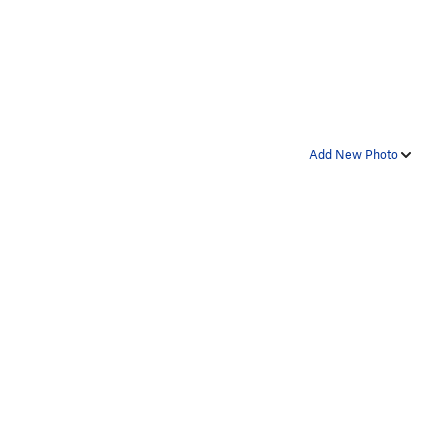
Add New Photo