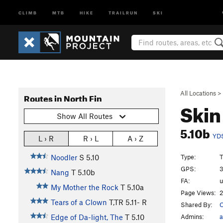
CLIMB
MTB
HIKE
TRAILRUN
SKI
All Locations
>
Routes in North Fin
Skin
Show All Routes
5.10b
YD
L › R
R › L
A › Z
Type:
T
Noodler
S
5.10
GPS:
3
Nang
T
5.10b
FA:
My Mother the Rock
T
5.10a
Page Views:
2
Tears of a Clown
T,TR
5.11-
R
Shared By:
Admins:
a
Edge of Da-light, The
T
5.10