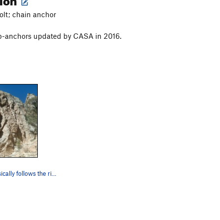
bolt; chain anchor
op-anchors updated by CASA in 2016.
The route basically follows the right rope, whi…