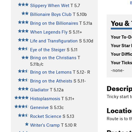
B
Slippery When Wet
T
5.7
Billionaire Boys Club
T
5.10b
You & 
Bring on the Billionaires
T
5.11a
When Legends Fly
S
5.11+
Your To-Do
Life and Transfiguration
S
5.10d
Your Star 
Eye of the Steiger
S
5.11
Your Diffi
Bring on the Christians
T
Your Ticks
5.11b/c
-none-
Bring on the Lemons
T
5.12-
R
Bring on the Atheists
S
5.11-
Descri
Gladiator
T
5.12a
Tricky start 
Histoplasmosis
T
5.11+
Locati
Genevive
S
5.13c
Rocket Science
S
5.13
Route is to t
Writer's Cramp
T
5.10
R
Protec