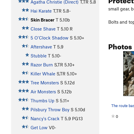
Agatha Christie (Direct)
T,TR
5.8
small gear, 
Hai Karate
T,TR
5.8-
Skin Bracer
T
5.10b
Bolts and t
Close Shave
T
5.10
R
5 O'Clock Shadow
S
5.10+
Photos
Aftershave
T
5.9
Stubble
T
5.10-
Razor Burn
S,TR
5.10+
Killer Whale
S,TR
5.10+
Tree Monsters
S
5.12d
Air Monsters
S
5.12b
Thumbs Up
S
5.11+
Pilsbury Throw Boy
S
5.10d
0
Nancy's Crack
T
5.9
PG13
Get Low
V0-