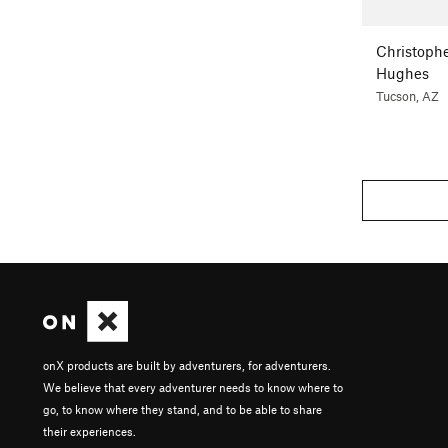
Christoph
Hughes
Tucson, AZ
onX products are built by adventurers, for adventurers.
We believe that every adventurer needs to know where to
go, to know where they stand, and to be able to share
their experiences.