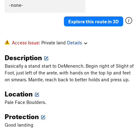
-none-
Explore this route in 3D
Access Issue:
Private land
Details
Description
Basically a stand start to DeMenench. Begin right of Slight of
Foot, just left of the arete, with hands on the top lip and feet
on smears. Mantle, reach back to better holds and press up.
Location
Pale Face Boulders.
Protection
Good landing