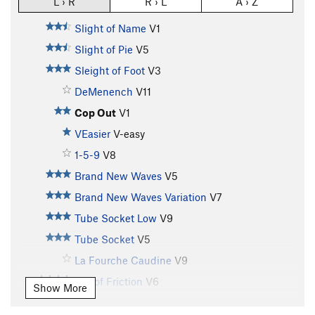
L › R
R › L
A › Z
Slight of Name
V1
Slight of Pie
V5
Sleight of Foot
V3
DeMenench
V11
Cop Out
V1
VEasier
V-easy
1-5-9
V8
Brand New Waves
V5
Brand New Waves Variation
V7
Tube Socket Low
V9
Tube Socket
V5
La Fourche Caudine
V9
$15 of Friction
V6
Show More
Allies
V6-7