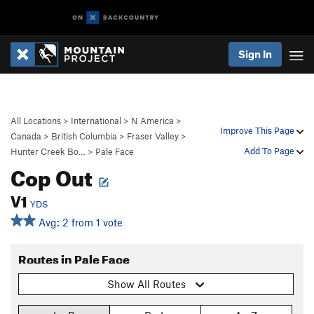
Sign In
All Locations
>
International
>
N America
>
Improve This Page
Canada
>
British Columbia
>
Fraser Valley
>
Add To Page
Hunter Creek Bo…
>
Pale Face
Cop Out
V1
YDS
Avg: 2 from 1 vote
Routes in Pale Face
Show All Routes