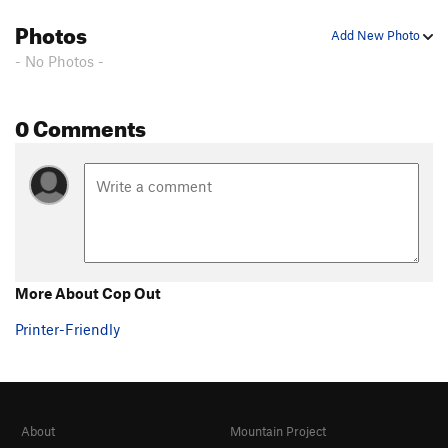
Photos
Add New Photo
- No Photos -
0 Comments
More About Cop Out
Printer-Friendly
About
Mountain Project