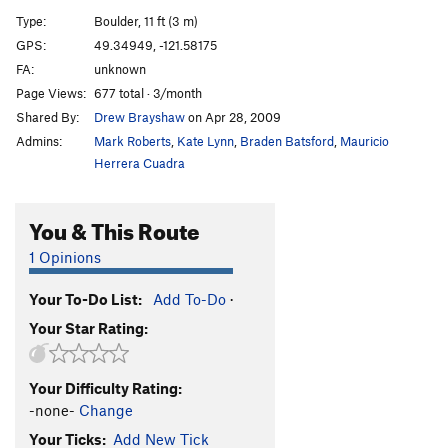
Pale Face
V2
Type:
Boulder, 11 ft (3 m)
Pale Face Direct
V2-
GPS:
49.34949, -121.58175
FA:
unknown
Green Face
V6
Page Views:
677 total · 3/month
Seamstress
V3-4
Shared By:
Drew Brayshaw
on Apr 28, 2009
Admins:
Mark Roberts
,
Kate Lynn
,
Braden Batsford
,
Mauricio
Order Wrong?
Sort Routes
Herrera Cuadra
You & This Route
1 Opinions
Your To-Do List:
Add To-Do
·
Your Star Rating:
Your Difficulty Rating:
-none-
Change
Your Ticks:
Add New Tick