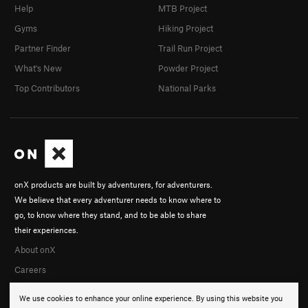
Help
MTB Project
Gyms
Hiking Project
Partner Finder
Trail Run Project
What's New
Powder Project
Top Contributors
National Parks
onX products are built by adventurers, for adventurers.
We believe that every adventurer needs to know where to
go, to know where they stand, and to be able to share
their experiences.
About onX
Careers
We use cookies to enhance your online experience. By using this website you