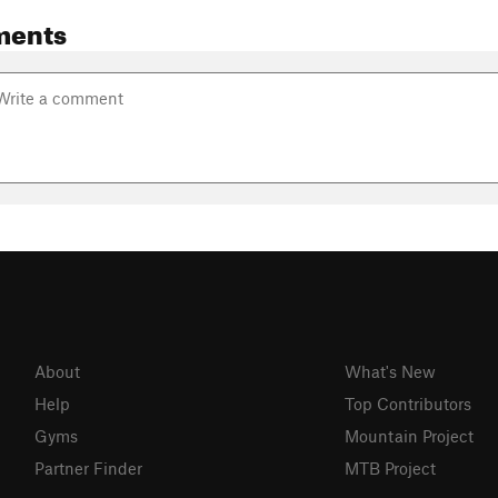
ments
About
What's New
Help
Top Contributors
Gyms
Mountain Project
Partner Finder
MTB Project