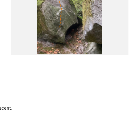
scent.