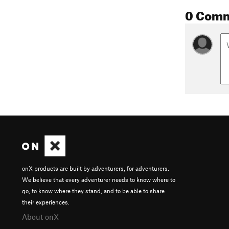
0 Com
onX products are built by adventurers, for adventurers.
We believe that every adventurer needs to know where to
go, to know where they stand, and to be able to share
their experiences.
About onX