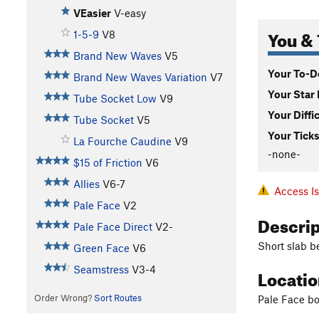
VEasier
V-easy
You & 
1-5-9
V8
Brand New Waves
V5
Your To-Do
Brand New Waves Variation
V7
Your Star 
Tube Socket Low
V9
Your Diffi
Tube Socket
V5
Your Ticks
La Fourche Caudine
V9
-none-
$15 of Friction
V6
Allies
V6-7
Access I
Pale Face
V2
Descri
Pale Face Direct
V2-
Short slab b
Green Face
V6
Seamstress
V3-4
Locati
Order Wrong?
Sort Routes
Pale Face bo