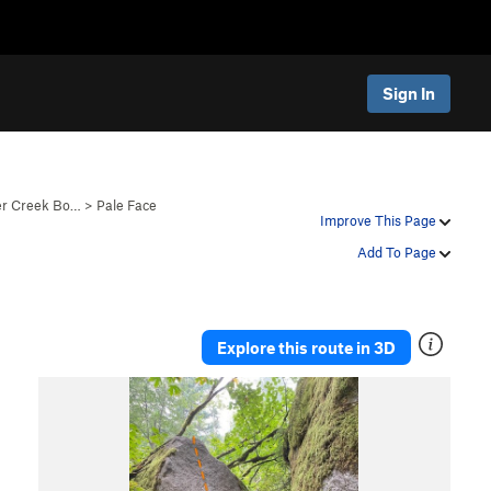
Sign In
er Creek Bo…
>
Pale Face
Improve This Page
Add To Page
Explore this route in 3D