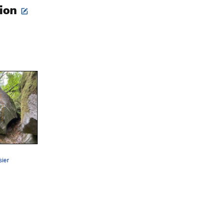
tion
sier