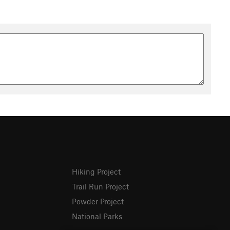
Hiking Project
Trail Run Project
Powder Project
National Parks