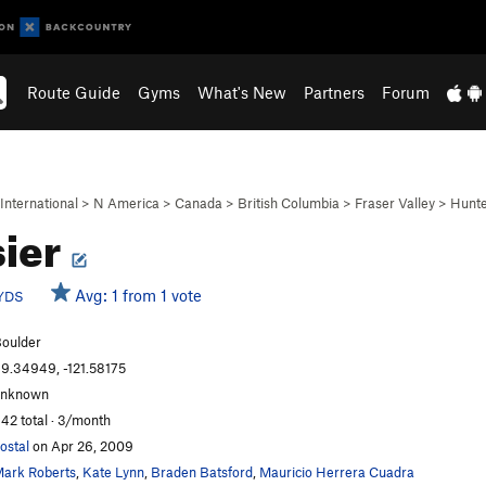
Route Guide
Gyms
What's New
Partners
Forum
International
>
N America
>
Canada
>
British Columbia
>
Fraser Valley
>
Hunt
ier
Avg: 1 from 1 vote
YDS
oulder
9.34949, -121.58175
unknown
42 total · 3/month
ostal
on Apr 26, 2009
ark Roberts
,
Kate Lynn
,
Braden Batsford
,
Mauricio Herrera Cuadra