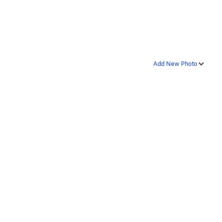
Add New Photo