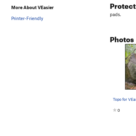
Protec
More About VEasier
pads.
Printer-Friendly
Photos
Topo for VEa
0