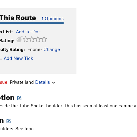
This Route
1 Opinions
 List:
Add To-Do
·
Rating:
culty Rating:
-none-
Change
:
Add New Tick
ssue:
Private land
Details
ption
eside the Tube Socket boulder. This has seen at least one canine a
on
ulders. See topo.