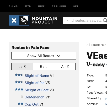
CLIMB
MTB
HIKE
TRAILRUN
SKI
All Locations
>
Routes in Pale Face
VEas
Show All Routes
V-easy
L › R
R › L
A › Z
Type:
B
Slight of Name
V1
GPS:
4
Slight of Pie
V5
FA:
Sleight of Foot
V3
Page Views:
6
DeMenench
V11
Shared By:
p
Admins:
M
Cop Out
V1