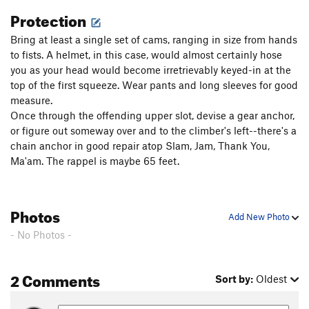
Protection
Bring at least a single set of cams, ranging in size from hands
to fists. A helmet, in this case, would almost certainly hose
you as your head would become irretrievably keyed-in at the
top of the first squeeze. Wear pants and long sleeves for good
measure.
Once through the offending upper slot, devise a gear anchor,
or figure out someway over and to the climber's left--there's a
chain anchor in good repair atop Slam, Jam, Thank You,
Ma'am. The rappel is maybe 65 feet.
Photos
Add New Photo
- No Photos -
2 Comments
Sort by:
Oldest