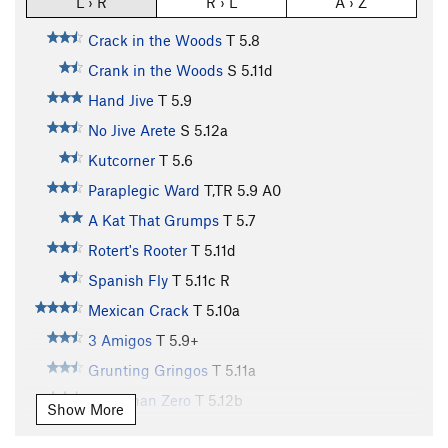
L › R
R › L
A › Z
Crack in the Woods
T
5.8
Crank in the Woods
S
5.11d
Hand Jive
T
5.9
No Jive Arete
S
5.12a
Kutcorner
T
5.6
Paraplegic Ward
T,TR
5.9
A0
A Kat That Grumps
T
5.7
Rotert's Rooter
T
5.11d
Spanish Fly
T
5.11c
R
Mexican Crack
T
5.10a
3 Amigos
T
5.9+
Grunting Gringos
T
5.11a
Less Than Zero
T
5.12b
Show More
C.P.O.S.
T
5.11b