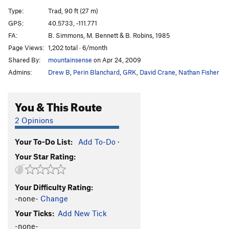
Slam, Jam, Thank You Ma'am
T
5.11+
PG13
Type:
Trad, 90 ft (27 m)
Interplanetary Voyage
T
5.11
GPS:
40.5733, -111.771
FA:
B. Simmons, M. Bennett & B. Robins, 1985
Journey to the Moon
T
5.10
PG13
Page Views:
1,202 total · 6/month
Moon Boots AKA Captains Hat
S
5.12d
Shared By:
mountainsense
on Apr 24, 2009
Grind, The
S
5.11+
Admins:
Drew B
,
Perin Blanchard
,
GRK
,
David Crane
,
Nathan Fisher
Fairweather Variation
T
5.10d
Great Chockstone, The
T
5.7
You & This Route
Exposed Link
S
5.11+
2 Opinions
Lazarus
T
5.8
Your To-Do List:
Add To-Do
·
Missing Link
T
5.10
R
Your Star Rating:
Who's On First
S,TR
5.10d
Ross Connection, The
T
5.10b
R
Your Difficulty Rating:
Multiplicity
S
5.10c
-none-
Change
Back to My Roots
T
5.8
Your Ticks:
Add New Tick
Crescent Crack
T
5.7
-none-