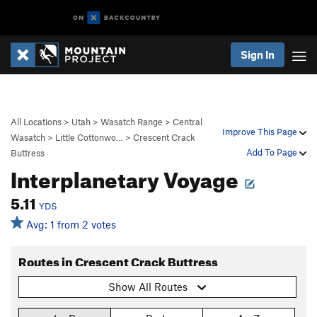
Sign In
All Locations
>
Utah
>
Wasatch Range
>
Central
Improve This Page
Wasatch
>
Little Cottonwo…
>
Crescent Crack
Add To Page
Buttress
Interplanetary Voyage
5.11
YDS
Avg: 1 from 2 votes
Routes in Crescent Crack Buttress
Show All Routes