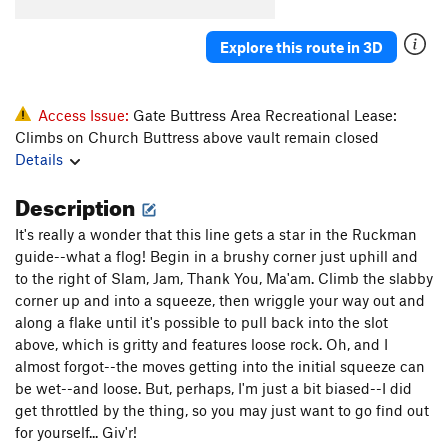
Crescent Crack Direct Variation
T
5.9
Genuine Risk
T
5.11
PG13
Explore this route in 3D
Final Link
T
5.9
Lunge or Plunge
T
5.10b
Access Issue:
Gate Buttress Area Recreational Lease:
If Looks Could Kill
S
5.11d
R
Climbs on Church Buttress above vault remain closed
Details
Closet Lycra
T
5.10d
Lycra Lips
T
5.10d
PG13
Description
Short Corner
T
5.6
It's really a wonder that this line gets a star in the Ruckman
Waterslide
S
5.9+
guide--what a flog! Begin in a brushy corner just uphill and
to the right of Slam, Jam, Thank You, Ma'am. Climb the slabby
Unknown left
T,TR
5.9
corner up and into a squeeze, then wriggle your way out and
Unknown right
S,TR
5.7
along a flake until it's possible to pull back into the slot
above, which is gritty and features loose rock. Oh, and I
Ross Route, The
T
5.11a
PG13
almost forgot--the moves getting into the initial squeeze can
Razor's Edge
S
5.12b
be wet--and loose. But, perhaps, I'm just a bit biased--I did
get throttled by the thing, so you may just want to go find out
Order Wrong?
Sort Routes
for yourself... Giv'r!