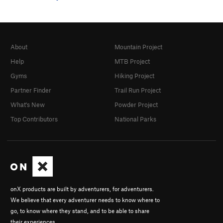
About
Mountain Project
Help
MTB Project
Gyms
Hiking Project
Partner Finder
Trail Run Project
What's New
Powder Project
Top Contributors
National Parks
onX products are built by adventurers, for adventurers.
We believe that every adventurer needs to know where to
go, to know where they stand, and to be able to share
their experiences.