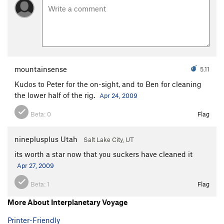
mountainsense
5.11
Kudos to Peter for the on-sight, and to Ben for cleaning
the lower half of the rig.
Apr 24, 2009
Beta:
0
Flag
nineplusplus Utah
Salt Lake City, UT
its worth a star now that you suckers have cleaned it
Apr 27, 2009
Beta:
1
Flag
More About Interplanetary Voyage
Printer-Friendly