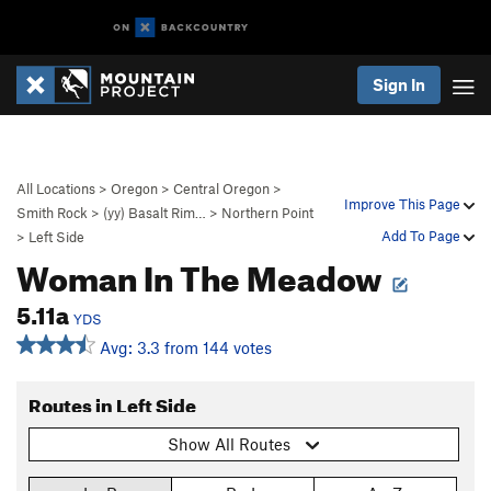
Sign In
All Locations
>
Oregon
>
Central Oregon
>
Improve This Page
Smith Rock
>
(yy) Basalt Rim…
>
Northern Point
Add To Page
>
Left Side
Woman In The Meadow
5.11a
YDS
Avg: 3.3 from 144 votes
Routes in Left Side
Show All Routes