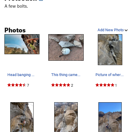
A few bolts.
Photos
Add New Photo
Head banging Double rainbows and soggy holds. A…
This thing came off today (5-27-25). Yikes!
Picture of where the large chunk came off on 5-…
7
2
1