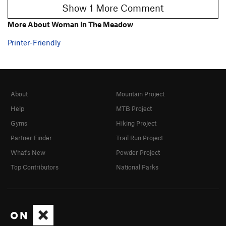
Show 1 More Comment
More About Woman In The Meadow
Printer-Friendly
About
Mountain Project
Help
MTB Project
Gyms
Hiking Project
Partner Finder
Trail Run Project
What's New
Powder Project
Top Contributors
National Parks