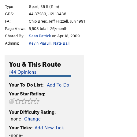
Limbo
S
5.11-
Type:
Sport, 35 ft (11 m)
Shiva
S
5.12c
GPS:
44.37239, -121.13436
FA:
Chip Brejc, Jeff Frizzell, July 1991
Made in the Rain
S
5.12d
Page Views:
5,508 total · 26/month
Succubus, The
S
5.13c
Shared By:
Sean Patrick
on Apr 13, 2009
Heathen, The
S
5.13a/b
Admins:
Kevin Piarulli
,
Nate Ball
Shredder Girl
T
5.11+
PG13
Woman In The Meadow
S
5.11a
You & This Route
Hooker Next Door
S
5.12a
144 Opinions
If I Ran the Circus
T,TR
5.10c
Your To-Do List:
Add To-Do
·
Lifeguard
T,TR
5.8
R
Your Star Rating:
Burn Baby, Burn
T,TR
5.10a
Playing With Fire
T,TR
5.7
Your Difficulty Rating:
Imra
T,TR
5.7
-none-
Change
Moni’s Line
T,TR
5.7
Your Ticks:
Add New Tick
-none-
Order Wrong?
Sort Routes