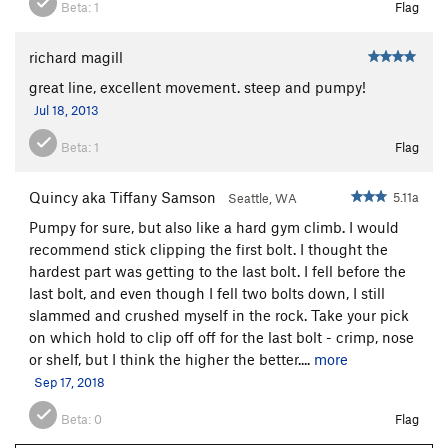
Beta:
1
Flag
richard magill
great line, excellent movement. steep and pumpy!
Jul 18, 2013
Beta:
1
Flag
Quincy aka Tiffany Samson
5.11a
Seattle, WA
Pumpy for sure, but also like a hard gym climb. I would
recommend stick clipping the first bolt. I thought the
hardest part was getting to the last bolt. I fell before the
last bolt, and even though I fell two bolts down, I still
slammed and crushed myself in the rock. Take your pick
on which hold to clip off off for the last bolt - crimp, nose
or shelf, but I think the higher the better....
more
Sep 17, 2018
Beta:
0
Flag