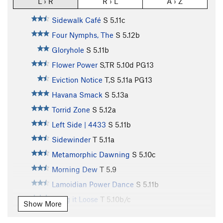
L › R
R › L
A › Z
Sidewalk Café
S
5.11c
Four Nymphs, The
S
5.12b
Gloryhole
S
5.11b
Flower Power
S,TR
5.10d
PG13
Eviction Notice
T,S
5.11a
PG13
Havana Smack
S
5.13a
Torrid Zone
S
5.12a
Left Side | 4433
S
5.11b
Sidewinder
T
5.11a
Metamorphic Dawning
S
5.10c
Morning Dew
T
5.9
Lamoidian Power Dance
S
5.11b
Hang it Loose
T
5.10b/c
Show More
Dat be up da Butt, Bob
S
5.11c