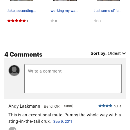
Jake, seconding A Woman in the Meadow
working my way up
Just some ol' fashioned good, clean fun.
1
0
0
4 Comments
Sort by:
Oldest
Andy Laakmann
5.11a
Bend, OR
This is an exceptional route. Pumpy the whole way with a
sting-in-the-tail crux.
Sep 9, 2011