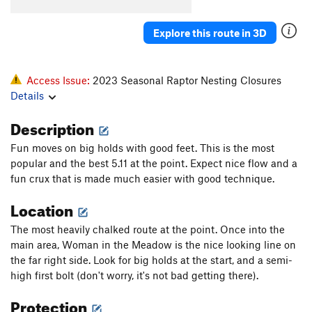
Explore this route in 3D
Access Issue:
2023 Seasonal Raptor Nesting Closures
Details
Description
Fun moves on big holds with good feet. This is the most
popular and the best 5.11 at the point. Expect nice flow and a
fun crux that is made much easier with good technique.
Location
The most heavily chalked route at the point. Once into the
main area, Woman in the Meadow is the nice looking line on
the far right side. Look for big holds at the start, and a semi-
high first bolt (don't worry, it's not bad getting there).
Protection