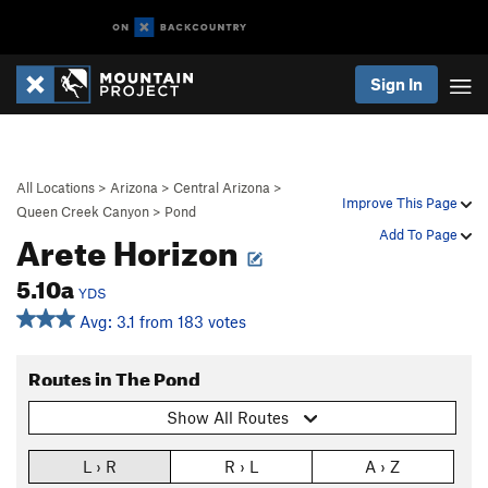
Sign In
All Locations
>
Arizona
>
Central Arizona
>
Improve This Page
Queen Creek Canyon
>
Pond
Arete Horizon
Add To Page
5.10a
YDS
Avg: 3.1 from 183 votes
Routes in The Pond
Show All Routes
L › R
R › L
A › Z