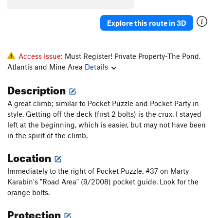
Adamantasaurus Flacciphallicus PhD
S
5.11a/b
Explore this route in 3D
Mona Lisa
S
5.11b
Time Share
S
5.12a/b
Blisters in the Sun
S
5.12a
Access Issue:
Must Register! Private Property-The Pond,
Atlantis and Mine Area
Details
Bartuni
S
5.11+
PG13
Soft Parade, The
S
5.11b
Description
Ball, The
S
5.10d
A great climb; similar to Pocket Puzzle and Pocket Party in
And Chain
S
5.11c/d
style. Getting off the deck (first 2 bolts) is the crux. I stayed
left at the beginning, which is easier, but may not have been
Adventure Quest
S
5.8
in the spirit of the climb.
Pocket Puzzle
S
5.10a
Location
Arete Horizon
S
5.10a
Immediately to the right of Pocket Puzzle. #37 on Marty
Any Horizon
S
5.11c
Karabin's "Road Area" (9/2008) pocket guide. Look for the
Just Can't Get Any
S
5.12
PG13
orange bolts.
Rocky Horror Picture Show
S
5.10d
Protection
Pocket Pulling Pansies
S
5.10