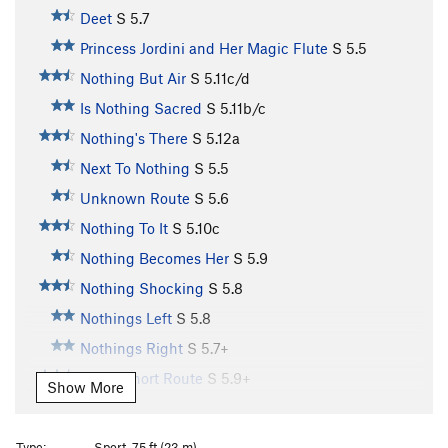
Deet
S
5.7
Princess Jordini and Her Magic Flute
S
5.5
Nothing But Air
S
5.11c/d
Is Nothing Sacred
S
5.11b/c
Nothing's There
S
5.12a
Next To Nothing
S
5.5
Unknown Route
S
5.6
Nothing To It
S
5.10c
Nothing Becomes Her
S
5.9
Nothing Shocking
S
5.8
Nothings Left
S
5.8
Nothings Right
S
5.7+
Great Short Route
S
5.9+
Show More
Chutes and Ladders
S
5.7
Mr. Boiler Man
T
5.10+
PG13
Type:
Sport, 75 ft (23 m)