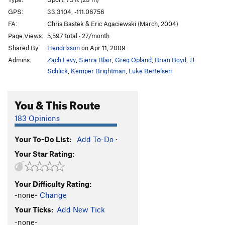
Loc-Tite
S
5.11c
GPS:
33.3104, -111.06756
FA:
Chris Bastek & Eric Agaciewski (March, 2004)
Endomorph Man
S
5.12c
Page Views:
5,597 total · 27/month
Fat Boy Goes to the Pond
S
5.6
Shared By:
Hendrixson
on Apr 11, 2009
Dreaming of Chocolate Bunnies
S
5.8
Admins:
Zach Levy
,
Sierra Blair
,
Greg Opland
,
Brian Boyd
,
JJ
Sappy Love Song
S
5.8
Schlick
,
Kemper Brightman
,
Luke Bertelsen
Follow Your Heart
S
5.8
You & This Route
Christmas Chocolate
S
5.7
God Save The Ta Tas
S
5.8
183 Opinions
Overlooked Chimney, The
T
5.7
Your To-Do List:
Add To-Do
·
Casting Couch, The
S
5.9
Your Star Rating:
Casting Shadows
S
5.11b
In Seam
S
5.10c
Your Difficulty Rating:
Nothing Lasts Forever
S
5.10c
-none-
Change
Close Call
S
5.10c
Your Ticks:
Add New Tick
Big Weld Show, The
S
5.11a
-none-