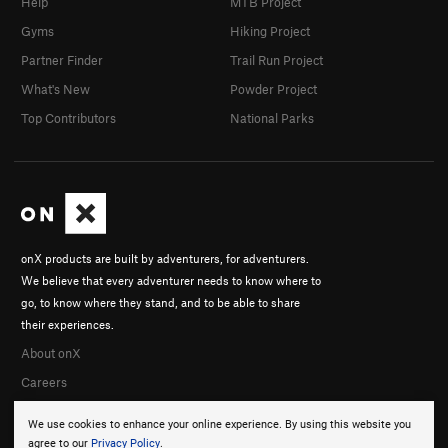
Help
MTB Project
Gyms
Hiking Project
Partner Finder
Trail Run Project
What's New
Powder Project
Top Contributors
National Parks
onX products are built by adventurers, for adventurers.
We believe that every adventurer needs to know where to
go, to know where they stand, and to be able to share
their experiences.
About onX
Careers
We use cookies to enhance your online experience. By using this website you
agree to our
Privacy Policy
.