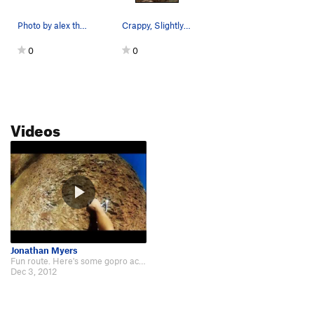
Weak Sister
S
5.10a
Photo by alex the tojo kray
Crappy, Slightly-Informative Photo
Out on Parole
S
5.10c
0
0
Pompasfuc
S
5.12b
Emerald, The
S
5.13+
Desert Devil
S
5.13a
Videos
Death Row
S
5.12d
Hot Line
S
5.12d
Gatekeeper
S
5.9
Hot House
S
5.12+
Mistaken Identity
S
5.12a
Young and Reckless
S
5.7
R
Easy Pool
S
5.8-
Jonathan Myers
Fun route. Here's some gopro action. http://www.youtube.com/watch?v=BT9fP-aTUPU
Dead Pool
S
5.8
Dec 3, 2012
Interloper
S
5.11c
Natural Wonder
T
5.8