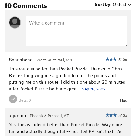
10 Comments
Sort by:
Oldest
Crazy Fingers
S,TR
5.11c/d
Beer and Dead Animals
S
5.9
Lower Pond Area
S
3rd
Crosses Are Free, The
S
5.10c
Youth is Beauty
S
5.10b
Return From the Great Mormon Experience
S
Sonnabend
5.10a
5.12b
West Saint Paul, MN
Rock Lobster
S
5.10a
This route is better than Pocket Puzzle. Thanks to Chris
Bastek for giving me a guided tour of the ponds and
Clueless
S
5.11c
putting me on this route. I did this one about 20 minutes
Ninja School
S
5.10d
after Pocket Puzzle both are great.
Sep 28, 2009
Liquid Sunshine
S
5.10c
Beta:
0
Flag
Noah's Ark
S
5.10c
Takin it to the Street
S
5.9
arjunmh
5.10a
Phoenix & Prescott, AZ
Yes, this is indeed better than Pocket Puzzle! Way more
Unsorted Routes:
fun and actually thoughtful -- not that PP isn't that, it's
Ponyo
T
5.8+
PG13