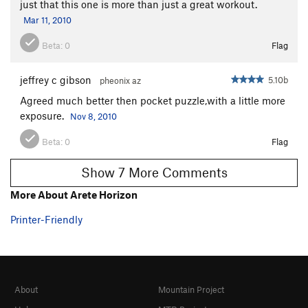
just that this one is more than just a great workout.
Mar 11, 2010
Order Wrong?
Sort Routes
Beta:
0
Flag
jeffrey c gibson
5.10b
pheonix az
Agreed much better then pocket puzzle,with a little more
exposure.
Nov 8, 2010
Beta:
0
Flag
Show 7 More Comments
More About Arete Horizon
Printer-Friendly
About
Mountain Project