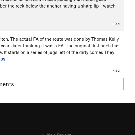
ber the rock below the anchor having a sharp lip - watch
Flag
 pitch. The actual FA of the route was done by Thomas Kelly
ars later thinking it was a FA. The original first pitch has
It starts on a series of jugs left of the dirty corner. They
009
Flag
omments