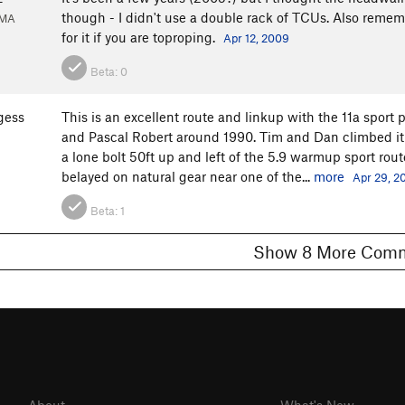
though - I didn't use a double rack of TCUs. Also remem
 MA
for it if you are toproping.
Apr 12, 2009
Beta:
0
gess
This is an excellent route and linkup with the 11a sport
and Pascal Robert around 1990. Tim and Dan climbed it ye
a lone bolt 50ft up and left of the 5.9 warmup sport route. 
belayed on natural gear near one of the...
more
Apr 29, 2
Beta:
1
Show 8 More C