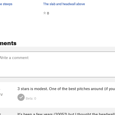
he steeps
The slab and headwall above
0
ments
s
3 stars is modest. One of the best pitches around (if you
NV
Beta:
0
z
It's been a few years (2005?) but I thought the headwall 