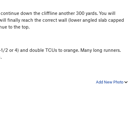
 continue down the cliffline another 300 yards. You will
will finally reach the correct wall (lower angled slab capped
nue to the top.
3-1/2 or 4) and double TCUs to orange. Many long runners.
.
Add New Photo