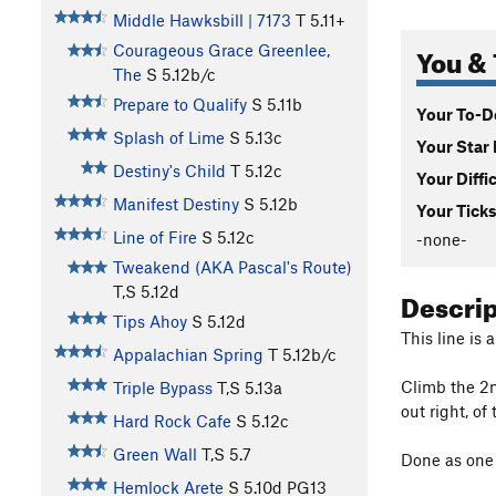
Middle Hawksbill | 7173
T
5.11+
You & 
Courageous Grace Greenlee,
The
S
5.12b/c
Prepare to Qualify
S
5.11b
Your To-Do
Splash of Lime
S
5.13c
Your Star 
Destiny's Child
T
5.12c
Your Diffi
Manifest Destiny
S
5.12b
Your Ticks
Line of Fire
S
5.12c
-none-
Tweakend (AKA Pascal's Route)
T,S
5.12d
Descri
Tips Ahoy
S
5.12d
This line is 
Appalachian Spring
T
5.12b/c
Climb the 2n
Triple Bypass
T,S
5.13a
out right, of
Hard Rock Cafe
S
5.12c
Green Wall
T,S
5.7
Done as one l
Hemlock Arete
S
5.10d
PG13