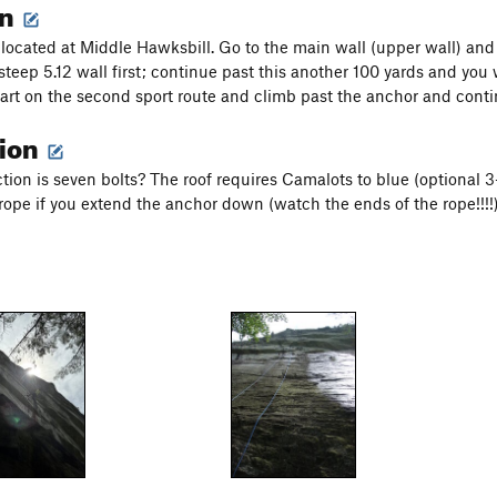
on
s located at Middle Hawksbill. Go to the main wall (upper wall) and
steep 5.12 wall first; continue past this another 100 yards and you 
Start on the second sport route and climb past the anchor and conti
tion
tion is seven bolts? The roof requires Camalots to blue (optional 
rope if you extend the anchor down (watch the ends of the rope!!!!)