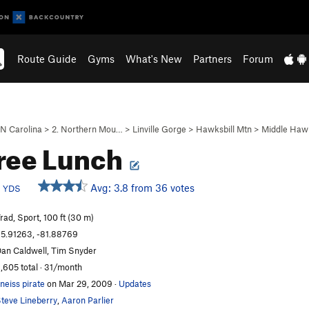
Route Guide
Gyms
What's New
Partners
Forum
N Carolina
>
2. Northern Mou…
>
Linville Gorge
>
Hawksbill Mtn
>
Middle Hawk
ree Lunch
d
Avg: 3.8 from 36 votes
YDS
rad, Sport, 100 ft (30 m)
5.91263, -81.88769
an Caldwell, Tim Snyder
,605 total · 31/month
neiss pirate
on Mar 29, 2009
·
Updates
teve Lineberry
,
Aaron Parlier