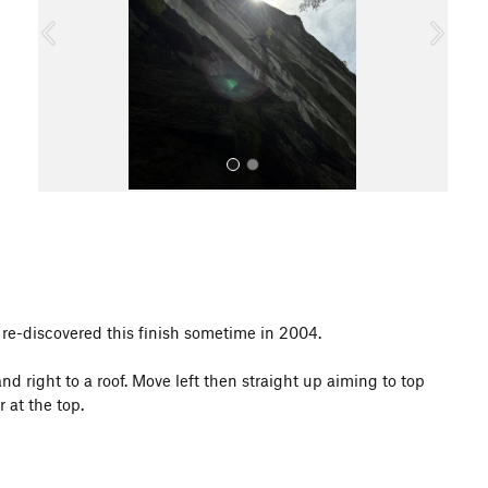
o
u
s
All Photos
f re-discovered this finish sometime in 2004.
d right to a roof. Move left then straight up aiming to top
 at the top.