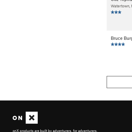
Watertown,
Bruce Bur
onX products are built by adventurers, for adventurers.