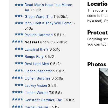
Locati
Dead Man's Head in a Mason
Jar
T
5.10a
This route i
come to the 
Green Wave, The
T
5.10b/c
by a roof). 
If You Bolt It They Will Come
S
5.10a
Protec
Pseudo Hardmen
S
5.11a
Begining sec
No Free Lunch
T,S
5.10c/d
You can top 
Lunch at the Y
S
5.11c
Bongo Fury
S
5.12-
Photos
Real Hard Men
S
5.12a
Lichen Inspector
S
5.10b
Lichen Surprise
S
5.10a
Lackey Vision
S
5.9
Lichen Worms
T,S
5.8+
Constant Gardner, The
T
5.10b
Carpe Freeum
T
5.11-