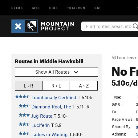
CLIMB
MTB
HIKE
TRAILRUN
SKI
All Locations
>
Routes in Middle Hawksbill
No F
Show All Routes
5.10c/
L › R
R › L
A › Z
Type:
T
Traditionally Certified
T
5.10b
GPS:
3
Diamond Roof, The
T
5.11-
R
FA:
D
Jug Route
T
5.10-
Page Views:
6
Luciferin
T
5.9
Shared By:
g
Admins:
S
Ladies in Waiting
T
5.10-