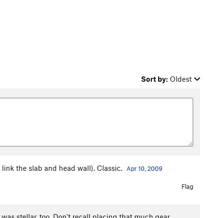
Sort by:
Oldest
 link the slab and head wall). Classic.
Apr 10, 2009
Flag
was stellar, too. Don't recall placing that much gear,