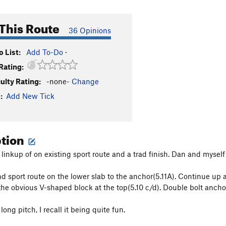
This Route
36 Opinions
 List:
Add To-Do
·
Rating:
culty Rating:
-none-
Change
:
Add New Tick
ption
a linkup of on existing sport route and a trad finish. Dan and mysel
d sport route on the lower slab to the anchor(5.11A). Continue up an
 the obvious V-shaped block at the top(5.10 c/d). Double bolt anchor
ong pitch, I recall it being quite fun.