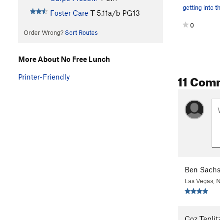
getting into t
Foster Care
T
5.11a/b
PG13
0
Order Wrong?
Sort Routes
More About No Free Lunch
11 Com
Printer-Friendly
Ben Sach
Las Vegas, 
Coz Teplit